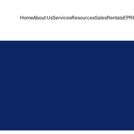
Home
About Us
Services
Resources
Sales
Rentals
EPR