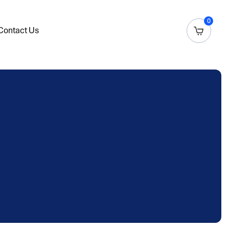
0
Contact Us