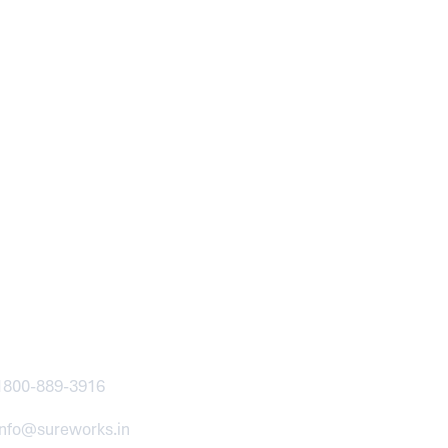
ntact
1800-889-3916
info@sureworks.in