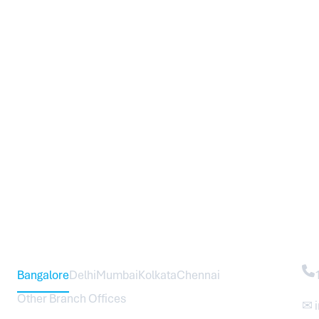
Head Office – Sureworks Infotech Pvt Ltd
Co
Bangalore
Delhi
Mumbai
Kolkata
Chennai
Other Branch Offices
✉ 