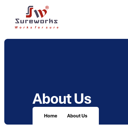
A
b
o
u
t
U
s
Home
About Us