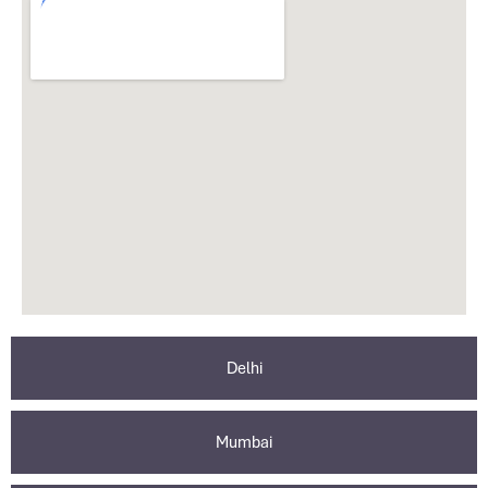
Delhi
Mumbai