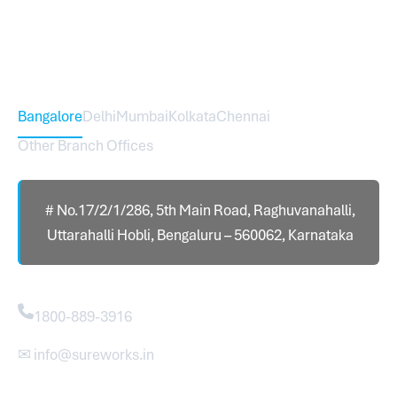
international branch.
Head Office – Sureworks Infotech Pvt Ltd
Bangalore
Delhi
Mumbai
Kolkata
Chennai
Other Branch Offices
# No.17/2/1/286, 5th Main Road, Raghuvanahalli,
Uttarahalli Hobli, Bengaluru – 560062, Karnataka
Contact
1800-889-3916
✉ info@sureworks.in