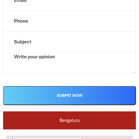
Alternative:
Bengaluru