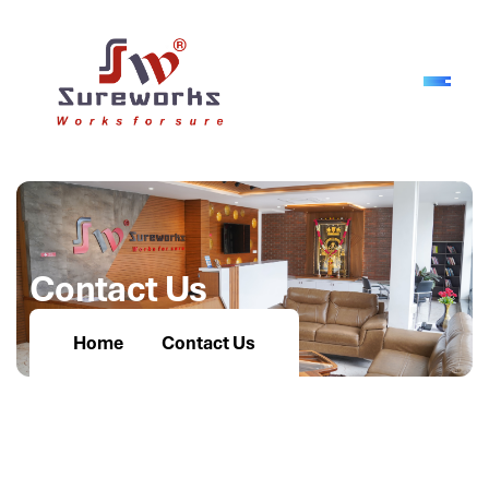
C
o
n
t
a
c
t
U
s
Home
Contact Us