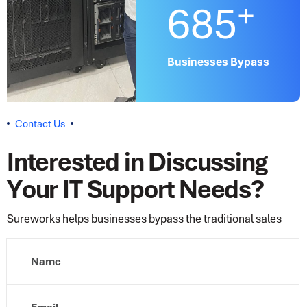
+
685
Businesses Bypass
C
o
n
t
a
c
t
U
s
I
n
t
e
r
e
s
t
e
d
i
n
D
i
s
c
u
s
s
i
n
g
Y
o
u
r
I
T
S
u
p
p
o
r
t
N
e
e
d
s
?
Sureworks helps businesses bypass the traditional sales