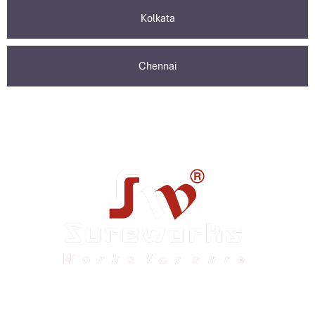
Kolkata
Chennai
Sureworks was founded in 2009 in Bangalore and
expanded across India with 16 branches and one