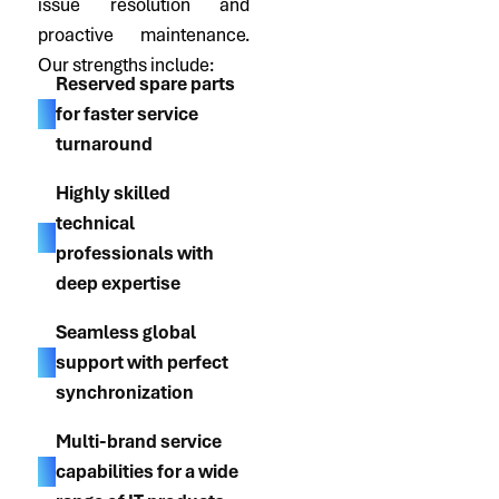
issue resolution and
proactive maintenance.
Our strengths include:
Reserved spare parts
for faster service
turnaround
Highly skilled
technical
professionals with
deep expertise
Seamless global
support with perfect
synchronization
Multi-brand service
capabilities for a wide