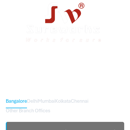
Sureworks was founded in 2009 in Bangalore and
expanded across India with 16 branches and one
international branch.
Head Office – Sureworks Infotech Pvt Ltd
Bangalore
Delhi
Mumbai
Kolkata
Chennai
Other Branch Offices