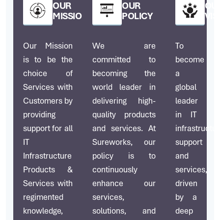
OUR
OUR
OU
MISSION
POLICY
VIS
Our Mission
We are
To
is to be the
committed to
become
choice of
becoming the
a
Services with
world leader in
global
Customers by
delivering high-
leader
providing
quality products
in IT
support for all
and services. At
infrastructu
IT
Sureworks, our
support
Infrastructure
policy is to
and
Products &
continuously
services,
Services with
enhance our
driven
regimented
services,
by a
knowledge,
solutions, and
deep