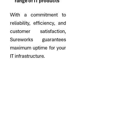
range of IT products
With a commitment to
reliability, efficiency, and
customer satisfaction,
Sureworks guarantees
maximum uptime for your
IT infrastructure.