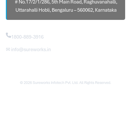
# No.17/2/1/286, 5th Main Road, Raghuvanahalli,
Uttarahalli Hobli, Bengaluru – 560062, Karnataka
Contact
1800-889-3916
✉ info@sureworks.in
© 2026 Sureworks Infotech Pvt. Ltd. All Rights Reserved.