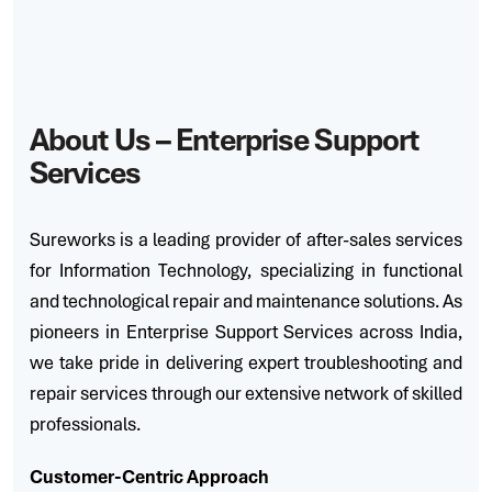
A
b
o
u
t
U
s
–
E
n
t
e
r
p
r
i
s
e
S
u
p
p
o
r
t
S
e
r
v
i
c
e
s
Sureworks is a leading provider of after-sales services
for Information Technology, specializing in functional
and technological repair and maintenance solutions. As
pioneers in Enterprise Support Services across India,
we take pride in delivering expert troubleshooting and
repair services through our extensive network of skilled
professionals.
Customer-Centric Approach