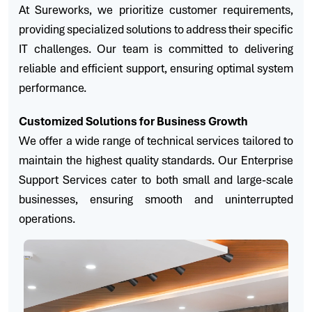
At Sureworks, we prioritize customer requirements,
providing specialized solutions to address their specific
IT challenges. Our team is committed to delivering
reliable and efficient support, ensuring optimal system
performance.
Customized Solutions for Business Growth
We offer a wide range of technical services tailored to
maintain the highest quality standards. Our Enterprise
Support Services cater to both small and large-scale
businesses, ensuring smooth and uninterrupted
operations.