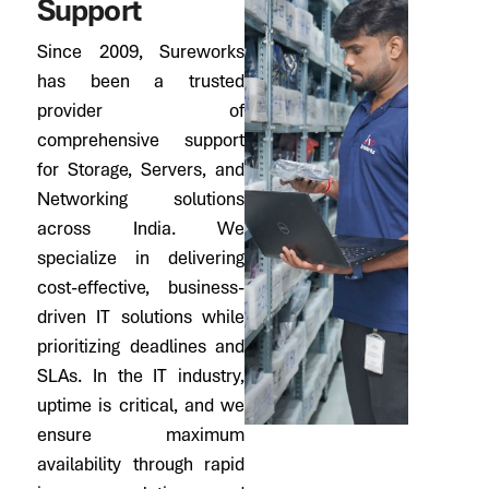
S
u
p
p
o
r
t
Since 2009, Sureworks
has been a trusted
provider of
comprehensive support
for Storage, Servers, and
Networking solutions
across India. We
specialize in delivering
cost-effective, business-
driven IT solutions while
prioritizing deadlines and
SLAs. In the IT industry,
uptime is critical, and we
ensure maximum
availability through rapid