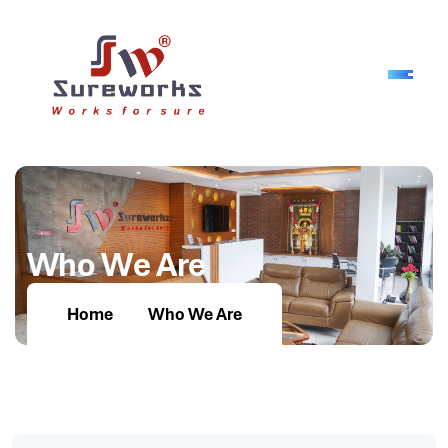
W
h
o
W
e
A
r
e
Home
Who We Are