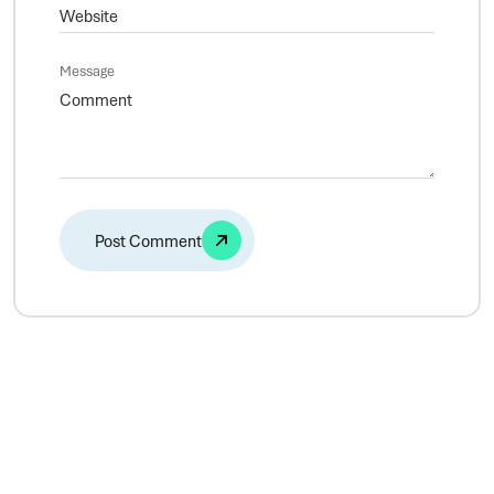
Message
Alternative: