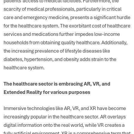
patients’ access to medical facilities. Furthermore, the
scarcity of medical professionals, particularly in critical
care and emergency medicine, presents a significant hurdle
for the healthcare system. The exorbitant cost of healthcare
services and medications further impedes low-income
households from obtaining quality healthcare. Additionally,
the increasing prevalence of lifestyle diseases like
diabetes, hypertension, and obesity adds strain to the
healthcare system.
The healthcare sector is embracing AR, VR, and
Extended Reality for various purposes
Immersive technologies like AR, VR, and XR have become
increasingly popular in the healthcare sector. AR overlays
digital information onto the real world, while VR creates a
fully artificial environment. XR is a comprehensive term that