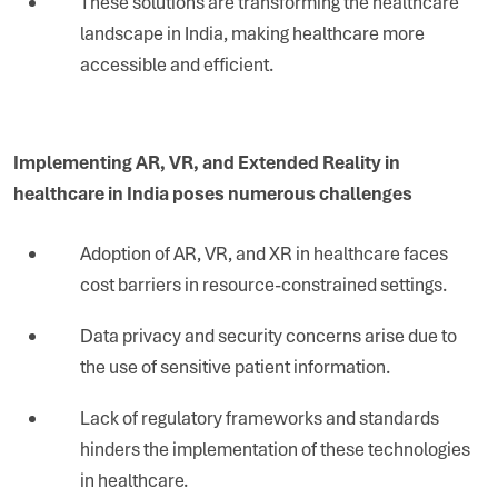
These solutions are transforming the healthcare
landscape in India, making healthcare more
accessible and efficient.
Implementing AR, VR, and Extended Reality in
healthcare in India poses numerous challenges
Adoption of AR, VR, and XR in healthcare faces
cost barriers in resource-constrained settings.
Data privacy and security concerns arise due to
the use of sensitive patient information.
Lack of regulatory frameworks and standards
hinders the implementation of these technologies
in healthcare.