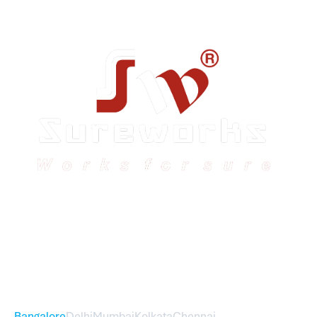
Sureworks was founded in 2009 in Bangalore and
expanded across India with 16 branches and one
international branch.
Head Office – Sureworks Infotech Pvt Ltd
Bangalore
Delhi
Mumbai
Kolkata
Chennai