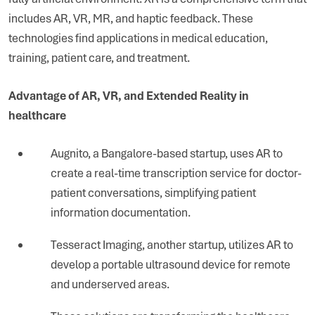
includes AR, VR, MR, and haptic feedback. These
technologies find applications in medical education,
training, patient care, and treatment.
Advantage of AR, VR, and Extended Reality in
healthcare
Augnito, a Bangalore-based startup, uses AR to
create a real-time transcription service for doctor-
patient conversations, simplifying patient
information documentation.
Tesseract Imaging, another startup, utilizes AR to
develop a portable ultrasound device for remote
and underserved areas.