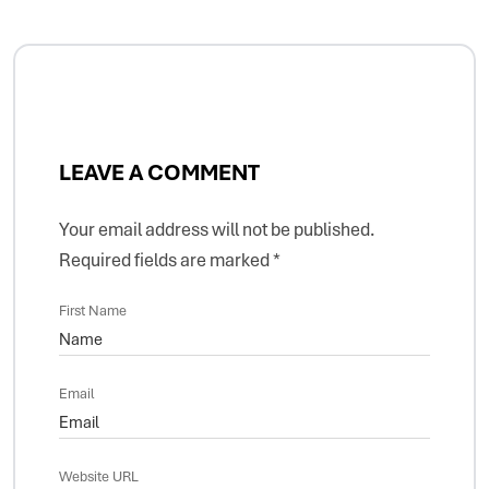
LEAVE A COMMENT
Your email address will not be published.
Required fields are marked
*
First Name
Email
Website URL