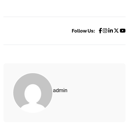
Follow Us:
admin