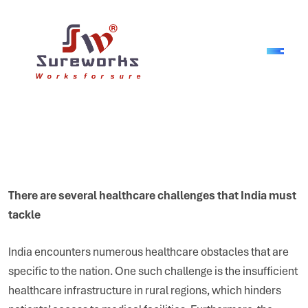
There are several healthcare challenges that India must
tackle
India encounters numerous healthcare obstacles that are
specific to the nation. One such challenge is the insufficient
healthcare infrastructure in rural regions, which hinders