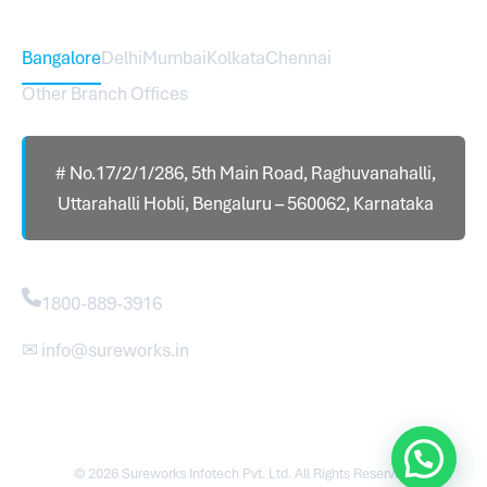
Head Office – Sureworks Infotech Pvt Ltd
Bangalore
Delhi
Mumbai
Kolkata
Chennai
Other Branch Offices
# No.17/2/1/286, 5th Main Road, Raghuvanahalli,
Uttarahalli Hobli, Bengaluru – 560062, Karnataka
Contact
1800-889-3916
✉ info@sureworks.in
© 2026 Sureworks Infotech Pvt. Ltd. All Rights Reserved.