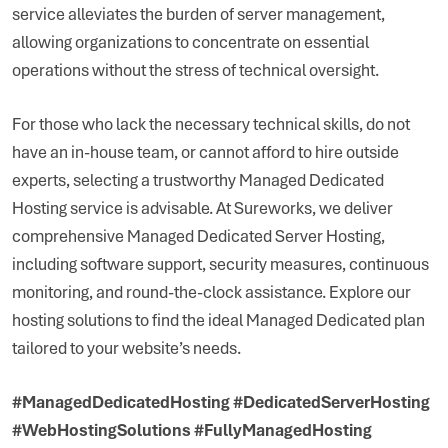
service alleviates the burden of server management,
allowing organizations to concentrate on essential
operations without the stress of technical oversight.
For those who lack the necessary technical skills, do not
have an in-house team, or cannot afford to hire outside
experts, selecting a trustworthy Managed Dedicated
Hosting service is advisable. At Sureworks, we deliver
comprehensive Managed Dedicated Server Hosting,
including software support, security measures, continuous
monitoring, and round-the-clock assistance. Explore our
hosting solutions to find the ideal Managed Dedicated plan
tailored to your website’s needs.
#ManagedDedicatedHosting #DedicatedServerHosting
#WebHostingSolutions #FullyManagedHosting