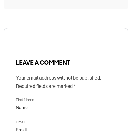
LEAVE A COMMENT
Your email address will not be published.
Required fields are marked
*
First Name
Email