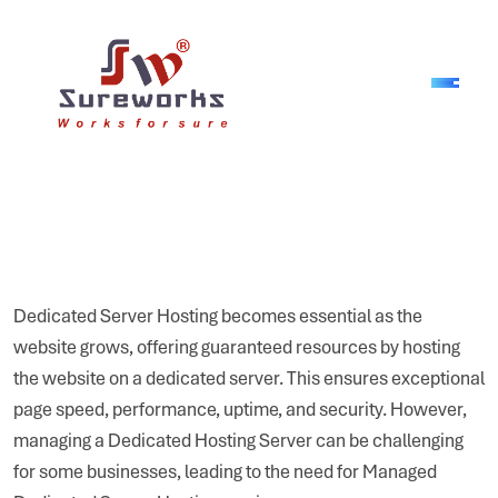
Dedicated Server Hosting becomes essential as the
website grows, offering guaranteed resources by hosting
the website on a dedicated server. This ensures exceptional
page speed, performance, uptime, and security. However,
managing a Dedicated Hosting Server can be challenging
for some businesses, leading to the need for Managed