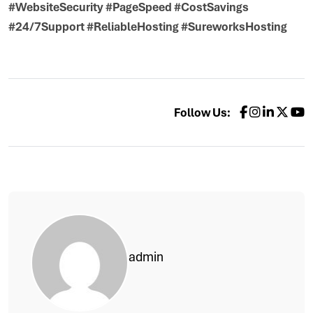
#WebsiteSecurity #PageSpeed #CostSavings
#24/7Support #ReliableHosting #SureworksHosting
Follow Us:
admin