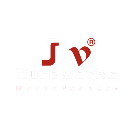
Sureworks was founded in 2009 in Bangalore and
expanded across India with 16 branches and one
international branch.