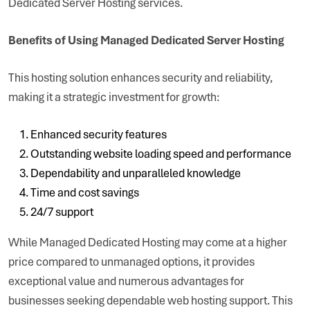
Dedicated Server Hosting services.
Benefits of Using Managed Dedicated Server Hosting
This hosting solution enhances security and reliability,
making it a strategic investment for growth:
Enhanced security features
Outstanding website loading speed and performance
Dependability and unparalleled knowledge
Time and cost savings
24/7 support
While Managed Dedicated Hosting may come at a higher
price compared to unmanaged options, it provides
exceptional value and numerous advantages for
businesses seeking dependable web hosting support. This