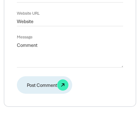
Website URL
Message
Alternative: