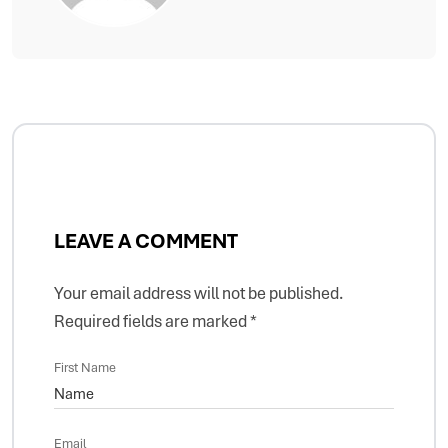
LEAVE A COMMENT
Your email address will not be published.
Required fields are marked
*
First Name
Email