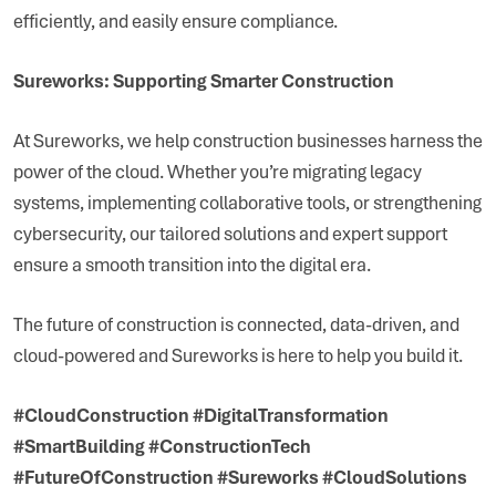
efficiently, and easily ensure compliance.
Sureworks: Supporting Smarter Construction
At Sureworks, we help construction businesses harness the
power of the cloud. Whether you’re migrating legacy
systems, implementing collaborative tools, or strengthening
cybersecurity, our tailored solutions and expert support
ensure a smooth transition into the digital era.
The future of construction is connected, data-driven, and
cloud-powered and Sureworks is here to help you build it.
#CloudConstruction #DigitalTransformation
#SmartBuilding #ConstructionTech
#FutureOfConstruction #Sureworks #CloudSolutions