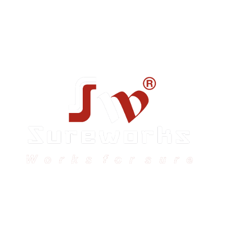
Sureworks was founded in 2009 in Bangalore and
expanded across India with 16 branches and one
international branch.