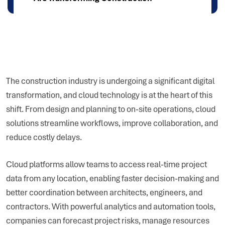
The construction industry is undergoing a significant digital
transformation, and cloud technology is at the heart of this
shift. From design and planning to on-site operations, cloud
solutions streamline workflows, improve collaboration, and
reduce costly delays.
Cloud platforms allow teams to access real-time project
data from any location, enabling faster decision-making and
better coordination between architects, engineers, and
contractors. With powerful analytics and automation tools,
companies can forecast project risks, manage resources