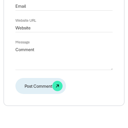
Website URL
Message
Alternative: