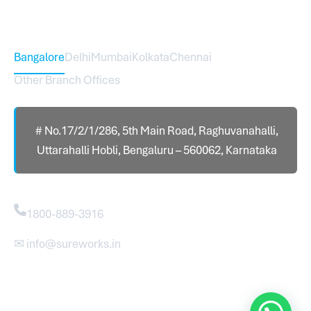
Head Office – Sureworks Infotech Pvt Ltd
Bangalore
Delhi
Mumbai
Kolkata
Chennai
Other Branch Offices
# No.17/2/1/286, 5th Main Road, Raghuvanahalli,
Uttarahalli Hobli, Bengaluru – 560062, Karnataka
Contact
1800-889-3916
✉ info@sureworks.in