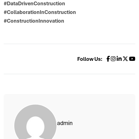
#DataDrivenConstruction
#CollaborationInConstruction
#ConstructionInnovation
Follow Us:
admin