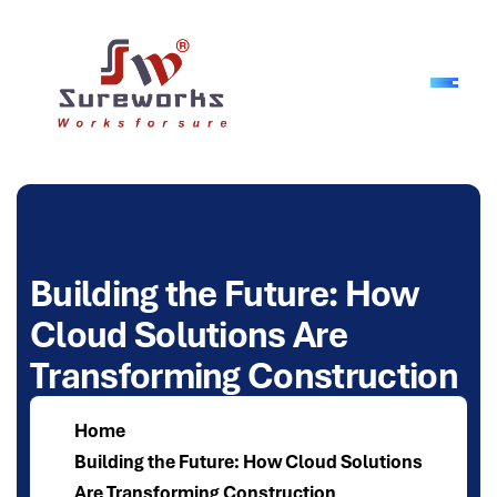
B
u
i
l
d
i
n
g
t
h
e
F
u
t
u
r
e
:
H
o
w
C
l
o
u
d
S
o
l
u
t
i
o
n
s
A
r
e
T
r
a
n
s
f
o
r
m
i
n
g
C
o
n
s
t
r
u
c
t
i
o
n
Home
Building the Future: How Cloud Solutions
Are Transforming Construction