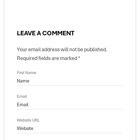
LEAVE A COMMENT
Your email address will not be published.
Required fields are marked
*
First Name
Email
Website URL