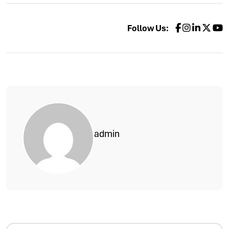
Follow Us:
admin