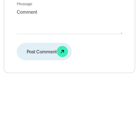
Message
Alternative: