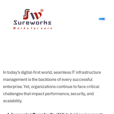
In today’s digital-first world, seamless IT infrastructure
management is the backbone of every successful
enterprise. Yet, organizations continue to face critical
challenges that impact performance, security, and
scalability.