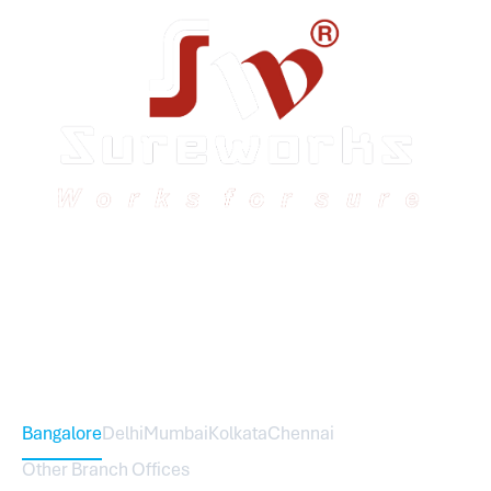
Sureworks was founded in 2009 in Bangalore and
expanded across India with 16 branches and one
international branch.
Head Office – Sureworks Infotech Pvt Ltd
Bangalore
Delhi
Mumbai
Kolkata
Chennai
Other Branch Offices