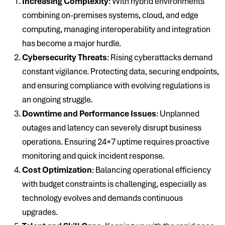
Increasing Complexity
: With hybrid environments
combining on-premises systems, cloud, and edge
computing, managing interoperability and integration
has become a major hurdle.
Cybersecurity Threats
: Rising cyberattacks demand
constant vigilance. Protecting data, securing endpoints,
and ensuring compliance with evolving regulations is
an ongoing struggle.
Downtime and Performance Issues
: Unplanned
outages and latency can severely disrupt business
operations. Ensuring 24×7 uptime requires proactive
monitoring and quick incident response.
Cost Optimization
: Balancing operational efficiency
with budget constraints is challenging, especially as
technology evolves and demands continuous
upgrades.