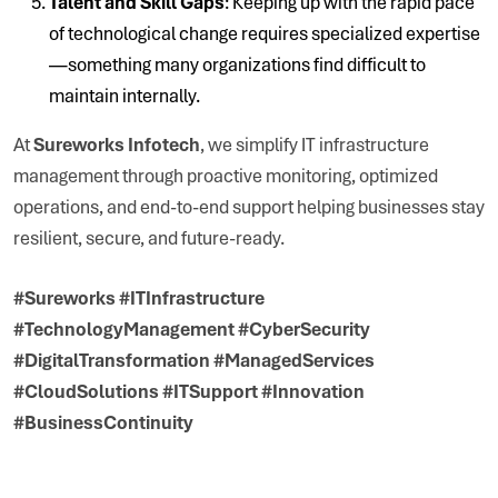
Talent and Skill Gaps
: Keeping up with the rapid pace
of technological change requires specialized expertise
—something many organizations find difficult to
maintain internally.
At
Sureworks Infotech
, we simplify IT infrastructure
management through proactive monitoring, optimized
operations, and end-to-end support helping businesses stay
resilient, secure, and future-ready.
#Sureworks #ITInfrastructure
#TechnologyManagement #CyberSecurity
#DigitalTransformation #ManagedServices
#CloudSolutions #ITSupport #Innovation
#BusinessContinuity