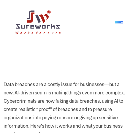
Data breaches are a costly issue for businesses—but a
new, AI-driven scam is making things even more complex.
Cybercriminals are now faking data breaches, using AI to
create realistic “proof” of breaches and to pressure
organizations into paying ransom or giving up sensitive
information. Here’s how it works and what your business