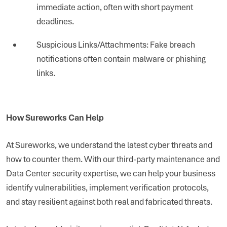
immediate action, often with short payment
deadlines.
Suspicious Links/Attachments: Fake breach
notifications often contain malware or phishing
links.
How Sureworks Can Help
At Sureworks, we understand the latest cyber threats and
how to counter them. With our third-party maintenance and
Data Center security expertise, we can help your business
identify vulnerabilities, implement verification protocols,
and stay resilient against both real and fabricated threats.