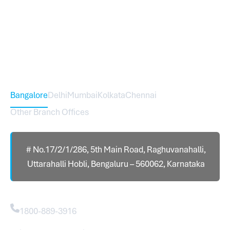
Sureworks was founded in 2009 in Bangalore and
expanded across India with 16 branches and one
international branch.
Head Office – Sureworks Infotech Pvt Ltd
Bangalore
Delhi
Mumbai
Kolkata
Chennai
Other Branch Offices
# No.17/2/1/286, 5th Main Road, Raghuvanahalli,
Uttarahalli Hobli, Bengaluru – 560062, Karnataka
Contact
1800-889-3916