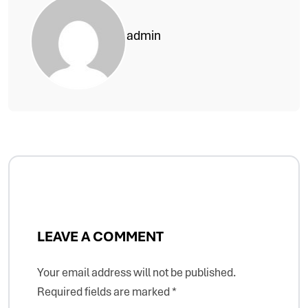
admin
LEAVE A COMMENT
Your email address will not be published.
Required fields are marked
*