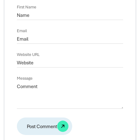
First Name
Email
Website URL
Message
Alternative: