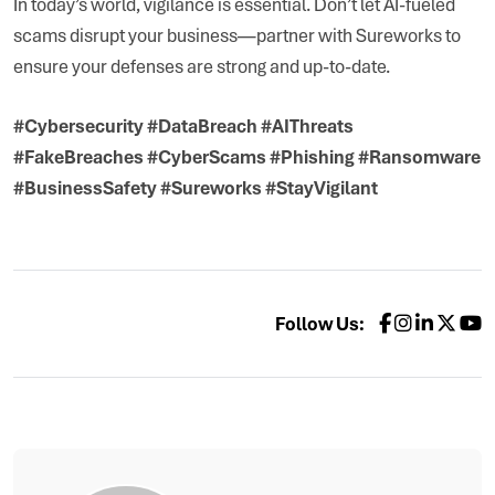
In today’s world, vigilance is essential. Don’t let AI-fueled
scams disrupt your business—partner with Sureworks to
ensure your defenses are strong and up-to-date.
#Cybersecurity #DataBreach #AIThreats
#FakeBreaches #CyberScams #Phishing #Ransomware
#BusinessSafety #Sureworks #StayVigilant
Follow Us: