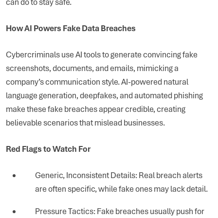
can do to stay safe.
How AI Powers Fake Data Breaches
Cybercriminals use AI tools to generate convincing fake
screenshots, documents, and emails, mimicking a
company’s communication style. AI-powered natural
language generation, deepfakes, and automated phishing
make these fake breaches appear credible, creating
believable scenarios that mislead businesses.
Red Flags to Watch For
Generic, Inconsistent Details: Real breach alerts
are often specific, while fake ones may lack detail.
Pressure Tactics: Fake breaches usually push for