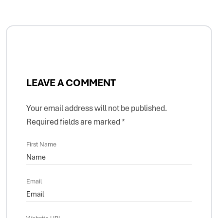
LEAVE A COMMENT
Your email address will not be published.
Required fields are marked
*
First Name
Email