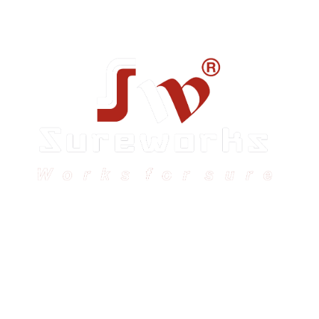
Sureworks was founded in 2009 in Bangalore and
expanded across India with 16 branches and one
international branch.
Head Office – Sureworks Infotech Pvt Ltd