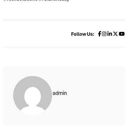
Follow Us:
admin