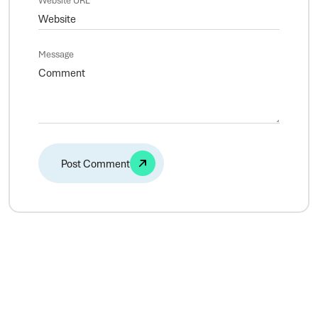
Website URL
Message
Alternative: