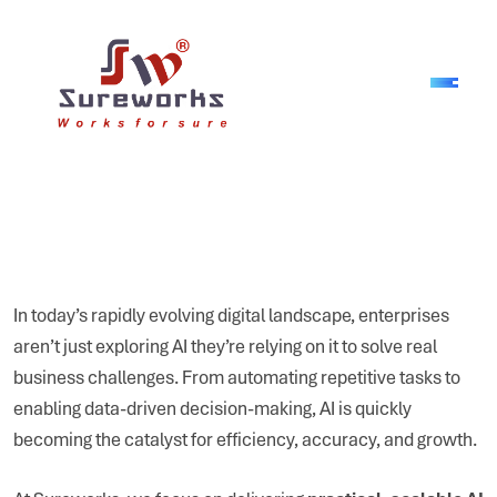
In today’s rapidly evolving digital landscape, enterprises
aren’t just exploring AI they’re relying on it to solve real
business challenges. From automating repetitive tasks to
enabling data-driven decision-making, AI is quickly
becoming the catalyst for efficiency, accuracy, and growth.