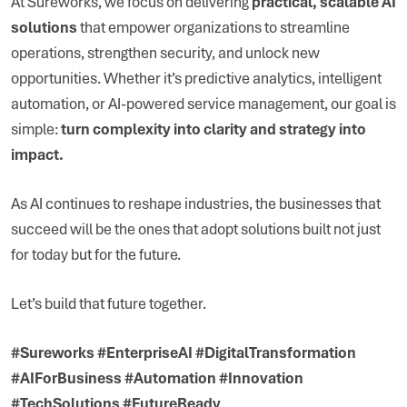
At Sureworks, we focus on delivering
practical, scalable AI
solutions
that empower organizations to streamline
operations, strengthen security, and unlock new
opportunities. Whether it’s predictive analytics, intelligent
automation, or AI-powered service management, our goal is
simple:
turn complexity into clarity and strategy into
impact.
As AI continues to reshape industries, the businesses that
succeed will be the ones that adopt solutions built not just
for today but for the future.
Let’s build that future together.
#Sureworks #EnterpriseAI #DigitalTransformation
#AIForBusiness #Automation #Innovation
#TechSolutions #FutureReady