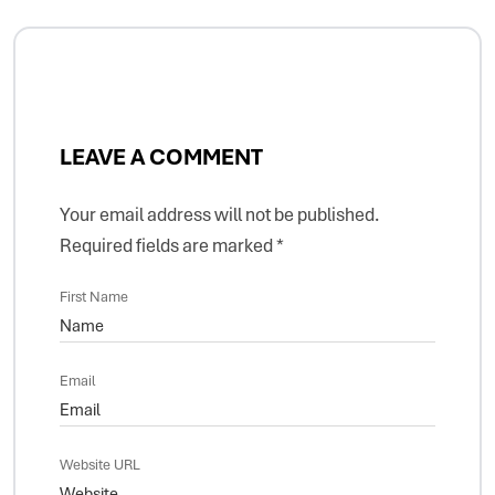
LEAVE A COMMENT
Your email address will not be published.
Required fields are marked
*
First Name
Email
Website URL