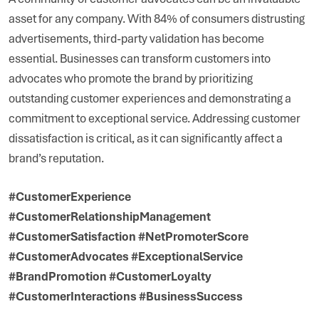
asset for any company. With 84% of consumers distrusting
advertisements, third-party validation has become
essential. Businesses can transform customers into
advocates who promote the brand by prioritizing
outstanding customer experiences and demonstrating a
commitment to exceptional service. Addressing customer
dissatisfaction is critical, as it can significantly affect a
brand’s reputation.
#CustomerExperience
#CustomerRelationshipManagement
#CustomerSatisfaction #NetPromoterScore
#CustomerAdvocates #ExceptionalService
#BrandPromotion #CustomerLoyalty
#CustomerInteractions #BusinessSuccess