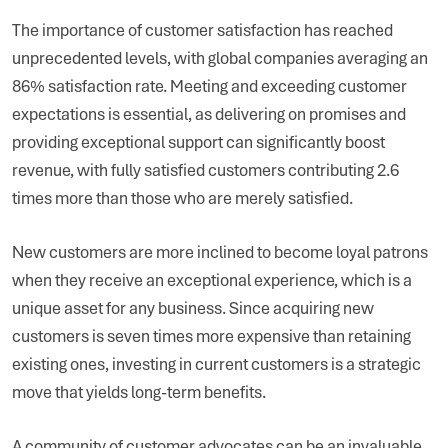
The importance of customer satisfaction has reached
unprecedented levels, with global companies averaging an
86% satisfaction rate. Meeting and exceeding customer
expectations is essential, as delivering on promises and
providing exceptional support can significantly boost
revenue, with fully satisfied customers contributing 2.6
times more than those who are merely satisfied.
New customers are more inclined to become loyal patrons
when they receive an exceptional experience, which is a
unique asset for any business. Since acquiring new
customers is seven times more expensive than retaining
existing ones, investing in current customers is a strategic
move that yields long-term benefits.
A community of customer advocates can be an invaluable