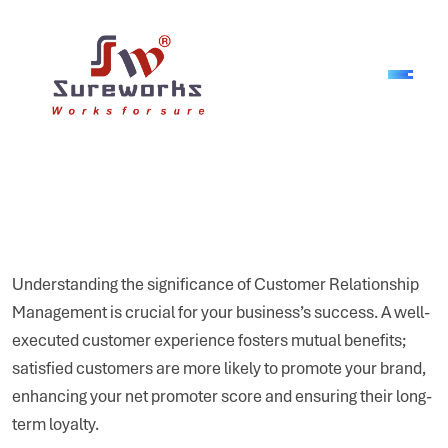
Understanding the significance of Customer Relationship
Management is crucial for your business’s success. A well-
executed customer experience fosters mutual benefits;
satisfied customers are more likely to promote your brand,
enhancing your net promoter score and ensuring their long-
term loyalty.