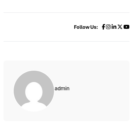
Follow Us:
admin