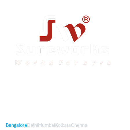
Sureworks was founded in 2009 in Bangalore and
expanded across India with 16 branches and one
international branch.
Head Office – Sureworks Infotech Pvt Ltd
Bangalore
Delhi
Mumbai
Kolkata
Chennai