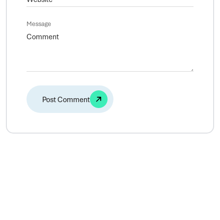
Message
Alternative: