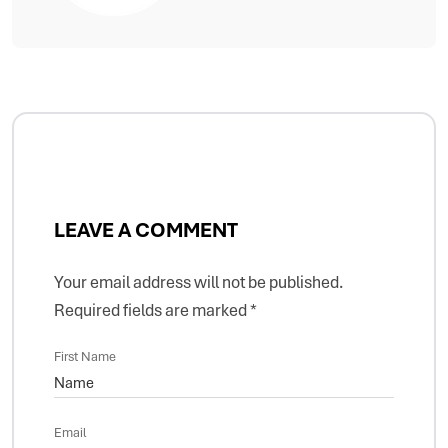
LEAVE A COMMENT
Your email address will not be published.
Required fields are marked
*
First Name
Email