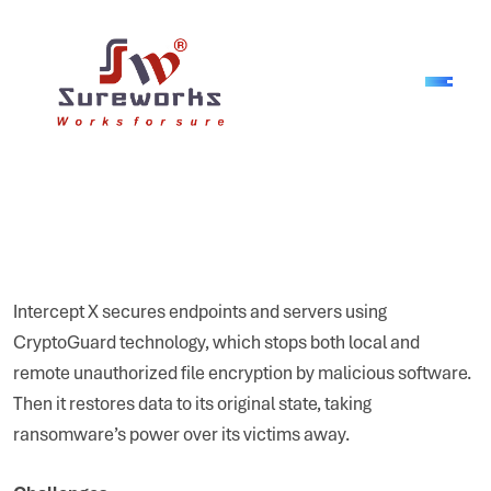
Intercept X secures endpoints and servers using
CryptoGuard technology, which stops both local and
remote unauthorized file encryption by malicious software.
Then it restores data to its original state, taking
ransomware’s power over its victims away.