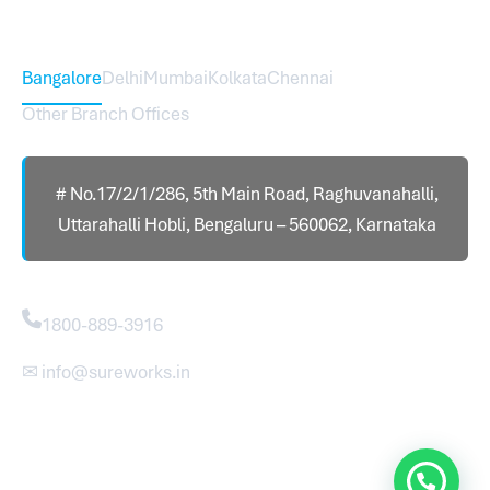
Head Office – Sureworks Infotech Pvt Ltd
Bangalore
Delhi
Mumbai
Kolkata
Chennai
Other Branch Offices
# No.17/2/1/286, 5th Main Road, Raghuvanahalli,
Uttarahalli Hobli, Bengaluru – 560062, Karnataka
Contact
1800-889-3916
✉ info@sureworks.in