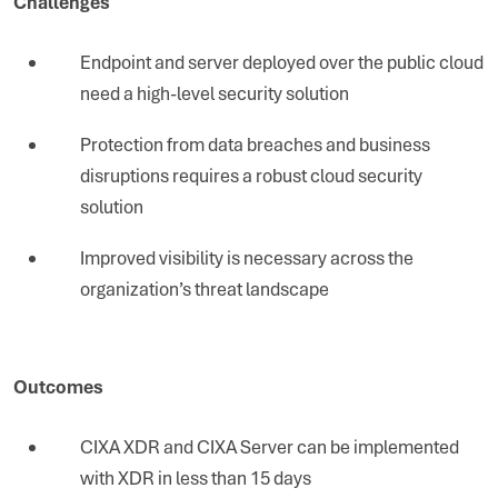
Challenges
Endpoint and server deployed over the public cloud
need a high-level security solution
Protection from data breaches and business
disruptions requires a robust cloud security
solution
Improved visibility is necessary across the
organization’s threat landscape
Outcomes
CIXA XDR and CIXA Server can be implemented
with XDR in less than 15 days