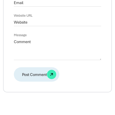
Website URL
Message
Alternative: