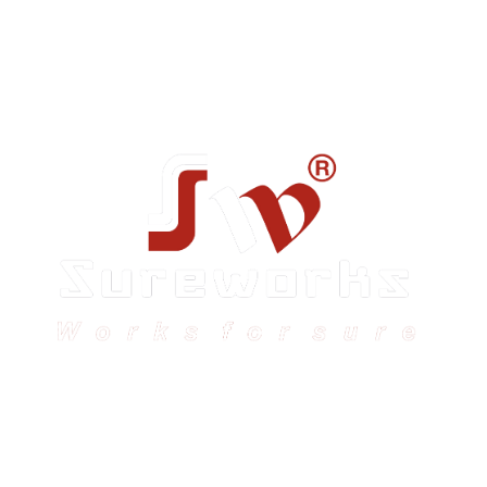
Sureworks was founded in 2009 in Bangalore and
expanded across India with 16 branches and one
international branch.