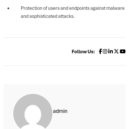
Protection of users and endpoints against malware
and sophisticated attacks.
Follow Us:
admin