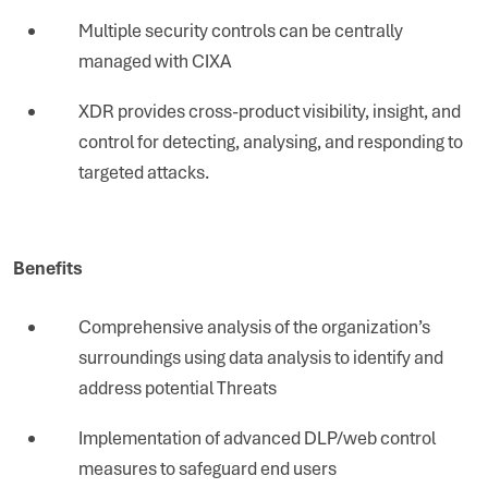
Multiple security controls can be centrally
managed with CIXA
XDR provides cross-product visibility, insight, and
control for detecting, analysing, and responding to
targeted attacks.
Benefits
Comprehensive analysis of the organization’s
surroundings using data analysis to identify and
address potential Threats
Implementation of advanced DLP/web control
measures to safeguard end users