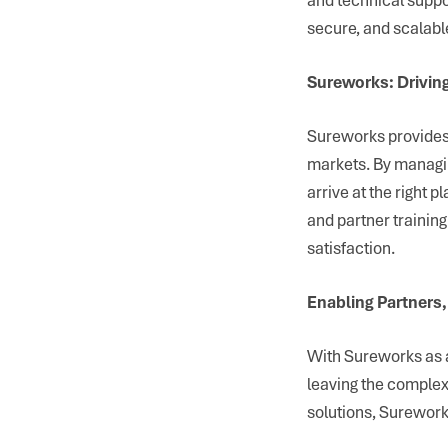
secure, and scalabl
Sureworks: Driving
Sureworks provides 
markets. By managin
arrive at the right p
and partner trainin
satisfaction.
Enabling Partner
With Sureworks as a
leaving the complexi
solutions, Surework