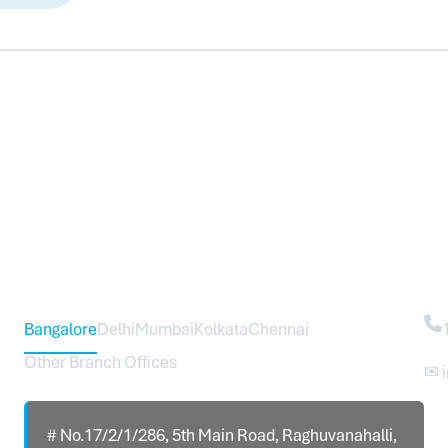
Head Office – Sureworks Infotech Pvt Ltd
Co
Bangalore
Delhi
Mumbai
Kolkata
Chennai
Other Branch Offices
✉ 
# No.17/2/1/286, 5th Main Road, Raghuvanahalli,