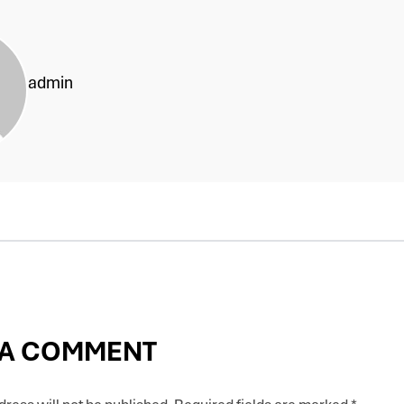
admin
 A COMMENT