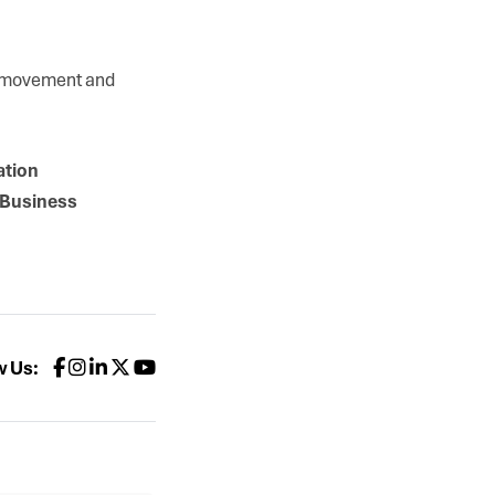
S movement and
ation
rBusiness
w Us: