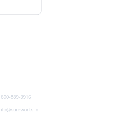
ntact
1800-889-3916
info@sureworks.in