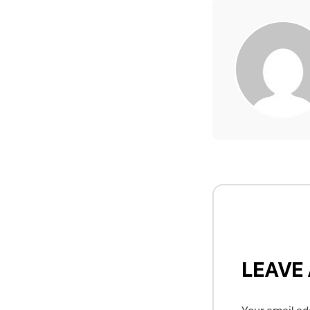
LEAVE