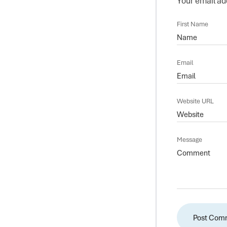
Your email add
First Name
Email
Website URL
Message