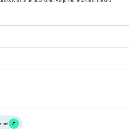
ress will not be published.
Required fields are marked
*
Alternative: