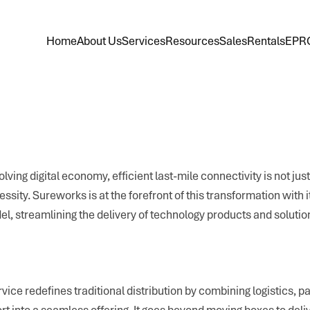
Home
About Us
Services
Resources
Sales
Rentals
EPR
olving digital economy, efficient last-mile connectivity is not jus
essity. Sureworks is at the forefront of this transformation with i
l, streamlining the delivery of technology products and solutio
rvice redefines traditional distribution by combining logistics, 
rt into a seamless offering. It goes beyond moving boxes to del