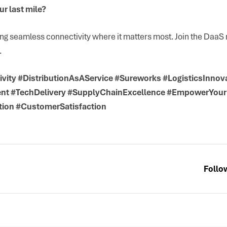
r last mile?
ing seamless connectivity where it matters most. Join the Daa
.
vity #DistributionAsAService #Sureworks #LogisticsInnov
nt #TechDelivery #SupplyChainExcellence #EmpowerYou
tion #CustomerSatisfaction
Follo