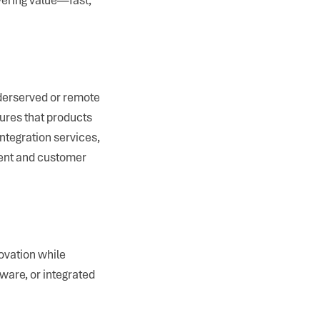
nderserved or remote
ures that products
 integration services,
ment and customer
ovation while
tware, or integrated