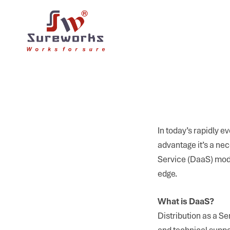
In today’s rapidly ev
advantage it’s a nec
Service (DaaS) mode
edge.
What is DaaS?
Distribution as a Se
and technical suppo