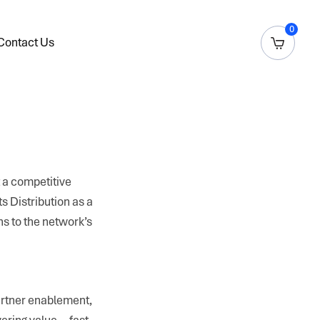
0
Contact Us
t a competitive
ts Distribution as a
ns to the network’s
partner enablement,
ivering value—fast,