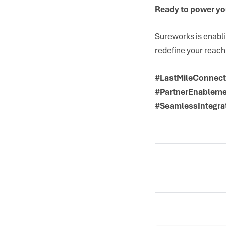
Ready to power you
Sureworks is enabl
redefine your reach
#LastMileConnecti
#PartnerEnableme
#SeamlessIntegra