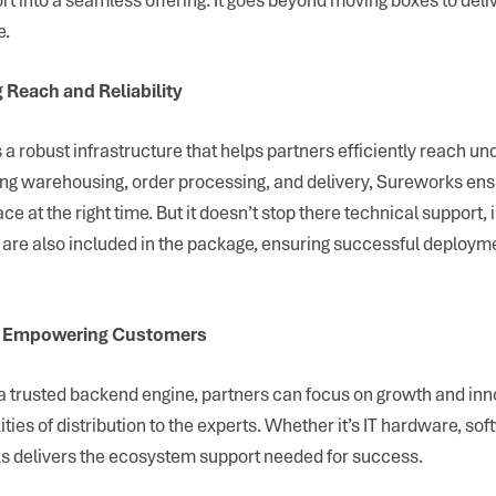
e.
 Reach and Reliability
a robust infrastructure that helps partners efficiently reach u
g warehousing, order processing, and delivery, Sureworks ens
lace at the right time. But it doesn’t stop there technical support,
g are also included in the package, ensuring successful deploy
s, Empowering Customers
 trusted backend engine, partners can focus on growth and inn
ties of distribution to the experts. Whether it’s IT hardware, sof
s delivers the ecosystem support needed for success.