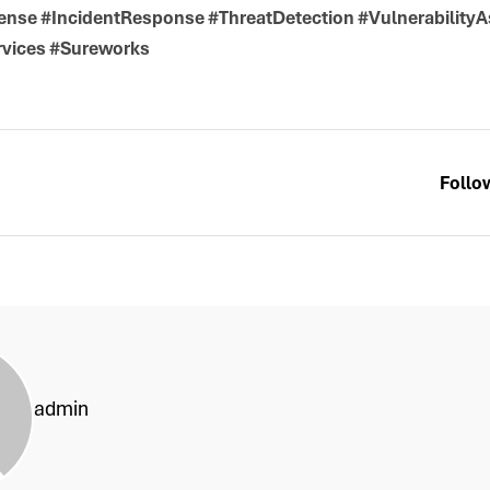
se #IncidentResponse #ThreatDetection #Vulnerability
rvices #Sureworks
Follo
admin