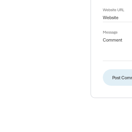
Website URL
Message