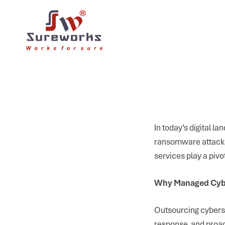
In today’s digital 
ransomware attacks 
services play a pivo
Why Managed Cybe
Outsourcing cyberse
response, and proac