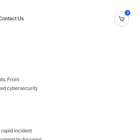
0
Contact Us
ats. From
ged cybersecurity
 rapid incident
support by focusing