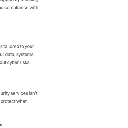
and compliance with
 tailored to your
ur data, systems,
ut cyber risks.
rity services isn’t
d protect what
on