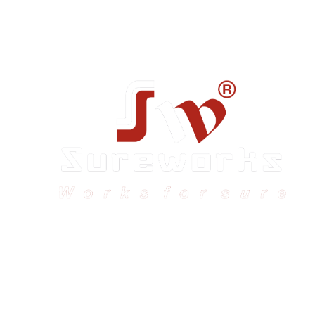
Sureworks was founded in 2009 in Bangalore and
expanded across India with 16 branches and one
international branch.