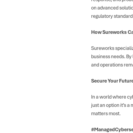
on advanced solutio
regulatory standard
How Sureworks Ca
Sureworks specializ
business needs. By 
and operations rema
Secure Your Futur
In a world where cyb
just an option it’s 
matters most.
#ManagedCybersec