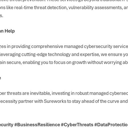
ns like real-time threat detection, vulnerability assessments, 
s.
n Help
es in providing comprehensive managed cybersecurity services
leveraging cutting-edge technology and expertise, we ensure yo
in secure, enabling you to focus on growth without worrying abo
e
er threats are inevitable, investing in robust managed cybersecu
a necessity partner with Sureworks to stay ahead of the curve an
urity #BusinessResilience #CyberThreats #DataProtecti