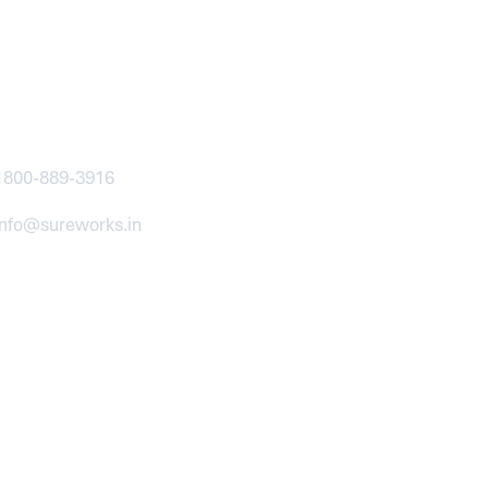
ntact
1800-889-3916
info@sureworks.in