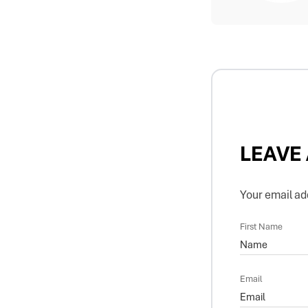
LEAVE
Your email add
First Name
Email