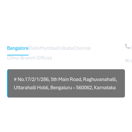
Head Office – Sureworks Infotech Pvt Ltd
Co
Bangalore
Delhi
Mumbai
Kolkata
Chennai
Other Branch Offices
✉ 
# No.17/2/1/286, 5th Main Road, Raghuvanahalli,
Uttarahalli Hobli, Bengaluru – 560062, Karnataka