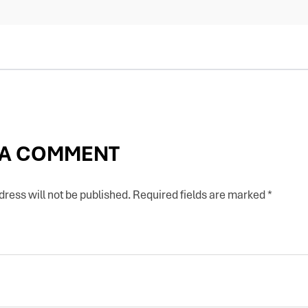
 A COMMENT
ress will not be published.
Required fields are marked
*