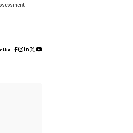
Assessment
w Us: