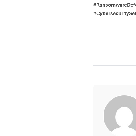
#RansomwareDefen
#CybersecuritySe