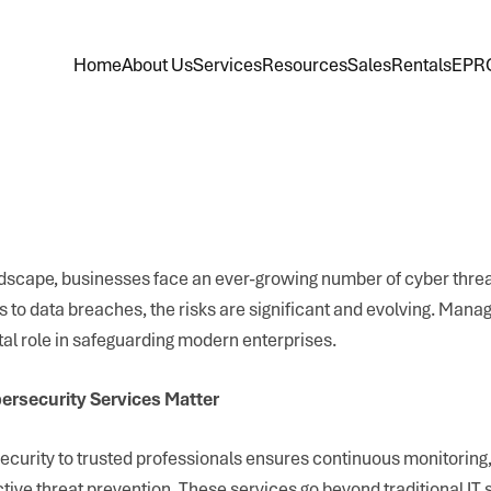
Home
About Us
Services
Resources
Sales
Rentals
EPR
landscape, businesses face an ever-growing number of cyber thre
to data breaches, the risks are significant and evolving. Mana
tal role in safeguarding modern enterprises.
rsecurity Services Matter
curity to trusted professionals ensures continuous monitoring,
tive threat prevention. These services go beyond traditional IT 