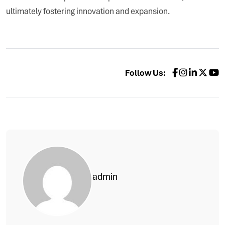
ultimately fostering innovation and expansion.
Follow Us:
admin