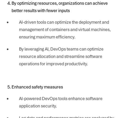
By optimizing resources, organizations can achieve
better results with fewer inputs
AI-driven tools can optimize the deployment and
management of containers and virtual machines,
ensuring maximum efficiency.
By leveraging AI, DevOps teams can optimize
resource allocation and streamline software
operations for improved productivity.
Enhanced safety measures
AI-powered DevOps tools enhance software
application security.
Log data and performance metrics are analyzed by