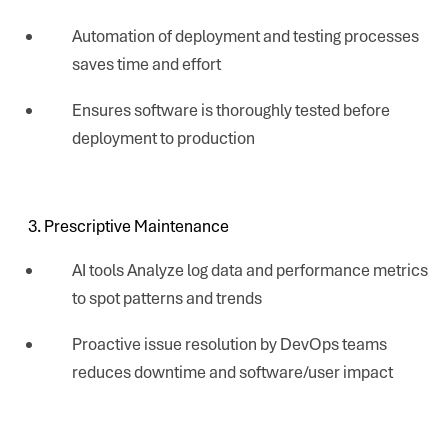
Automation of deployment and testing processes
saves time and effort
Ensures software is thoroughly tested before
deployment to production
Prescriptive Maintenance
AI tools Analyze log data and performance metrics
to spot patterns and trends
Proactive issue resolution by DevOps teams
reduces downtime and software/user impact