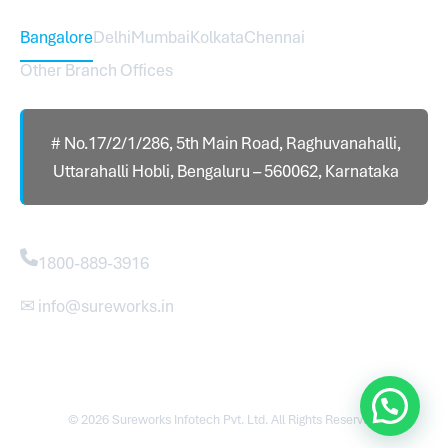
Bangalore
Delhi
Mumbai
Kolkata
Chennai
Other Branch Offices
# No.17/2/1/286, 5th Main Road, Raghuvanahalli,
Uttarahalli Hobli, Bengaluru – 560062, Karnataka
Contact
1800-889-3916
✉ info@sureworks.in
© 2026 Sureworks Infotech Pvt. Ltd. All Rights Reserved.