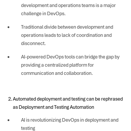
development and operations teams is a major
challenge in DevOps.
Traditional divide between development and
operations leads to lack of coordination and
disconnect.
AI-powered DevOps tools can bridge the gap by
providing a centralized platform for
communication and collaboration.
Automated deployment and testing can be rephrased
as Deployment and Testing Automation
AI is revolutionizing DevOps in deployment and
testing