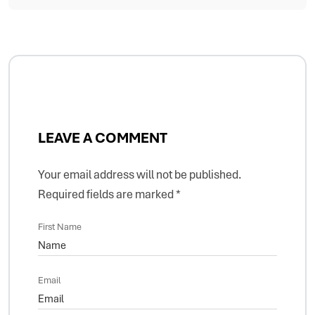
LEAVE A COMMENT
Your email address will not be published.
Required fields are marked
*
First Name
Email