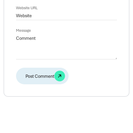
Website URL
Message
Alternative: