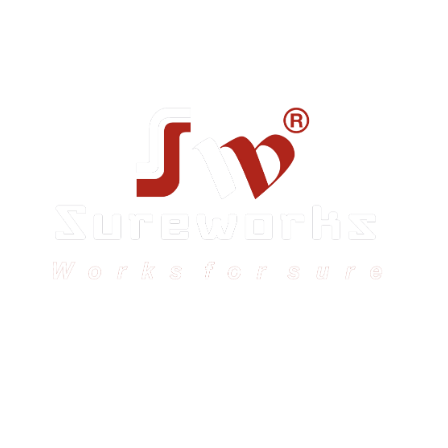
Sureworks was founded in 2009 in Bangalore and
expanded across India with 16 branches and one
international branch.
Head Office – Sureworks Infotech Pvt Ltd