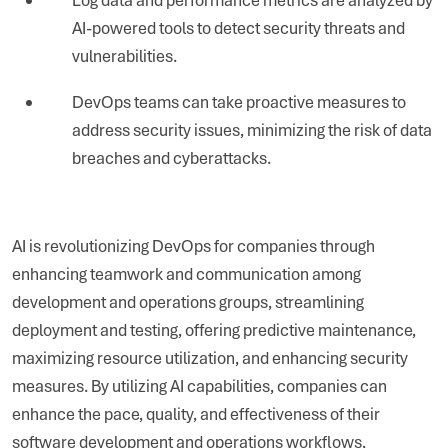
AI-powered tools to detect security threats and
vulnerabilities.
DevOps teams can take proactive measures to
address security issues, minimizing the risk of data
breaches and cyberattacks.
AI is revolutionizing DevOps for companies through
enhancing teamwork and communication among
development and operations groups, streamlining
deployment and testing, offering predictive maintenance,
maximizing resource utilization, and enhancing security
measures. By utilizing AI capabilities, companies can
enhance the pace, quality, and effectiveness of their
software development and operations workflows,