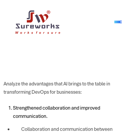
Analyze the advantages that AI brings to the table in
transforming DevOps for businesses:
Strengthened collaboration and improved
communication.
Collaboration and communication between