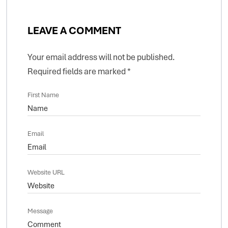
LEAVE A COMMENT
Your email address will not be published.
Required fields are marked
*
First Name
Email
Website URL
Message