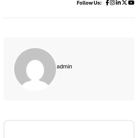
Follow Us:
admin