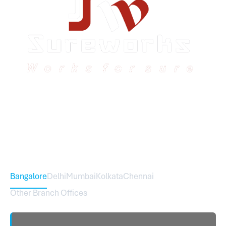
Sureworks was founded in 2009 in Bangalore and
expanded across India with 16 branches and one
international branch.
Head Office – Sureworks Infotech Pvt Ltd
Bangalore
Delhi
Mumbai
Kolkata
Chennai
Other Branch Offices