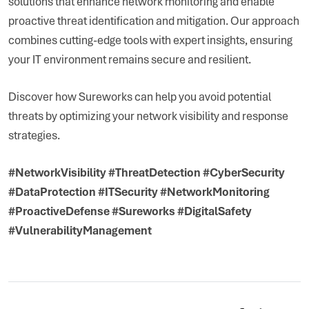
solutions that enhance network monitoring and enable
proactive threat identification and mitigation. Our approach
combines cutting-edge tools with expert insights, ensuring
your IT environment remains secure and resilient.
Discover how Sureworks can help you avoid potential
threats by optimizing your network visibility and response
strategies.
#NetworkVisibility #ThreatDetection #CyberSecurity
#DataProtection #ITSecurity #NetworkMonitoring
#ProactiveDefense #Sureworks #DigitalSafety
#VulnerabilityManagement