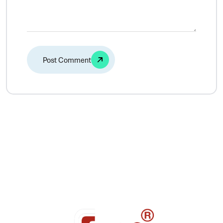
Alternative: