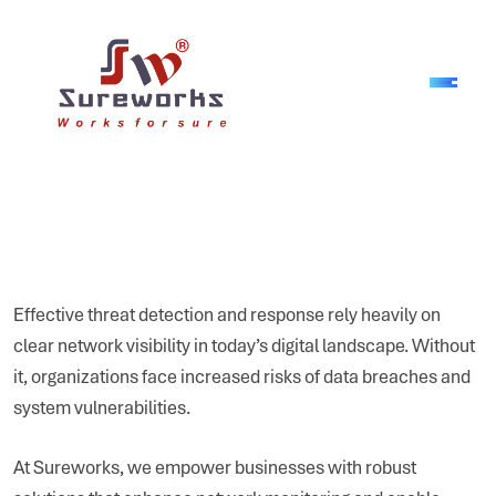
Effective threat detection and response rely heavily on
clear network visibility in today’s digital landscape. Without
it, organizations face increased risks of data breaches and
system vulnerabilities.
At Sureworks, we empower businesses with robust