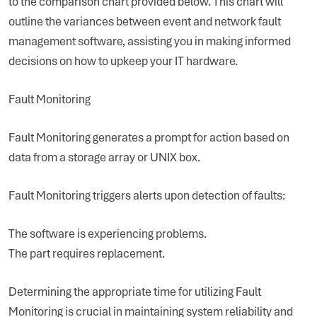
to the comparison chart provided below. This chart will
outline the variances between event and network fault
management software, assisting you in making informed
decisions on how to upkeep your IT hardware.
Fault Monitoring
Fault Monitoring generates a prompt for action based on
data from a storage array or UNIX box.
Fault Monitoring triggers alerts upon detection of faults:
The software is experiencing problems.
The part requires replacement.
Determining the appropriate time for utilizing Fault
Monitoring is crucial in maintaining system reliability and