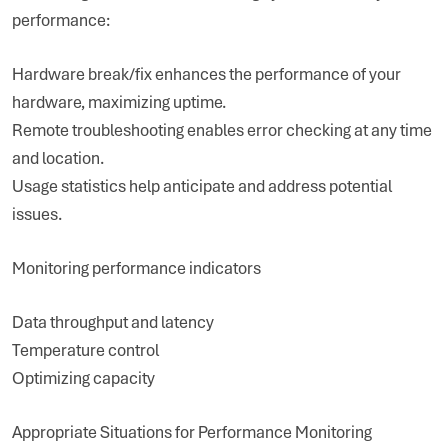
performance:
Hardware break/fix enhances the performance of your
hardware, maximizing uptime.
Remote troubleshooting enables error checking at any time
and location.
Usage statistics help anticipate and address potential
issues.
Monitoring performance indicators
Data throughput and latency
Temperature control
Optimizing capacity
Appropriate Situations for Performance Monitoring