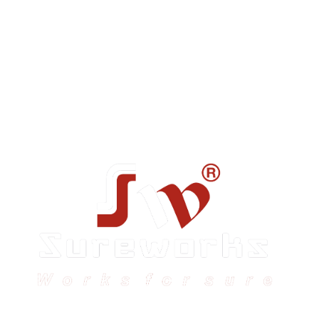
Sureworks was founded in 2009 in Bangalore and