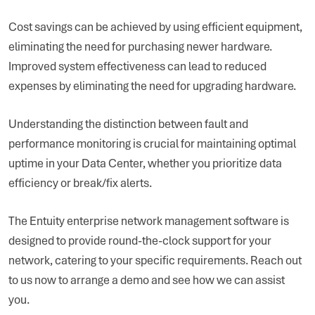
Cost savings can be achieved by using efficient equipment,
eliminating the need for purchasing newer hardware.
Improved system effectiveness can lead to reduced
expenses by eliminating the need for upgrading hardware.
Understanding the distinction between fault and
performance monitoring is crucial for maintaining optimal
uptime in your Data Center, whether you prioritize data
efficiency or break/fix alerts.
The Entuity enterprise network management software is
designed to provide round-the-clock support for your
network, catering to your specific requirements. Reach out
to us now to arrange a demo and see how we can assist
you.