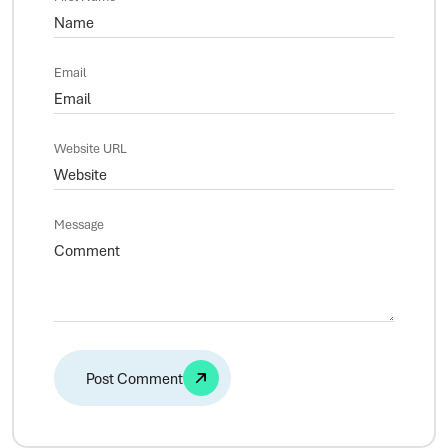
Email
Website URL
Message
Alternative: