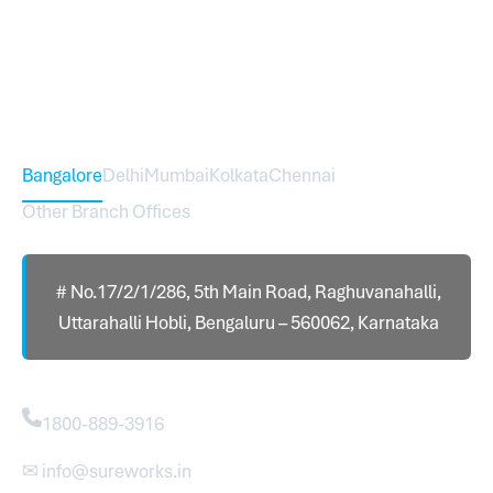
expanded across India with 16 branches and one
international branch.
Head Office – Sureworks Infotech Pvt Ltd
Bangalore
Delhi
Mumbai
Kolkata
Chennai
Other Branch Offices
# No.17/2/1/286, 5th Main Road, Raghuvanahalli,
Uttarahalli Hobli, Bengaluru – 560062, Karnataka
Contact
1800-889-3916
✉ info@sureworks.in