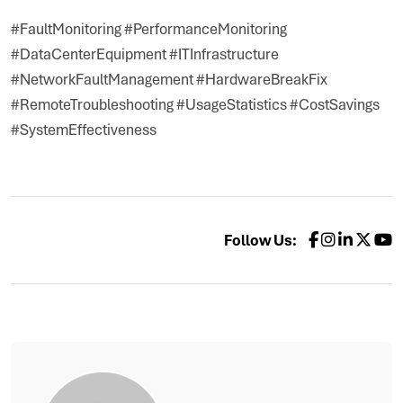
#FaultMonitoring #PerformanceMonitoring
#DataCenterEquipment #ITInfrastructure
#NetworkFaultManagement #HardwareBreakFix
#RemoteTroubleshooting #UsageStatistics #CostSavings
#SystemEffectiveness
Follow Us: