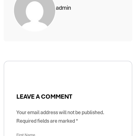
admin
LEAVE A COMMENT
Your email address will not be published.
Required fields are marked
*
First Name