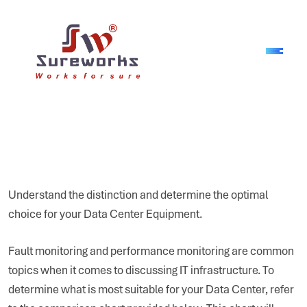
Understand the distinction and determine the optimal
choice for your Data Center Equipment.
Fault monitoring and performance monitoring are common
topics when it comes to discussing IT infrastructure. To
determine what is most suitable for your Data Center, refer