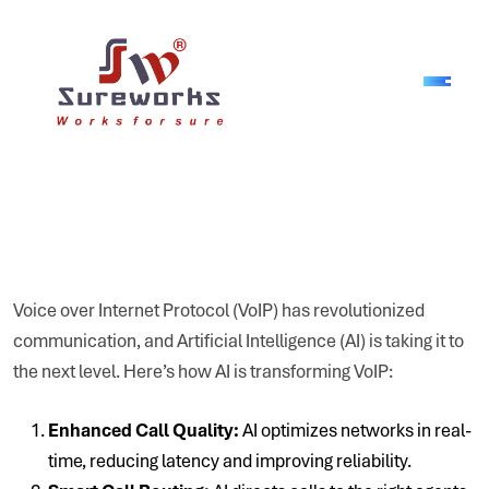
Voice over Internet Protocol (VoIP) has revolutionized
communication, and Artificial Intelligence (AI) is taking it to
the next level. Here’s how AI is transforming VoIP:
Enhanced Call Quality:
AI optimizes networks in real-
time, reducing latency and improving reliability.