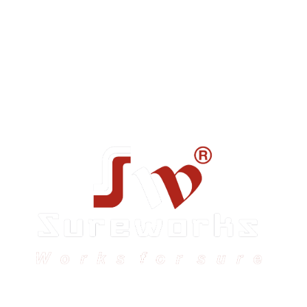
Sureworks was founded in 2009 in Bangalore and
expanded across India with 16 branches and one