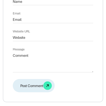
Email
Website URL
Message
Alternative: