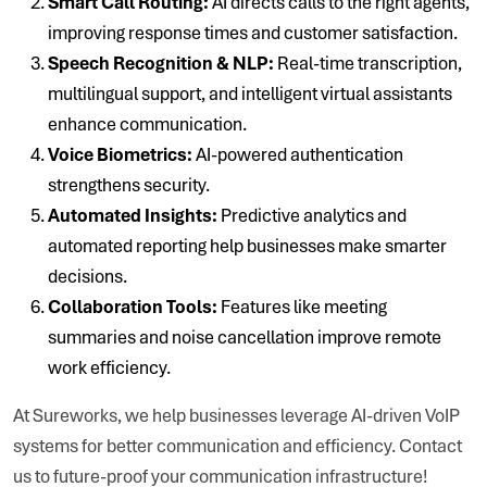
Smart Call Routing:
AI directs calls to the right agents,
improving response times and customer satisfaction.
Speech Recognition & NLP:
Real-time transcription,
multilingual support, and intelligent virtual assistants
enhance communication.
Voice Biometrics:
AI-powered authentication
strengthens security.
Automated Insights:
Predictive analytics and
automated reporting help businesses make smarter
decisions.
Collaboration Tools:
Features like meeting
summaries and noise cancellation improve remote
work efficiency.
At Sureworks, we help businesses leverage AI-driven VoIP
systems for better communication and efficiency. Contact
us to future-proof your communication infrastructure!