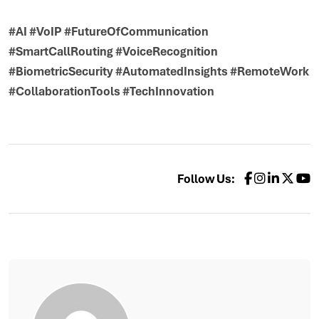
#AI #VoIP #FutureOfCommunication
#SmartCallRouting #VoiceRecognition
#BiometricSecurity #AutomatedInsights #RemoteWork
#CollaborationTools #TechInnovation
Follow Us: