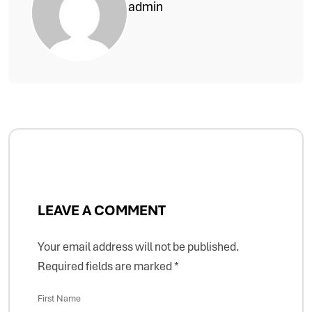
admin
LEAVE A COMMENT
Your email address will not be published.
Required fields are marked
*
First Name