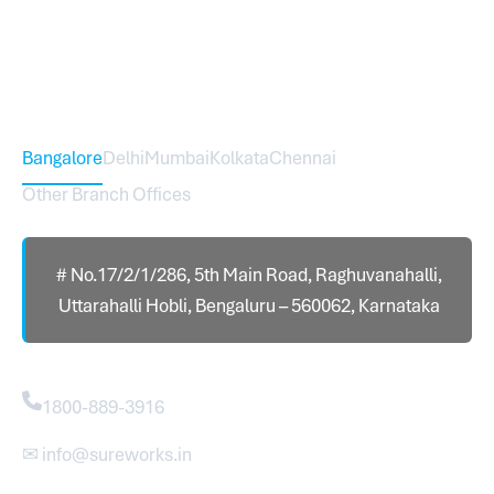
international branch.
Head Office – Sureworks Infotech Pvt Ltd
Bangalore
Delhi
Mumbai
Kolkata
Chennai
Other Branch Offices
# No.17/2/1/286, 5th Main Road, Raghuvanahalli,
Uttarahalli Hobli, Bengaluru – 560062, Karnataka
Contact
1800-889-3916
✉ info@sureworks.in