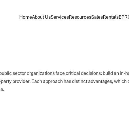
Home
About Us
Services
Resources
Sales
Rentals
EPR
ublic sector organizations face critical decisions: build an in-
d-party provider. Each approach has distinct advantages, which
e.