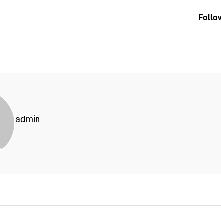
Follo
admin