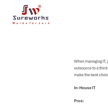
When managing IT, p
outsource to a thir
make the best choic
In-House IT
Pros: