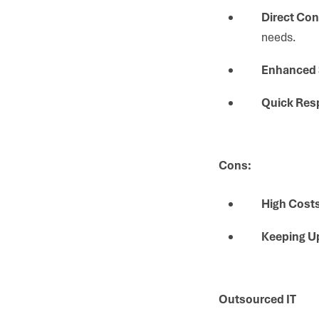
Direct Con
needs.
Enhanced 
Quick Res
Cons:
High Costs
Keeping U
Outsourced IT