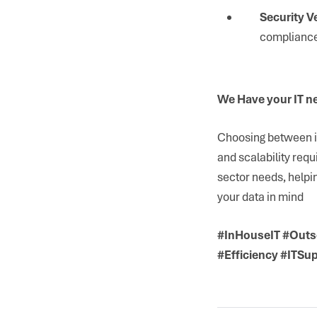
Security Ve
compliance
We Have your IT n
Choosing between in
and scalability requ
sector needs, helpi
your data in mind
#InHouseIT #Outs
#Efficiency #ITSu