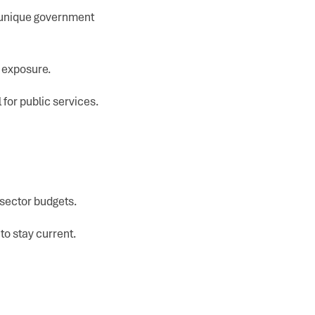
o unique government
g exposure.
 for public services.
 sector budgets.
to stay current.