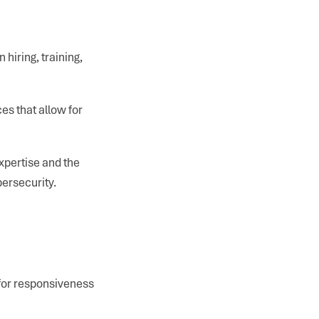
hiring, training,
es that allow for
xpertise and the
bersecurity.
 for responsiveness