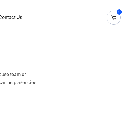
0
Contact Us
house team or
 can help agencies