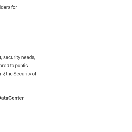
iders for
, security needs,
ored to public
g the Security of
DataCenter