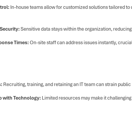
trol:
In-house teams allow for customized solutions tailored t
Security:
Sensitive data stays within the organization, reducin
ponse Times:
On-site staff can address issues instantly, crucial
:
Recruiting, training, and retaining an IT team can strain public
p with Technology:
Limited resources may make it challenging 