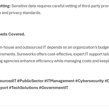
tting:
Sensitive data requires careful vetting of third-party prov
 and privacy standards.
eeds Covered.
-house and outsourced IT depends on an organization’s budget
irements. Sureworks offers cost-effective, expert IT support tail
ng agencies enhance efficiency while managing costs and keepin
ourcedIT #PublicSector #ITManagement #Cybersecurity #
pport #TechSolutions #GovernmentIT