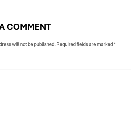
 A COMMENT
ress will not be published.
Required fields are marked
*