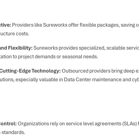
tive:
Providers like Sureworks offer flexible packages, saving on 
ructure costs.
nd Flexibility:
Sureworks provides specialized, scalable servic
ation to project demands or seasonal needs.
 Cutting-Edge Technology:
Outsourced providers bring deep e
olutions, especially valuable in Data Center maintenance and cy
ontrol:
Organizations rely on service level agreements (SLAs)
 standards.