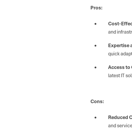
Pros:
Cost-Effec
and infrast
Expertise a
quick adapt
Access to
latest IT s
Cons:
Reduced C
and service