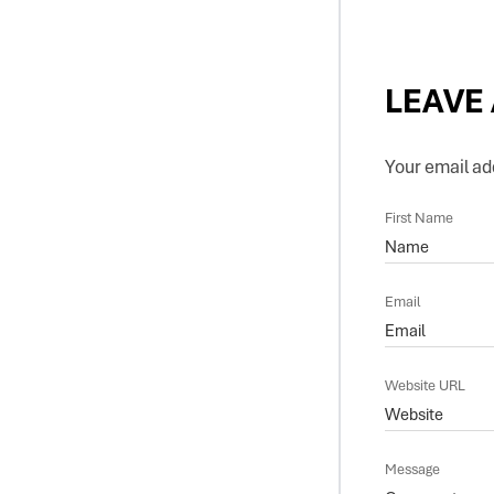
LEAVE
Your email add
First Name
Email
Website URL
Message