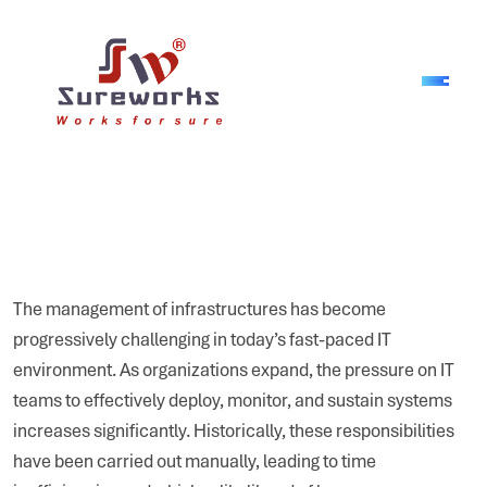
The management of infrastructures has become
progressively challenging in today’s fast-paced IT
environment. As organizations expand, the pressure on IT
teams to effectively deploy, monitor, and sustain systems
increases significantly. Historically, these responsibilities
have been carried out manually, leading to time