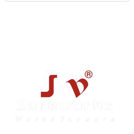
Sureworks was founded in 2009 in Bangalore and