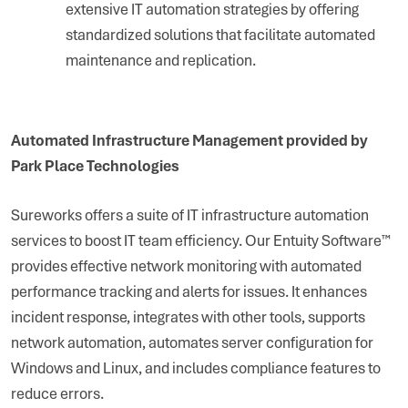
extensive IT automation strategies by offering
standardized solutions that facilitate automated
maintenance and replication.
Automated Infrastructure Management provided by
Park Place Technologies
Sureworks offers a suite of IT infrastructure automation
services to boost IT team efficiency. Our Entuity Software™
provides effective network monitoring with automated
performance tracking and alerts for issues. It enhances
incident response, integrates with other tools, supports
network automation, automates server configuration for
Windows and Linux, and includes compliance features to
reduce errors.