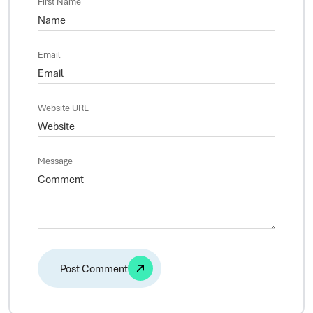
First Name
Email
Website URL
Message
Alternative: