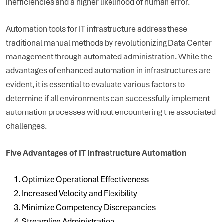
inefficiencies and a higher likelihood of human error.
Automation tools for IT infrastructure address these
traditional manual methods by revolutionizing Data Center
management through automated administration. While the
advantages of enhanced automation in infrastructures are
evident, it is essential to evaluate various factors to
determine if all environments can successfully implement
automation processes without encountering the associated
challenges.
Five Advantages of IT Infrastructure Automation
Optimize Operational Effectiveness
Increased Velocity and Flexibility
Minimize Competency Discrepancies
Streamline Administration