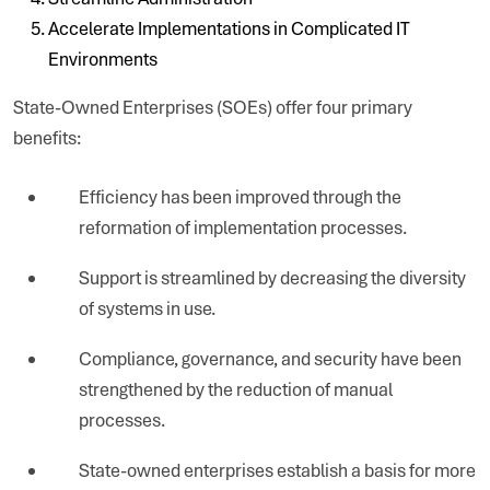
Accelerate Implementations in Complicated IT
Environments
State-Owned Enterprises (SOEs) offer four primary
benefits:
Efficiency has been improved through the
reformation of implementation processes.
Support is streamlined by decreasing the diversity
of systems in use.
Compliance, governance, and security have been
strengthened by the reduction of manual
processes.
State-owned enterprises establish a basis for more