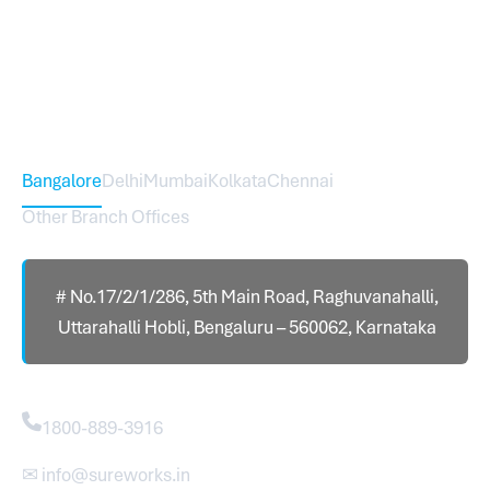
expanded across India with 16 branches and one
international branch.
Head Office – Sureworks Infotech Pvt Ltd
Bangalore
Delhi
Mumbai
Kolkata
Chennai
Other Branch Offices
# No.17/2/1/286, 5th Main Road, Raghuvanahalli,
Uttarahalli Hobli, Bengaluru – 560062, Karnataka
Contact
1800-889-3916
✉ info@sureworks.in