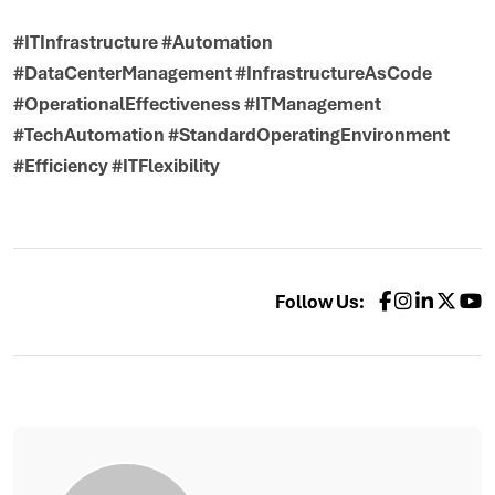
#ITInfrastructure #Automation
#DataCenterManagement #InfrastructureAsCode
#OperationalEffectiveness #ITManagement
#TechAutomation #StandardOperatingEnvironment
#Efficiency #ITFlexibility
Follow Us: