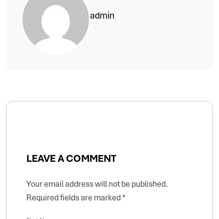
admin
LEAVE A COMMENT
Your email address will not be published.
Required fields are marked
*