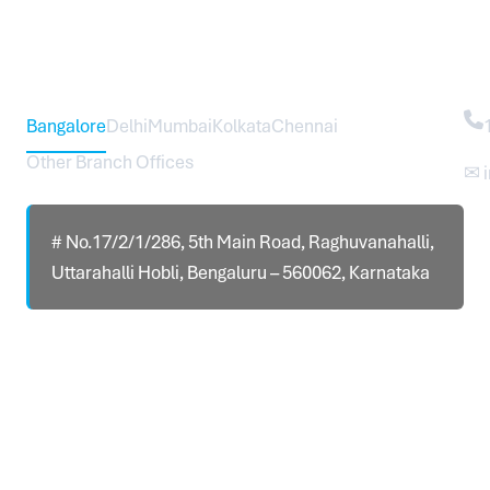
Head Office – Sureworks Infotech Pvt Ltd
Co
Bangalore
Delhi
Mumbai
Kolkata
Chennai
Other Branch Offices
✉ 
# No.17/2/1/286, 5th Main Road, Raghuvanahalli,
Uttarahalli Hobli, Bengaluru – 560062, Karnataka