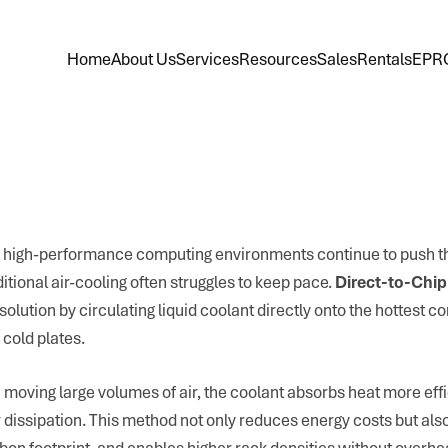
Home
About Us
Services
Resources
Sales
Rentals
EPR
 high-performance computing environments continue to push th
itional air-cooling often struggles to keep pace.
Direct-to-Chip
olution by circulating liquid coolant directly onto the hottest 
cold plates.
n moving large volumes of air, the coolant absorbs heat more eff
or dissipation. This method not only reduces energy costs but a
bon footprint, and enables higher rack densities without overhe