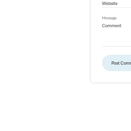
Message