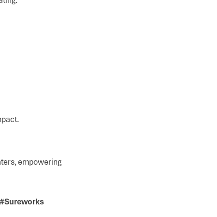
mpact.
enters, empowering
y #Sureworks