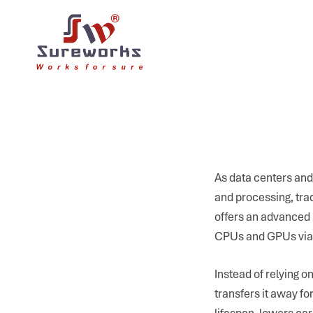
As data centers and
and processing, trad
offers an advanced s
CPUs and GPUs via 
Instead of relying o
transfers it away f
lifespan, lowers car