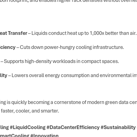
eat Transfer
– Liquids conduct heat up to 1,000x better than air.
iciency
– Cuts down power-hungry cooling infrastructure.
– Supports high-density workloads in compact spaces.
lity
– Lowers overall energy consumption and environmental i
ing is quickly becoming a cornerstone of modern green data c
 faster, cooler, and smarter.
ing #LiquidCooling #DataCenterEfficiency #Sustainabilit
martCooling #Innovation