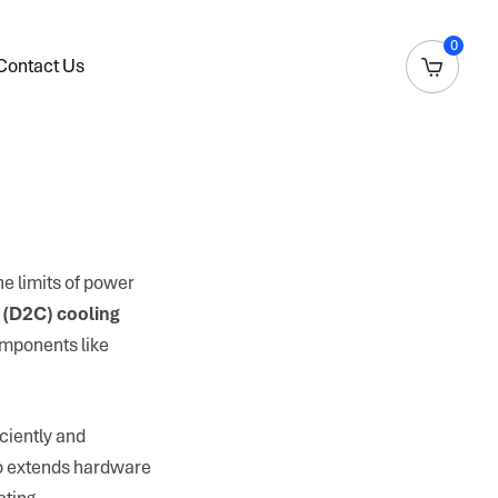
0
Contact Us
e limits of power
 (D2C) cooling
components like
iciently and
lso extends hardware
ating.