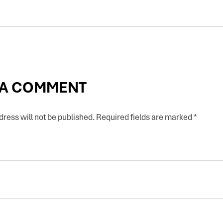
 A COMMENT
ress will not be published.
Required fields are marked
*