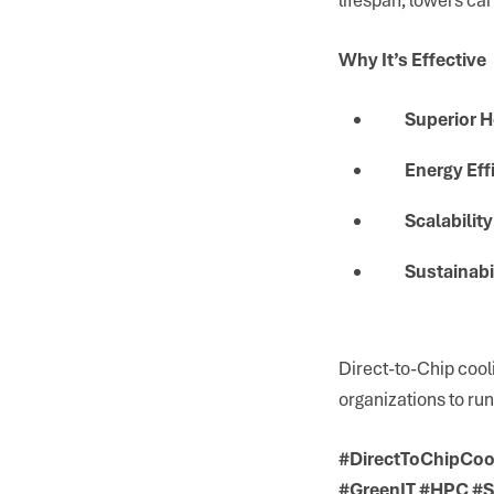
Why It’s Effective
Superior H
Energy Eff
Scalability
Sustainabi
Direct-to-Chip cool
organizations to run
#DirectToChipCool
#GreenIT #HPC #S