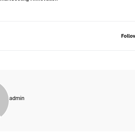
Follo
admin