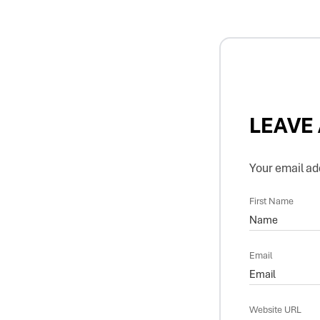
LEAVE
Your email add
First Name
Email
Website URL