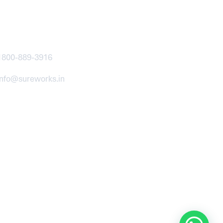
ntact
1800-889-3916
info@sureworks.in