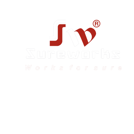
Sureworks was founded in 2009 in Bangalore and
expanded across India with 16 branches and one
international branch.