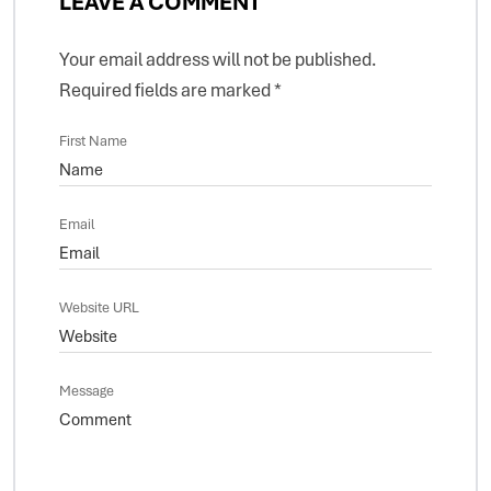
LEAVE A COMMENT
Your email address will not be published.
Required fields are marked
*
First Name
Email
Website URL
Message