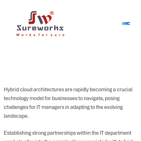
Hybrid cloud architectures are rapidly becoming a crucial
technology model for businesses to navigate, posing
challenges for IT managers in adapting to the evolving
landscape.
Establishing strong partnerships within the IT department