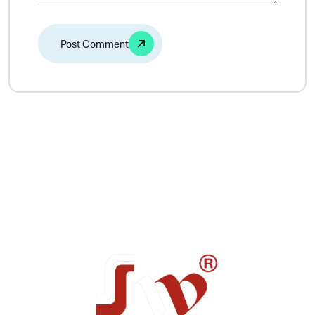
Alternative: