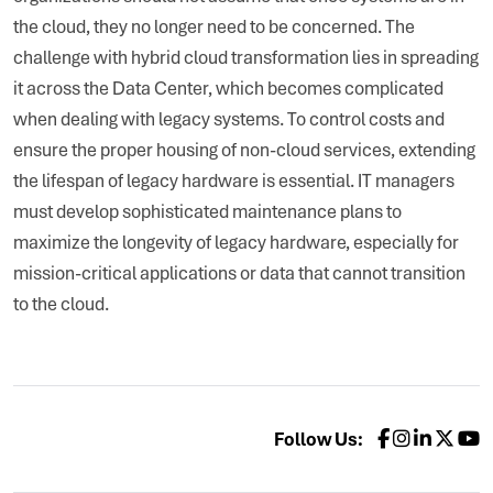
the cloud, they no longer need to be concerned. The
challenge with hybrid cloud transformation lies in spreading
it across the Data Center, which becomes complicated
when dealing with legacy systems. To control costs and
ensure the proper housing of non-cloud services, extending
the lifespan of legacy hardware is essential. IT managers
must develop sophisticated maintenance plans to
maximize the longevity of legacy hardware, especially for
mission-critical applications or data that cannot transition
to the cloud.
Follow Us: