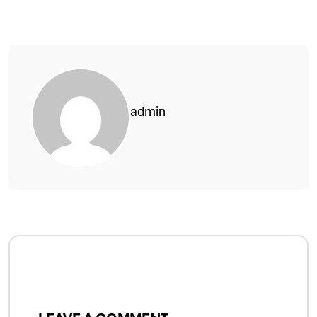
admin