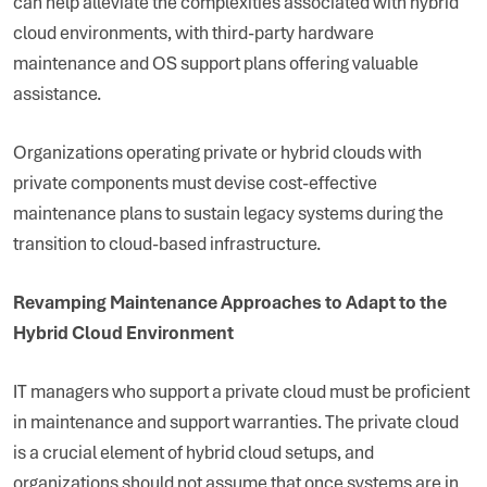
can help alleviate the complexities associated with hybrid
cloud environments, with third-party hardware
maintenance and OS support plans offering valuable
assistance.
Organizations operating private or hybrid clouds with
private components must devise cost-effective
maintenance plans to sustain legacy systems during the
transition to cloud-based infrastructure.
Revamping Maintenance Approaches to Adapt to the
Hybrid Cloud Environment
IT managers who support a private cloud must be proficient
in maintenance and support warranties. The private cloud
is a crucial element of hybrid cloud setups, and
organizations should not assume that once systems are in