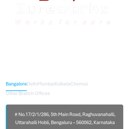
Sureworks was founded in 2009 in Bangalore and
expanded across India with 16 branches and one
international branch.
Head Office – Sureworks Infotech Pvt Ltd
Bangalore
Delhi
Mumbai
Kolkata
Chennai
Other Branch Offices
# No.17/2/1/286, 5th Main Road, Raghuvanahalli,
Uttarahalli Hobli, Bengaluru – 560062, Karnataka