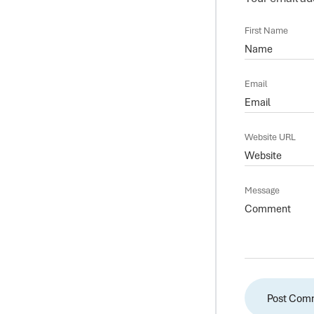
First Name
Email
Website URL
Message