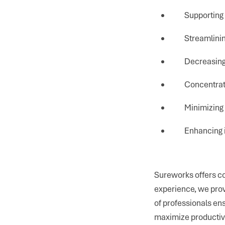
Supporting
Streamlin
Decreasing
Concentrat
Minimizing
Enhancing 
Sureworks offers c
experience, we prov
of professionals e
maximize productivit