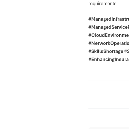
requirements.
#ManagedInfrastr
#ManagedServiceP
#CloudEnvironmen
#NetworkOperatio
#SkillsShortage 
#EnhancingInsura