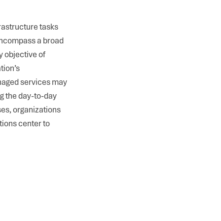
rastructure tasks
encompass a broad
 objective of
tion’s
anaged services may
ng the day-to-day
ses, organizations
tions center to