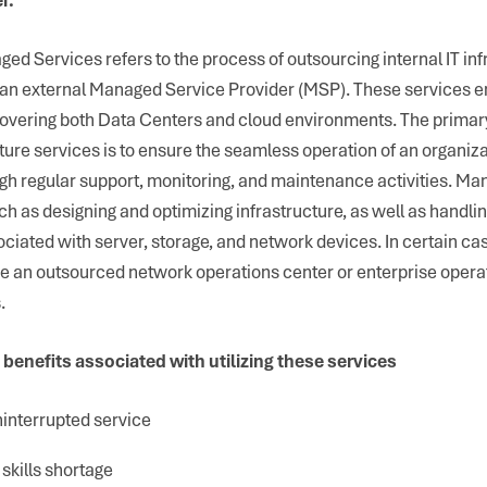
ed Services refers to the process of outsourcing internal IT inf
an external Managed Service Provider (MSP). These services 
 covering both Data Centers and cloud environments. The primary
ure services is to ensure the seamless operation of an organiza
ugh regular support, monitoring, and maintenance activities. M
uch as designing and optimizing infrastructure, as well as handli
ociated with server, storage, and network devices. In certain ca
ze an outsourced network operations center or enterprise opera
.
 benefits associated with utilizing these services
interrupted service
skills shortage