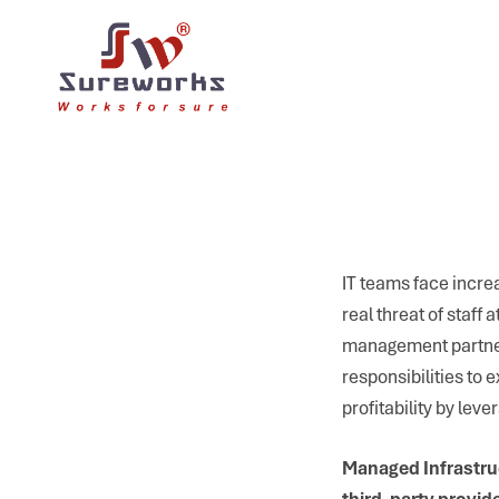
IT teams face increa
real threat of staff
management partners
responsibilities to
profitability by lev
Managed Infrastruc
third-party provide