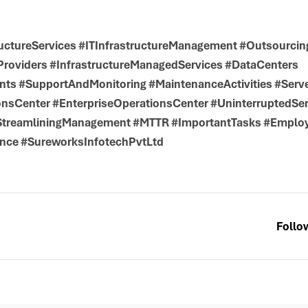
uctureServices #ITInfrastructureManagement #Outsourcin
roviders #InfrastructureManagedServices #DataCenters
ts #SupportAndMonitoring #MaintenanceActivities #Serv
nsCenter #EnterpriseOperationsCenter #UninterruptedSer
#StreamliningManagement #MTTR #ImportantTasks #Emplo
nce #SureworksInfotechPvtLtd
Follo