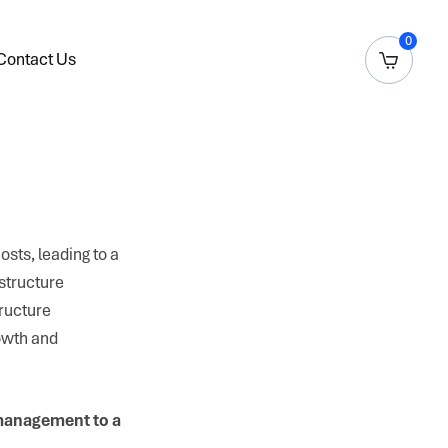
0
Contact Us
sts, leading to a
astructure
ructure
owth and
 management to a