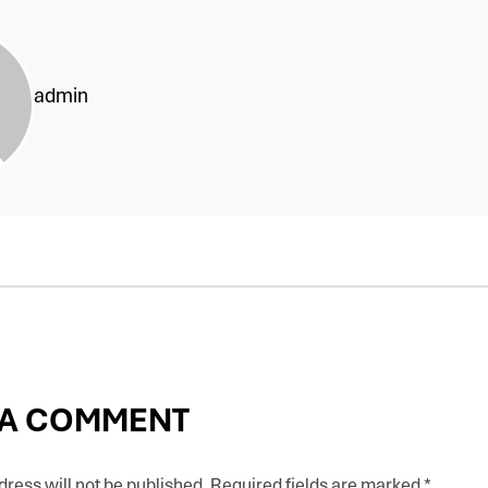
admin
 A COMMENT
ress will not be published.
Required fields are marked
*