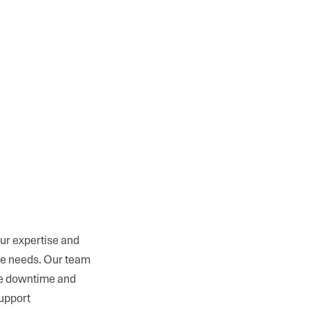
ur expertise and
ure needs. Our team
ze downtime and
support