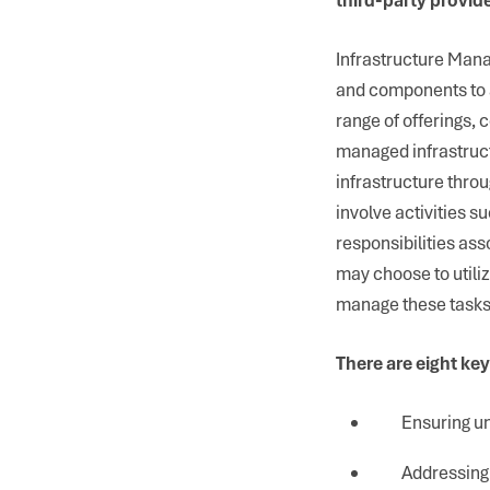
Infrastructure Manag
and components to 
range of offerings,
managed infrastruct
infrastructure thro
involve activities s
responsibilities ass
may choose to utili
manage these tasks
There are eight key
Ensuring un
Addressing 