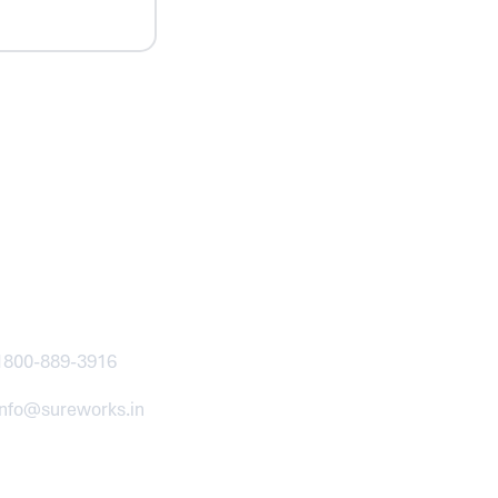
ntact
1800-889-3916
info@sureworks.in