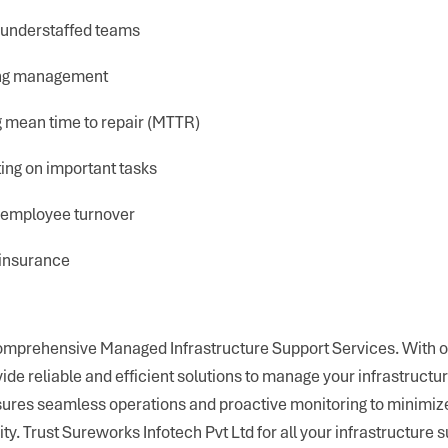
 understaffed teams
ing management
 mean time to repair (MTTR)
ing on important tasks
 employee turnover
insurance
omprehensive Managed Infrastructure Support Services. With o
ide reliable and efficient solutions to manage your infrastruct
nsures seamless operations and proactive monitoring to minimi
y. Trust Sureworks Infotech Pvt Ltd for all your infrastructure 