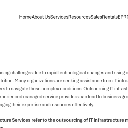
Home
About Us
Services
Resources
Sales
Rentals
EPR
sing challenges due to rapid technological changes and rising co
 attrition. Many organizations are seeking assistance from IT infr
 to navigate these complex conditions. Outsourcing IT infrast
 experienced managed service providers can lead to business gr
eraging their expertise and resources effectively.
ture Services refer to the outsourcing of IT infrastructure
r.