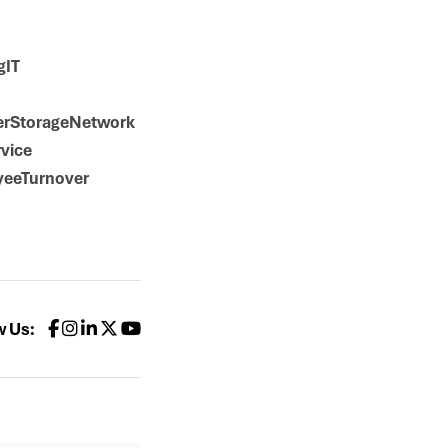
gIT
erStorageNetwork
vice
yeeTurnover
w Us: