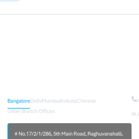
Head Office – Sureworks Infotech Pvt Ltd
Co
Bangalore
Delhi
Mumbai
Kolkata
Chennai
Other Branch Offices
✉ 
# No.17/2/1/286, 5th Main Road, Raghuvanahalli,