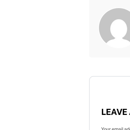
LEAVE
Your email add