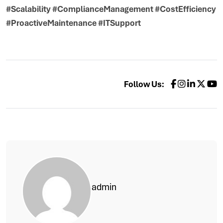
#Scalability #ComplianceManagement #CostEfficiency
#ProactiveMaintenance #ITSupport
Follow Us:
admin