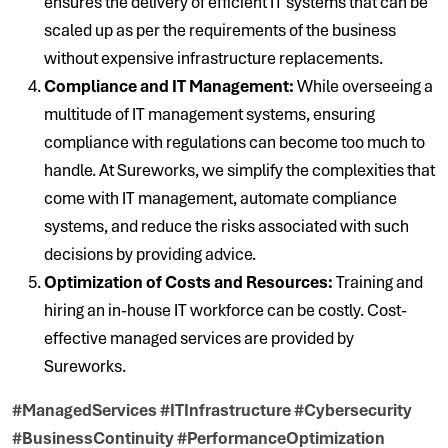
ensures the delivery of efficient IT systems that can be
scaled up as per the requirements of the business
without expensive infrastructure replacements.
Compliance and IT Management:
While overseeing a
multitude of IT management systems, ensuring
compliance with regulations can become too much to
handle. At Sureworks, we simplify the complexities that
come with IT management, automate compliance
systems, and reduce the risks associated with such
decisions by providing advice.
Optimization of Costs and Resources:
Training and
hiring an in-house IT workforce can be costly. Cost-
effective managed services are provided by
Sureworks.
#ManagedServices #ITInfrastructure #Cybersecurity
#BusinessContinuity #PerformanceOptimization