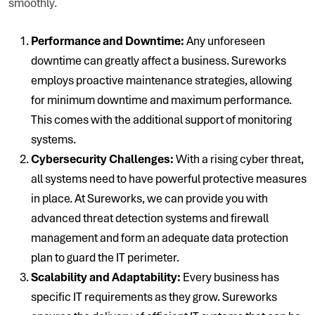
smoothly.
Performance and Downtime:
Any unforeseen
downtime can greatly affect a business. Sureworks
employs proactive maintenance strategies, allowing
for minimum downtime and maximum performance.
This comes with the additional support of monitoring
systems.
Cybersecurity Challenges:
With a rising cyber threat,
all systems need to have powerful protective measures
in place. At Sureworks, we can provide you with
advanced threat detection systems and firewall
management and form an adequate data protection
plan to guard the IT perimeter.
Scalability and Adaptability:
Every business has
specific IT requirements as they grow. Sureworks