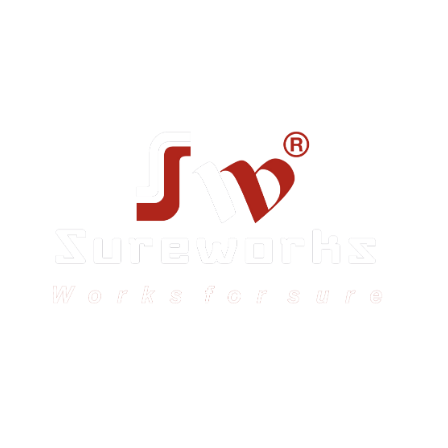
Sureworks was founded in 2009 in Bangalore and
expanded across India with 16 branches and one
international branch.