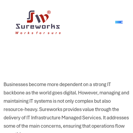
Businesses become more dependent on a strong IT
backbone as the world goes digital. However, managing and
maintaining IT systems is not only complex but also
resource-heavy. Sureworks provides value through the
delivery of IT Infrastructure Managed Services. It addresses
some of the main concerns, ensuring that operations flow