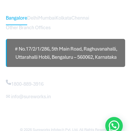
Head Office – Sureworks Infotech Pvt Ltd
Bangalore
Delhi
Mumbai
Kolkata
Chennai
Other Branch Offices
# No.17/2/1/286, 5th Main Road, Raghuvanahalli,
Uttarahalli Hobli, Bengaluru – 560062, Karnataka
Contact
1800-889-3916
✉ info@sureworks.in
© 2026 Sureworks Infotech Pvt. Ltd. All Rights Reserved.