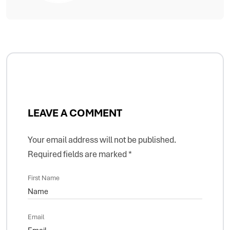
LEAVE A COMMENT
Your email address will not be published.
Required fields are marked
*
First Name
Email