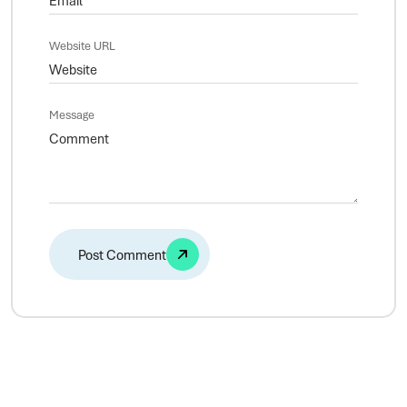
Website URL
Message
Alternative: