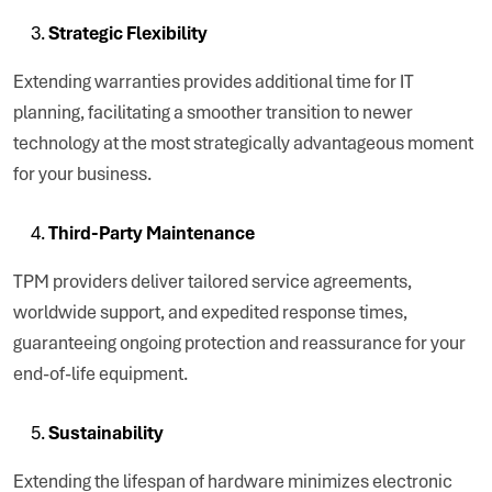
Strategic Flexibility
Extending warranties provides additional time for IT
planning, facilitating a smoother transition to newer
technology at the most strategically advantageous moment
for your business.
Third-Party Maintenance
TPM providers deliver tailored service agreements,
worldwide support, and expedited response times,
guaranteeing ongoing protection and reassurance for your
end-of-life equipment.
Sustainability
Extending the lifespan of hardware minimizes electronic