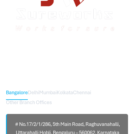
Sureworks was founded in 2009 in Bangalore and
expanded across India with 16 branches and one
international branch.
Head Office – Sureworks Infotech Pvt Ltd
Bangalore
Delhi
Mumbai
Kolkata
Chennai
Other Branch Offices
# No.17/2/1/286, 5th Main Road, Raghuvanahalli,
Uttarahalli Hobli, Bengaluru – 560062, Karnataka