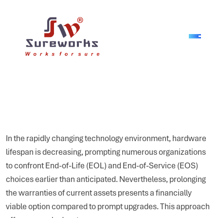
In the rapidly changing technology environment, hardware
lifespan is decreasing, prompting numerous organizations
to confront End-of-Life (EOL) and End-of-Service (EOS)
choices earlier than anticipated. Nevertheless, prolonging
the warranties of current assets presents a financially
viable option compared to prompt upgrades. This approach