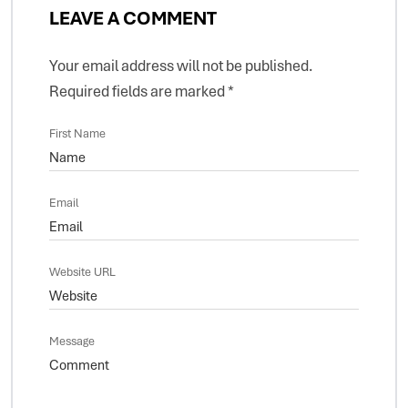
LEAVE A COMMENT
Your email address will not be published.
Required fields are marked
*
First Name
Email
Website URL
Message