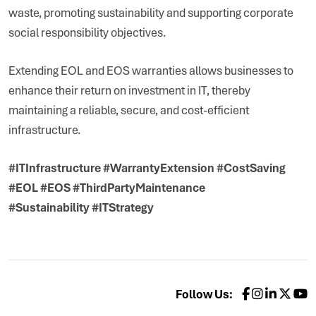
waste, promoting sustainability and supporting corporate
social responsibility objectives.
Extending EOL and EOS warranties allows businesses to
enhance their return on investment in IT, thereby
maintaining a reliable, secure, and cost-efficient
infrastructure.
#ITInfrastructure #WarrantyExtension #CostSaving
#EOL #EOS #ThirdPartyMaintenance
#Sustainability #ITStrategy
Follow Us: