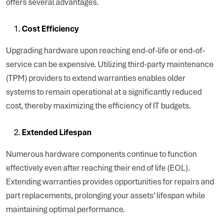
offers several advantages.
Cost Efficiency
Upgrading hardware upon reaching end-of-life or end-of-
service can be expensive. Utilizing third-party maintenance
(TPM) providers to extend warranties enables older
systems to remain operational at a significantly reduced
cost, thereby maximizing the efficiency of IT budgets.
Extended Lifespan
Numerous hardware components continue to function
effectively even after reaching their end of life (EOL).
Extending warranties provides opportunities for repairs and
part replacements, prolonging your assets’ lifespan while
maintaining optimal performance.