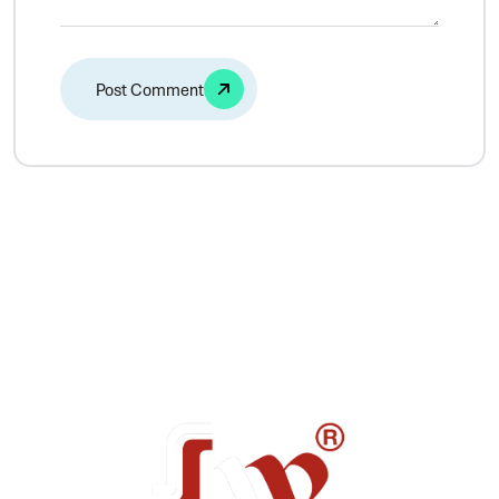
Alternative: