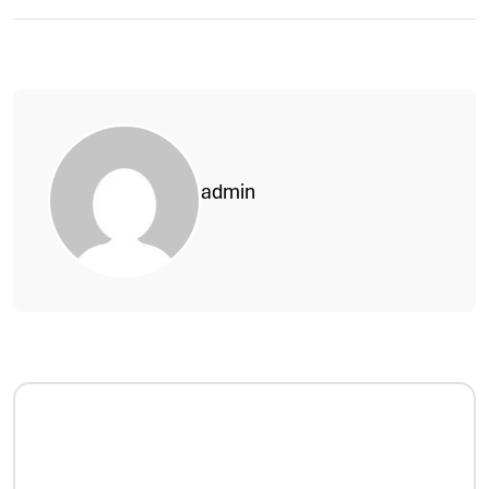
admin