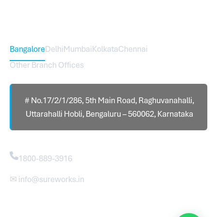
Head Office – Sureworks Infotech Pvt Ltd
Bangalore
Delhi
Mumbai
Kolkata
Chennai
Other Branch Offices
# No.17/2/1/286, 5th Main Road, Raghuvanahalli,
Uttarahalli Hobli, Bengaluru – 560062, Karnataka
Contact
1800-889-3916
✉ info@sureworks.in