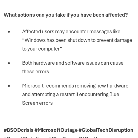
What actions can you take if you have been affected?
Affected users may encounter messages like
“Windows has been shut down to prevent damage
to your computer”
Both hardware and software issues can cause
these errors
Microsoft recommends removing new hardware
and attempting a restart if encountering Blue
Screen errors
#BSODcrisis #MicrosoftOutage #GlobalTechDisruption