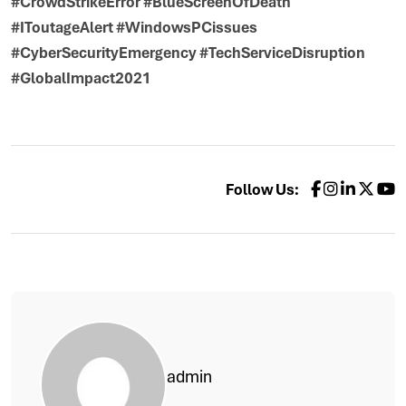
#CrowdStrikeError #BlueScreenOfDeath
#IToutageAlert #WindowsPCissues
#CyberSecurityEmergency #TechServiceDisruption
#GlobalImpact2021
Follow Us:
admin