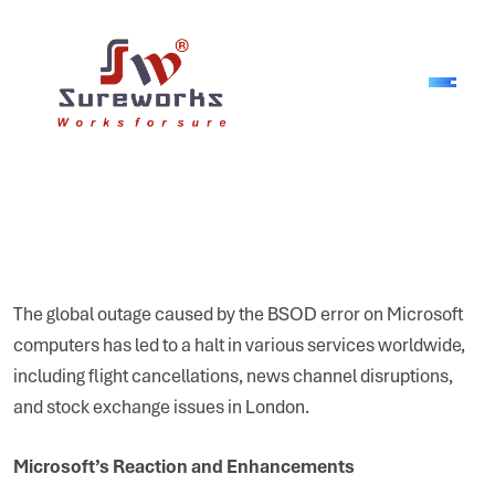
The global outage caused by the BSOD error on Microsoft
computers has led to a halt in various services worldwide,
including flight cancellations, news channel disruptions,
and stock exchange issues in London.
Microsoft’s Reaction and Enhancements