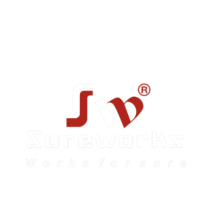
Sureworks was founded in 2009 in Bangalore and
expanded across India with 16 branches and one
international branch.