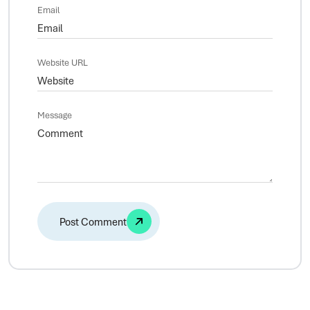
Email
Website URL
Message
Alternative: