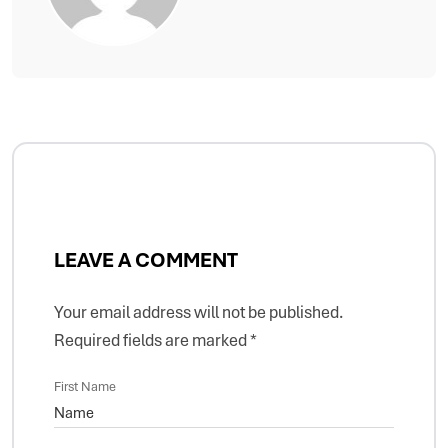
LEAVE A COMMENT
Your email address will not be published.
Required fields are marked
*
First Name