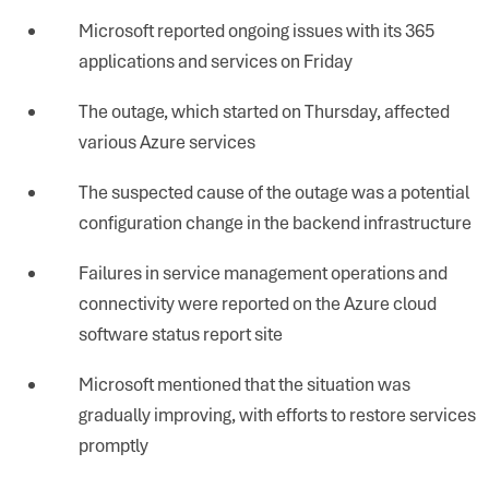
Microsoft reported ongoing issues with its 365
applications and services on Friday
The outage, which started on Thursday, affected
various Azure services
The suspected cause of the outage was a potential
configuration change in the backend infrastructure
Failures in service management operations and
connectivity were reported on the Azure cloud
software status report site
Microsoft mentioned that the situation was
gradually improving, with efforts to restore services
promptly