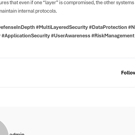
sures that even if one “layer” is compromised, the other system
aintain internal protocols.
efenseInDepth #MultiLayeredSecurity #DataProtection #N
y #ApplicationSecurity #UserAwareness #RiskManagement
Follo
admin