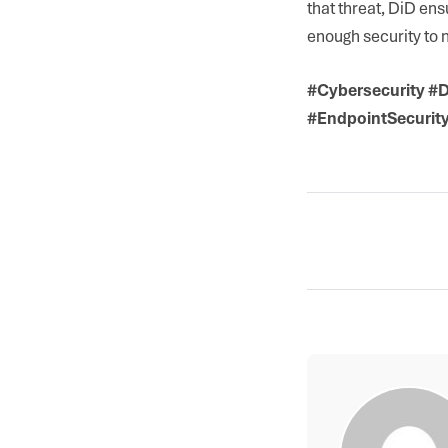
that threat, DiD en
enough security to m
#Cybersecurity #D
#EndpointSecurit