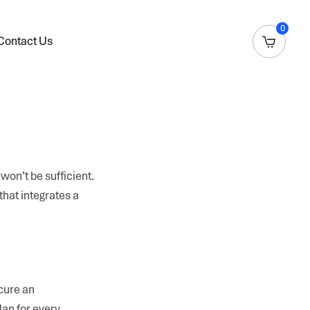
0
Contact Us
won’t be sufficient.
that integrates a
ecure an
lan for every