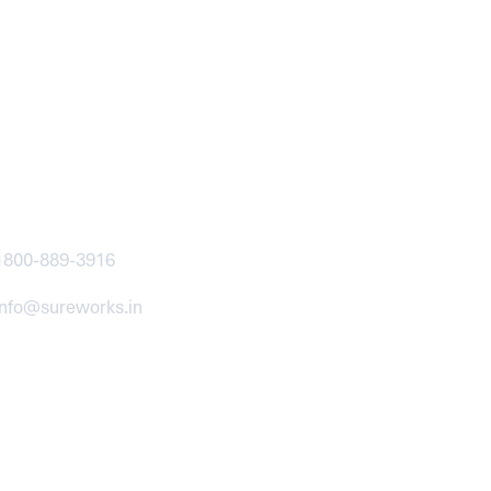
ntact
1800-889-3916
info@sureworks.in