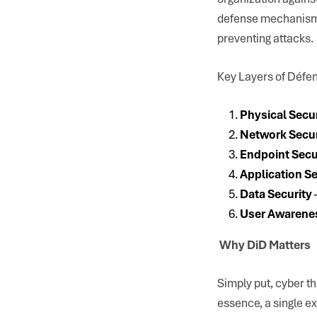
defense mechanism, 
preventing attacks.
Key Layers of Défe
Physical Secu
Network Secur
Endpoint Secu
Application Se
Data Security
User Awarene
Why DiD Matters
Simply put, cyber t
essence, a single ex