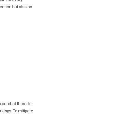
ection but also on
o combat them. In
rkings. To mitigate