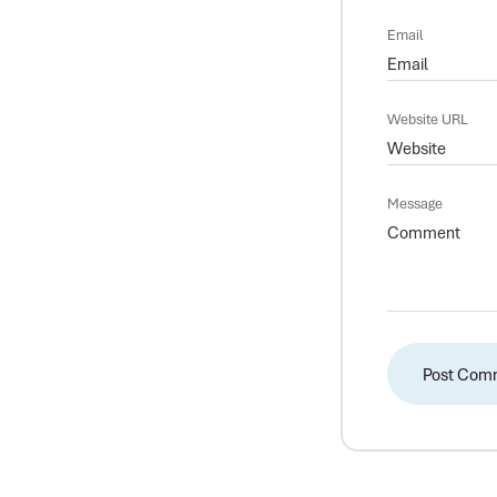
Email
Website URL
Message