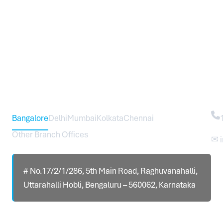
Head Office – Sureworks Infotech Pvt Ltd
Co
Bangalore
Delhi
Mumbai
Kolkata
Chennai
Other Branch Offices
✉ 
# No.17/2/1/286, 5th Main Road, Raghuvanahalli,
Uttarahalli Hobli, Bengaluru – 560062, Karnataka