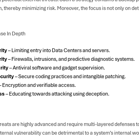
thereby minimizing risk. Moreover, the focus is not only on det
nse In Depth
rity
– Limiting entry into Data Centers and servers.
ity
– Firewalls, intrusions, and predictive diagnostic systems.
rity
– Antiviral software and gadget supervision.
curity
– Secure coding practices and intangible patching.
– Encryption and verifiable access.
ss
– Educating towards attacking using deception.
hreats are highly advanced and require multi-layered defenses t
ternal vulnerability can be detrimental to a system’s internal wo