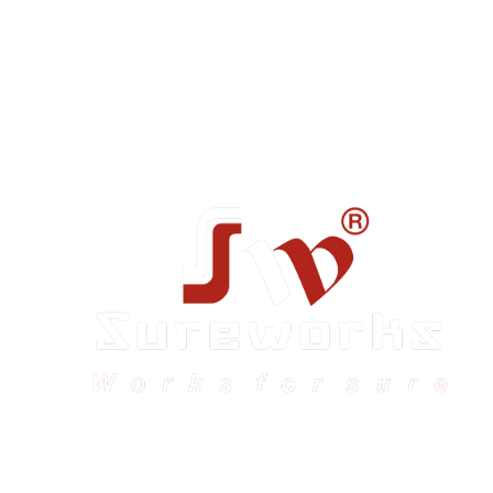
Sureworks was founded in 2009 in Bangalore and
expanded across India with 16 branches and one
international branch.