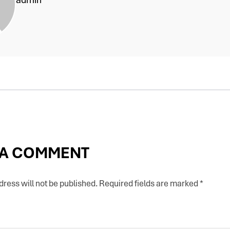
 A COMMENT
ress will not be published.
Required fields are marked
*