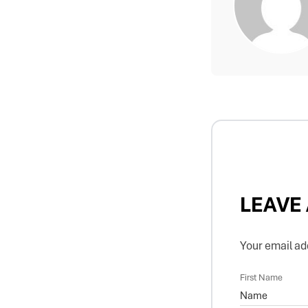
LEAVE
Your email add
First Name