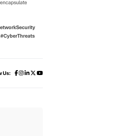
s encapsulate
etworkSecurity
 #CyberThreats
w Us: