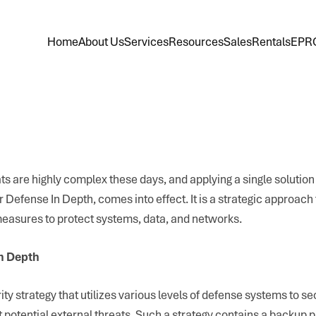
Home
About Us
Services
Resources
Sales
Rentals
EPR
s are highly complex these days, and applying a single solution 
r Defense In Depth, comes into effect. It is a strategic approach 
 measures to protect systems, data, and networks.
n Depth
ity strategy that utilizes various levels of defense systems to s
 potential external threats. Such a strategy contains a backup p