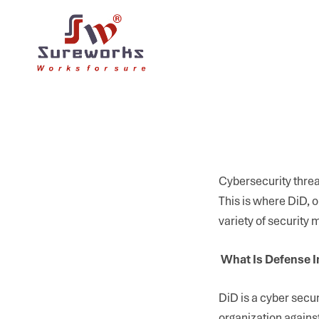
Cybersecurity threat
This is where DiD, o
variety of security
What Is Defense I
DiD is a cyber secur
organization against