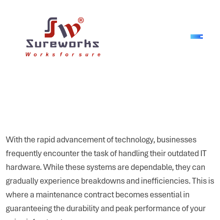
With the rapid advancement of technology, businesses
frequently encounter the task of handling their outdated IT
hardware. While these systems are dependable, they can
gradually experience breakdowns and inefficiencies. This is
where a maintenance contract becomes essential in
guaranteeing the durability and peak performance of your