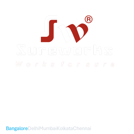
Sureworks was founded in 2009 in Bangalore and
expanded across India with 16 branches and one
international branch.
Head Office – Sureworks Infotech Pvt Ltd
Bangalore
Delhi
Mumbai
Kolkata
Chennai