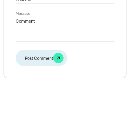
Message
Alternative: