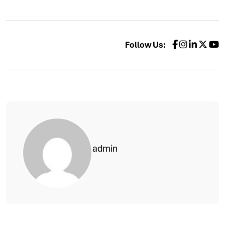
Follow Us:
admin