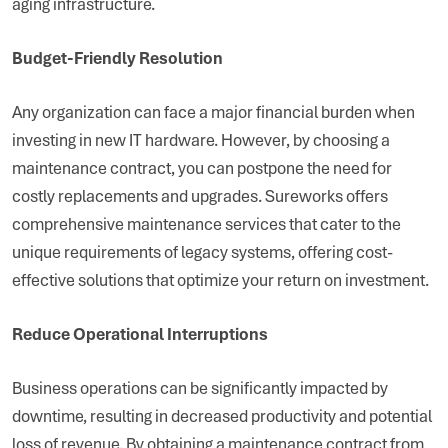
aging infrastructure.
Budget-Friendly Resolution
Any organization can face a major financial burden when
investing in new IT hardware. However, by choosing a
maintenance contract, you can postpone the need for
costly replacements and upgrades. Sureworks offers
comprehensive maintenance services that cater to the
unique requirements of legacy systems, offering cost-
effective solutions that optimize your return on investment.
Reduce Operational Interruptions
Business operations can be significantly impacted by
downtime, resulting in decreased productivity and potential
loss of revenue. By obtaining a maintenance contract from