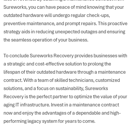
Sureworks, you can have peace of mind knowing that your
outdated hardware will undergo regular check-ups,
preventive maintenance, and prompt repairs. This proactive
strategy aids in reducing unexpected outages and ensuring
the seamless operation of your business.
To conclude Sureworks Recovery provides businesses with
a strategic and cost-effective solution to prolong the
lifespan of their outdated hardware through a maintenance
contract. With a team of skilled technicians, customized
solutions, and a focus on sustainability, Sureworks
Recovery is the perfect partner to optimize the value of your
aging IT infrastructure. Invest in a maintenance contract
now and enjoy the advantages of a dependable and high-
performing legacy system for years to come.