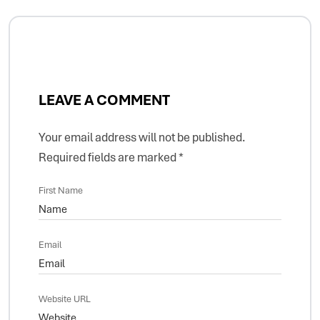
LEAVE A COMMENT
Your email address will not be published.
Required fields are marked
*
First Name
Email
Website URL