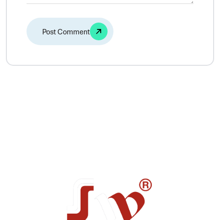
Alternative: