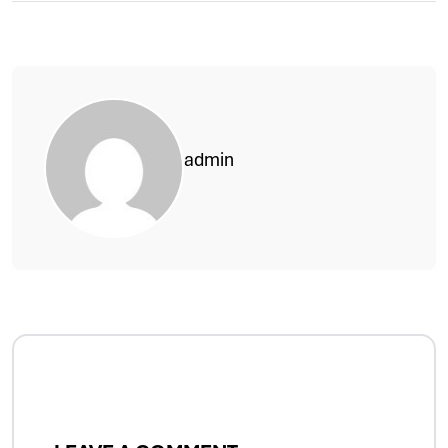
admin