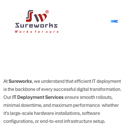
At
Sureworks
, we understand that efficient IT deployment
is the backbone of every successful digital transformation.
Our
IT Deployment Services
ensure smooth rollouts,
minimal downtime, and maximum performance whether
it’s large-scale hardware installations, software
configurations, or end-to-end infrastructure setup.