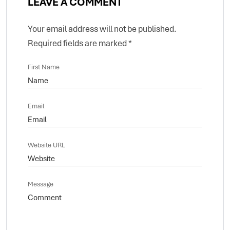
LEAVE A COMMENT
Your email address will not be published.
Required fields are marked
*
First Name
Email
Website URL
Message