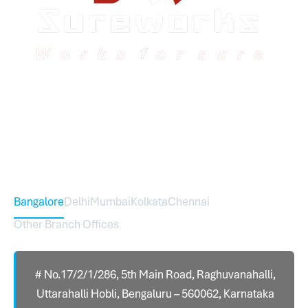
Sureworks was founded in 2009 in Bangalore and
expanded across India with 16 branches and one
international branch.
Head Office – Sureworks Infotech Pvt Ltd
Bangalore
Delhi
Mumbai
Kolkata
Chennai
Other Branch Offices
# No.17/2/1/286, 5th Main Road, Raghuvanahalli,
Uttarahalli Hobli, Bengaluru – 560062, Karnataka