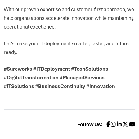
With our proven expertise and customer-first approach, we
help organizations accelerate innovation while maintaining
operational excellence.
Let’s make your IT deployment smarter, faster, and future-
ready.
#Sureworks #ITDeployment #TechSolutions
#DigitalTransformation #ManagedServices
#ITSolutions #BusinessContinuity #Innovation
Follow Us: