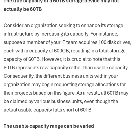
The true capacity of a 60TB storage device may not
actually be 60TB
Consider an organization seeking to enhance its storage
infrastructure by increasing its capacity. For instance,
suppose a member of your IT team acquires 100 disk drives,
each with a capacity of 600GB, resulting in a total storage
capacity of 60TB. However, it is crucial to note that this
60TB represents raw capacity rather than usable capacity.
Consequently, the different business units within your
organization may begin requesting storage allocations for
their projects based on this figure. As a result, all 60TB may
be claimed by various business units, even though the
actual usable capacity falls short of 60TB.
The usable capacity range can be varied