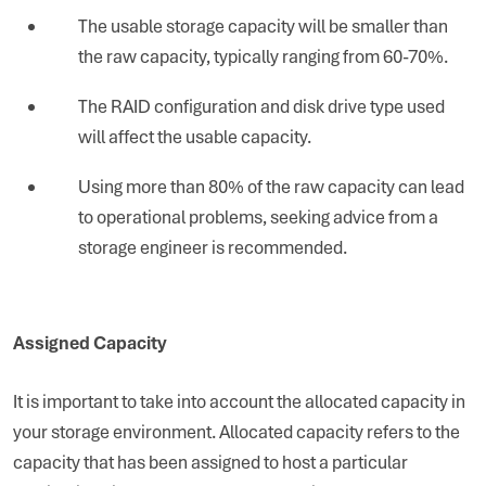
The usable storage capacity will be smaller than
the raw capacity, typically ranging from 60-70%.
The RAID configuration and disk drive type used
will affect the usable capacity.
Using more than 80% of the raw capacity can lead
to operational problems, seeking advice from a
storage engineer is recommended.
Assigned Capacity
It is important to take into account the allocated capacity in
your storage environment. Allocated capacity refers to the
capacity that has been assigned to host a particular