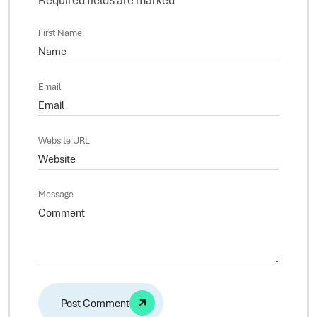
First Name
Email
Website URL
Message
Alternative: