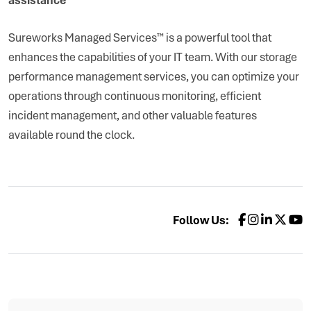
Sureworks Managed Services™ is a powerful tool that
enhances the capabilities of your IT team. With our storage
performance management services, you can optimize your
operations through continuous monitoring, efficient
incident management, and other valuable features
available round the clock.
Follow Us: