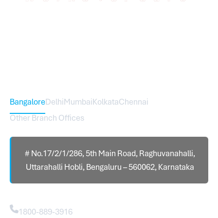
Sureworks was founded in 2009 in Bangalore and
expanded across India with 16 branches and one
international branch.
Head Office – Sureworks Infotech Pvt Ltd
Bangalore
Delhi
Mumbai
Kolkata
Chennai
Other Branch Offices
# No.17/2/1/286, 5th Main Road, Raghuvanahalli,
Uttarahalli Hobli, Bengaluru – 560062, Karnataka
Contact
1800-889-3916