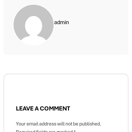
admin
LEAVE A COMMENT
Your email address will not be published.
Required fields are marked
*