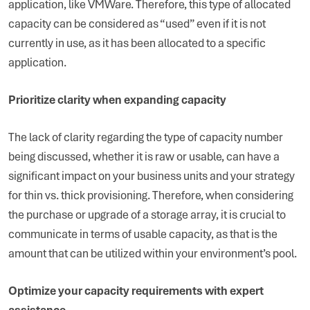
application, like VMWare. Therefore, this type of allocated
capacity can be considered as “used” even if it is not
currently in use, as it has been allocated to a specific
application.
Prioritize clarity when expanding capacity
The lack of clarity regarding the type of capacity number
being discussed, whether it is raw or usable, can have a
significant impact on your business units and your strategy
for thin vs. thick provisioning. Therefore, when considering
the purchase or upgrade of a storage array, it is crucial to
communicate in terms of usable capacity, as that is the
amount that can be utilized within your environment’s pool.
Optimize your capacity requirements with expert
assistance