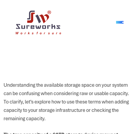
Understanding the available storage space on your system
can be confusing when considering raw or usable capacity.
To clarify, let’s explore how to use these terms when adding
capacity to your storage infrastructure or checking the
remaining capacity.