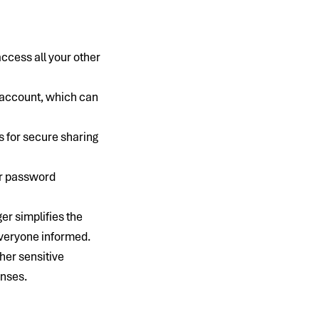
cess all your other
h account, which can
 for secure sharing
or password
er simplifies the
everyone informed.
her sensitive
enses.