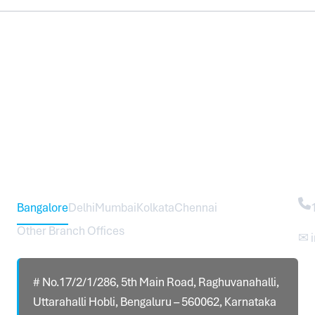
Head Office – Sureworks Infotech Pvt Ltd
Co
Bangalore
Delhi
Mumbai
Kolkata
Chennai
Other Branch Offices
✉ 
# No.17/2/1/286, 5th Main Road, Raghuvanahalli,
Uttarahalli Hobli, Bengaluru – 560062, Karnataka