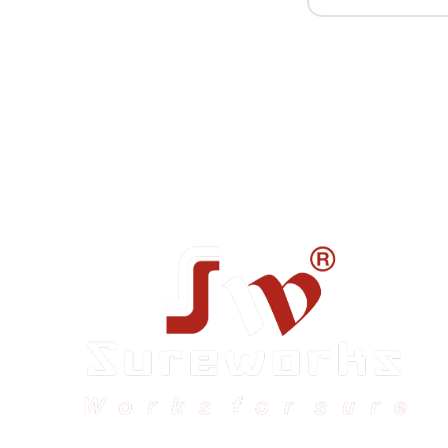
Sureworks was founded in 2009 in Bangalore and