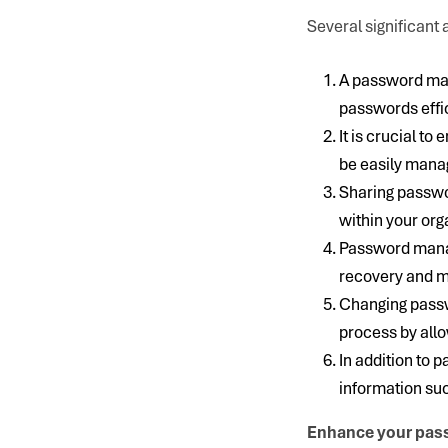
Several significan
A password man
passwords effic
It is crucial t
be easily mana
Sharing passwo
within your org
Password manag
recovery and ma
Changing passwo
process by all
In addition to
information suc
Enhance your pas