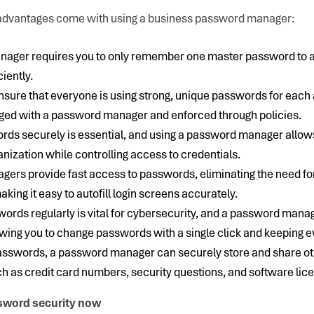
t advantages come with using a business password manager:
ager requires you to only remember one master password to ac
iently.
o ensure that everyone is using strong, unique passwords for eac
ged with a password manager and enforced through policies.
rds securely is essential, and using a password manager allows
anization while controlling access to credentials.
ers provide fast access to passwords, eliminating the need f
king it easy to autofill login screens accurately.
rds regularly is vital for cybersecurity, and a password manag
owing you to change passwords with a single click and keeping 
 passwords, a password manager can securely store and share ot
h as credit card numbers, security questions, and software lic
sword security now