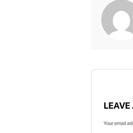
LEAVE
Your email add