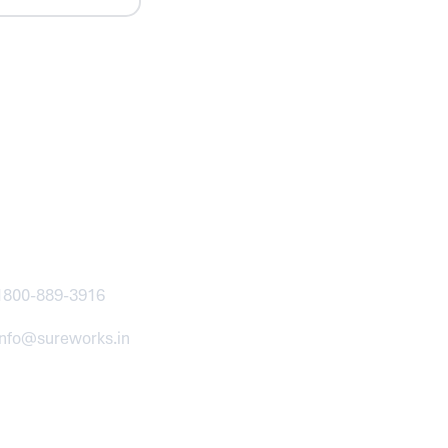
ntact
1800-889-3916
info@sureworks.in