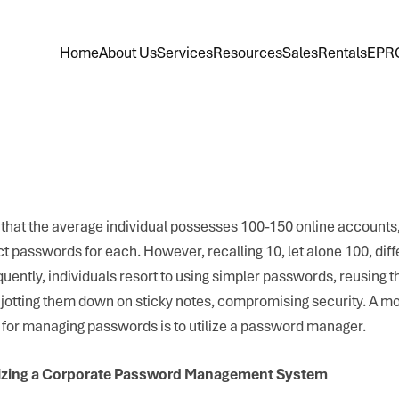
Home
About Us
Services
Resources
Sales
Rentals
EPR
that the average individual possesses 100-150 online accounts,
nct passwords for each. However, recalling 10, let alone 100, dif
uently, individuals resort to using simpler passwords, reusing t
jotting them down on sticky notes, compromising security. A m
 for managing passwords is to utilize a password manager.
lizing a Corporate Password Management System