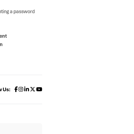
enting a password
ent
on
w Us: