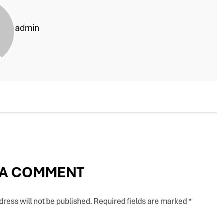
admin
 A COMMENT
ress will not be published.
Required fields are marked
*