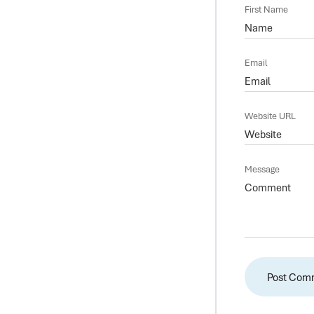
First Name
Email
Website URL
Message