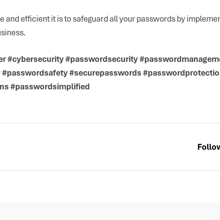
 and efficient it is to safeguard all your passwords by implem
usiness.
r #cybersecurity #passwordsecurity #passwordmanagem
y #passwordsafety #securepasswords #passwordprotecti
ns #passwordsimplified
Follo