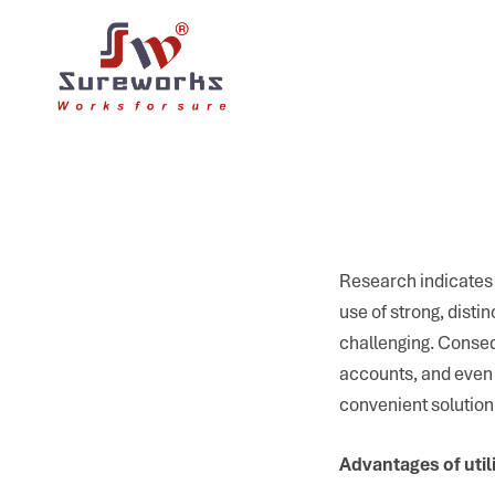
Research indicates 
use of strong, disti
challenging. Conseq
accounts, and even 
convenient solution
Advantages of uti