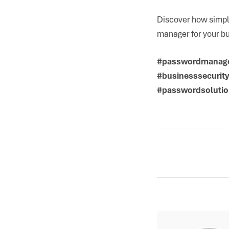
Discover how simple
manager for your b
#passwordmanage
#businesssecurit
#passwordsolutio