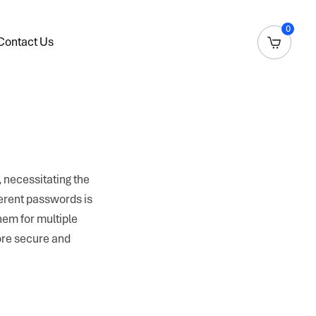
0
Contact Us
 necessitating the
ferent passwords is
hem for multiple
ore secure and