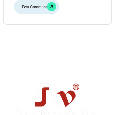
Alternative: