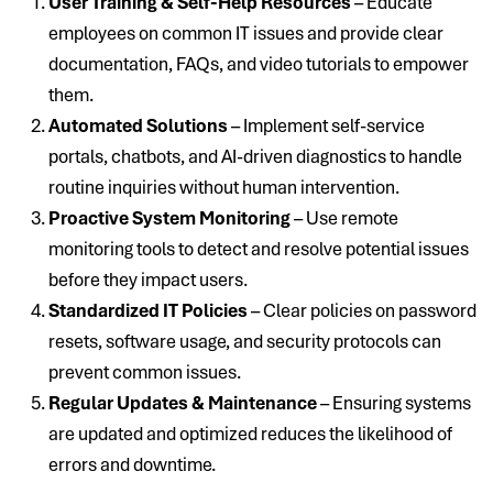
User Training & Self-Help Resources
– Educate
employees on common IT issues and provide clear
documentation, FAQs, and video tutorials to empower
them.
Automated Solutions
– Implement self-service
portals, chatbots, and AI-driven diagnostics to handle
routine inquiries without human intervention.
Proactive System Monitoring
– Use remote
monitoring tools to detect and resolve potential issues
before they impact users.
Standardized IT Policies
– Clear policies on password
resets, software usage, and security protocols can
prevent common issues.
Regular Updates & Maintenance
– Ensuring systems
are updated and optimized reduces the likelihood of
errors and downtime.