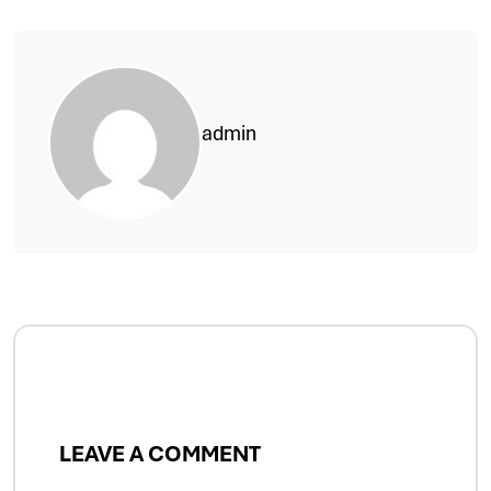
admin
LEAVE A COMMENT