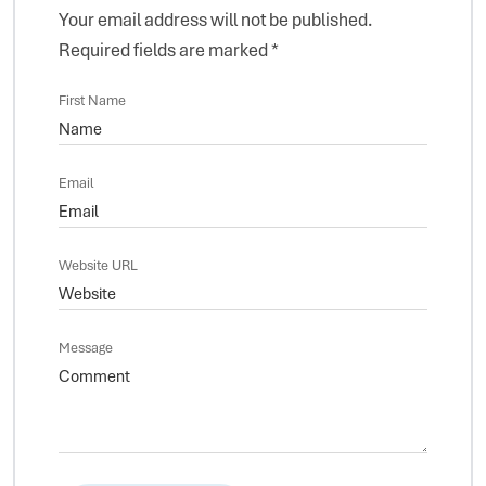
Your email address will not be published.
Required fields are marked
*
First Name
Email
Website URL
Message