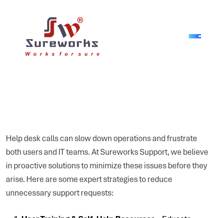
Help desk calls can slow down operations and frustrate
both users and IT teams. At Sureworks Support, we believe
in proactive solutions to minimize these issues before they
arise. Here are some expert strategies to reduce
unnecessary support requests: