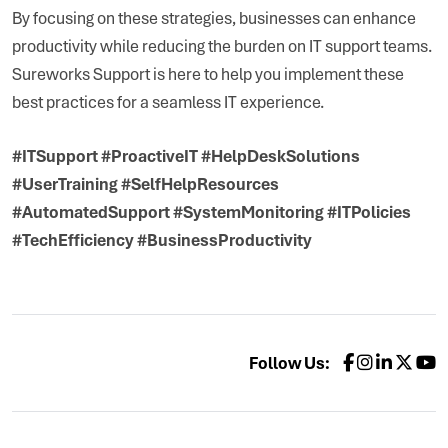
By focusing on these strategies, businesses can enhance
productivity while reducing the burden on IT support teams.
Sureworks Support is here to help you implement these
best practices for a seamless IT experience.
#ITSupport #ProactiveIT #HelpDeskSolutions
#UserTraining #SelfHelpResources
#AutomatedSupport #SystemMonitoring #ITPolicies
#TechEfficiency #BusinessProductivity
Follow Us: