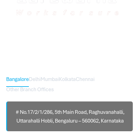
Sureworks was founded in 2009 in Bangalore and
expanded across India with 16 branches and one
international branch.
Head Office – Sureworks Infotech Pvt Ltd
Bangalore
Delhi
Mumbai
Kolkata
Chennai
Other Branch Offices
# No.17/2/1/286, 5th Main Road, Raghuvanahalli,
Uttarahalli Hobli, Bengaluru – 560062, Karnataka
Contact