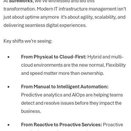
At
Sureworks
, we’ve witnessed and led this
transformation. Modern IT infrastructure management isn’t
just about uptime anymore it’s about agility, scalability, and
delivering seamless digital experiences.
Key shifts we’re seeing:
From Physical to Cloud-First:
Hybrid and multi-
cloud environments are the new normal. Flexibility
and speed matter more than ownership.
From Manual to Intelligent Automation:
Predictive analytics and AIOps are helping teams
detect and resolve issues before they impact the
business.
From Reactive to Proactive Services:
Proactive