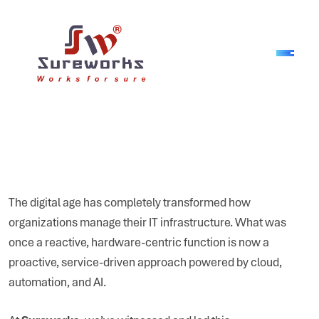
The digital age has completely transformed how
organizations manage their IT infrastructure. What was
once a reactive, hardware-centric function is now a
proactive, service-driven approach powered by cloud,
automation, and AI.