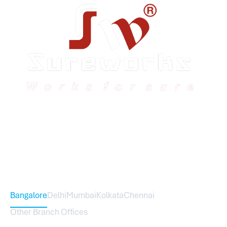
Sureworks was founded in 2009 in Bangalore and
expanded across India with 16 branches and one
international branch.
Head Office – Sureworks Infotech Pvt Ltd
Bangalore
Delhi
Mumbai
Kolkata
Chennai
Other Branch Offices