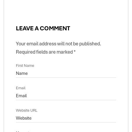
LEAVE A COMMENT
Your email address will not be published.
Required fields are marked
*
First Name
Email
Website URL