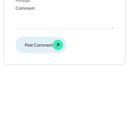
Message
Alternative: