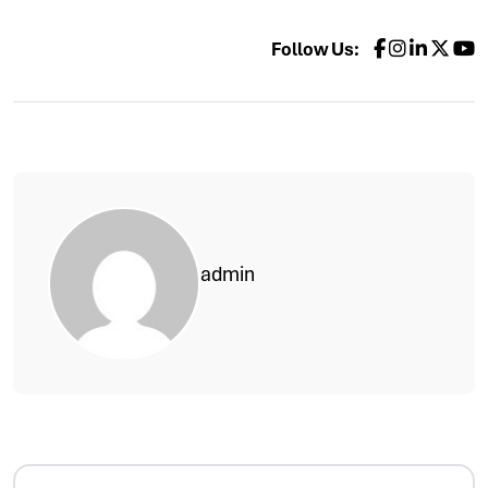
Follow Us:
admin