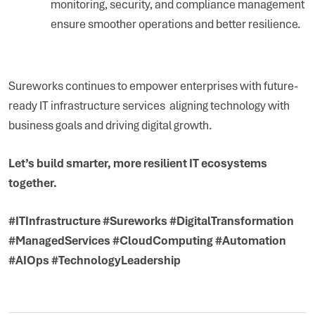
monitoring, security, and compliance management
ensure smoother operations and better resilience.
Sureworks continues to empower enterprises with future-
ready IT infrastructure services aligning technology with
business goals and driving digital growth.
Let’s build smarter, more resilient IT ecosystems
together.
#ITInfrastructure #Sureworks #DigitalTransformation
#ManagedServices #CloudComputing #Automation
#AIOps #TechnologyLeadership