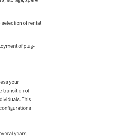
 selection of rental
loyment of plug-
ress your
 transition of
ividuals. This
configurations
everal years,