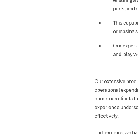
parts, and 
This capabi
or leasing s
Our experie
and-play wo
Our extensive produ
operational expendi
numerous clients to
experience undersco
effectively.
Furthermore, we hav