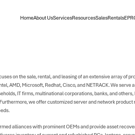
Home
About Us
Services
Resources
Sales
Rentals
EPR
uses on the sale, rental, and leasing of an extensive array of pr
Intel, AMD, Microsoft, Redhat, Cisco, and NETRACK. We serve a 
olds, IT firms, multinational corporations, banks, and others, 
. Furthermore, we offer customized server and network product 
eeds.
rmed alliances with prominent OEMs and provide asset recover
diverse inventory of current and refurbished PCs, laptops, serve