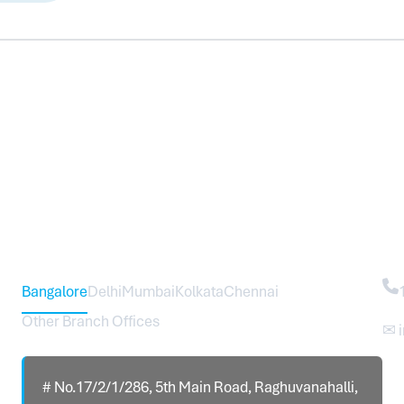
Head Office – Sureworks Infotech Pvt Ltd
Co
Bangalore
Delhi
Mumbai
Kolkata
Chennai
Other Branch Offices
✉ 
# No.17/2/1/286, 5th Main Road, Raghuvanahalli,