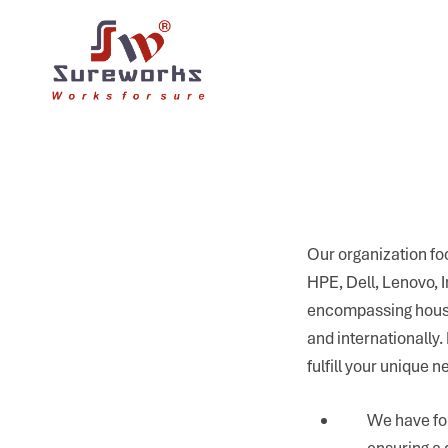
Our organization foc
HPE, Dell, Lenovo, 
encompassing househ
and internationally
fulfill your unique n
We have fo
ensuring a 