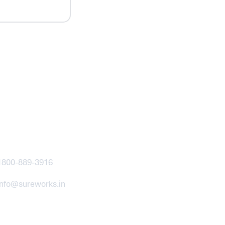
ntact
1800-889-3916
info@sureworks.in