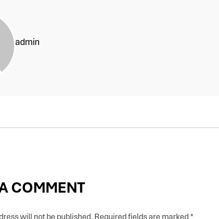
admin
 A COMMENT
ress will not be published.
Required fields are marked
*