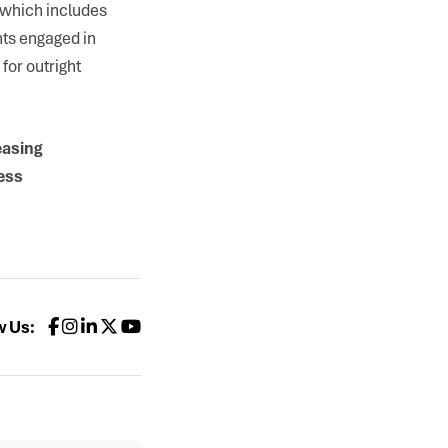
 which includes
nts engaged in
for outright
easing
ess
w Us: