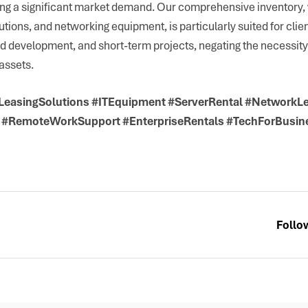
ing a significant market demand. Our comprehensive inventory,
utions, and networking equipment, is particularly suited for clie
nd development, and short-term projects, negating the necessity 
assets.
#LeasingSolutions #ITEquipment #ServerRental #NetworkL
 #RemoteWorkSupport #EnterpriseRentals #TechForBusin
Follo