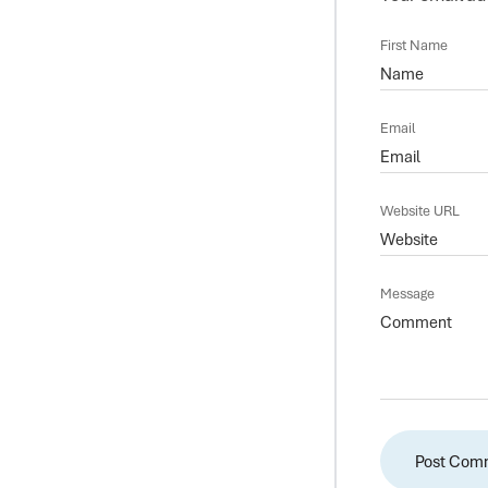
First Name
Email
Website URL
Message