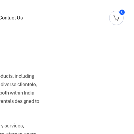
0
Contact Us
oducts, including
diverse clientele,
both within India
rentals designed to
y services,
rs, storage, spare