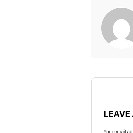
LEAVE
Your email add