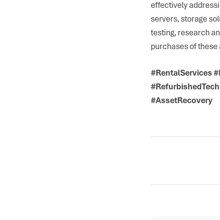
effectively address
servers, storage sol
testing, research a
purchases of these 
#RentalServices 
#RefurbishedTech
#AssetRecovery