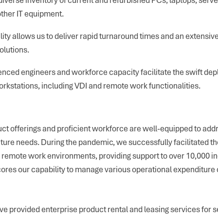
other IT equipment.
lity allows us to deliver rapid turnaround times and an extensive
olutions.
nced engineers and workforce capacity facilitate the swift dep
rkstations, including VDI and remote work functionalities.
ct offerings and proficient workforce are well-equipped to add
ture needs. During the pandemic, we successfully facilitated the
 remote work environments, providing support to over 10,000 ind
res our capability to manage various operational expenditure 
e provided enterprise product rental and leasing services for s