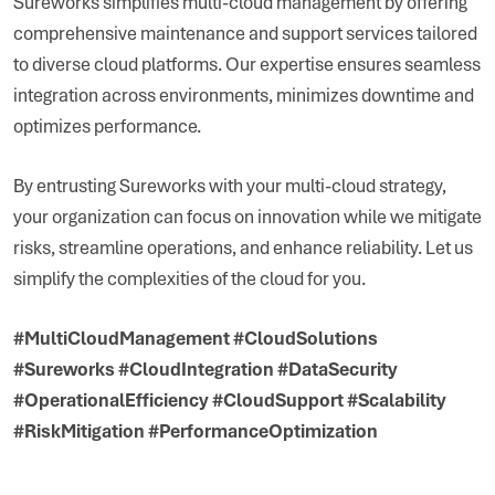
Sureworks simplifies multi-cloud management by offering
comprehensive maintenance and support services tailored
to diverse cloud platforms. Our expertise ensures seamless
integration across environments, minimizes downtime and
optimizes performance.
By entrusting Sureworks with your multi-cloud strategy,
your organization can focus on innovation while we mitigate
risks, streamline operations, and enhance reliability. Let us
simplify the complexities of the cloud for you.
#MultiCloudManagement #CloudSolutions
#Sureworks #CloudIntegration #DataSecurity
#OperationalEfficiency #CloudSupport #Scalability
#RiskMitigation #PerformanceOptimization