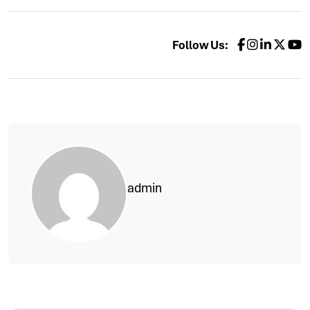
Follow Us:
admin