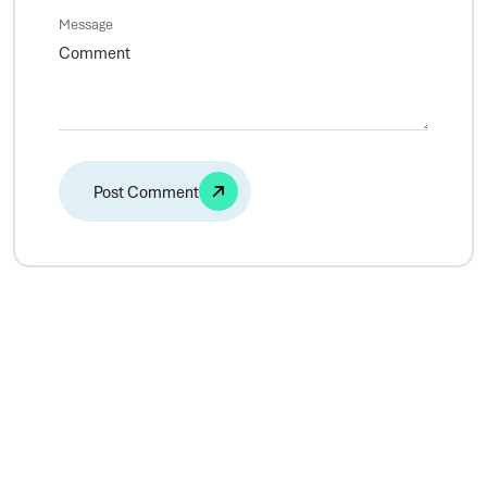
Message
Alternative: