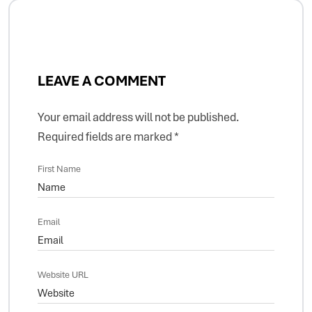
LEAVE A COMMENT
Your email address will not be published.
Required fields are marked
*
First Name
Email
Website URL