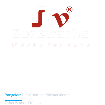
Sureworks was founded in 2009 in Bangalore and
expanded across India with 16 branches and one
international branch.
Head Office – Sureworks Infotech Pvt Ltd
Bangalore
Delhi
Mumbai
Kolkata
Chennai
Other Branch Offices