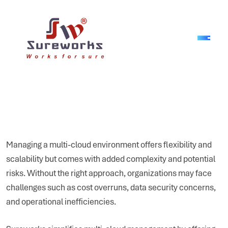
Managing a multi-cloud environment offers flexibility and
scalability but comes with added complexity and potential
risks. Without the right approach, organizations may face
challenges such as cost overruns, data security concerns,
and operational inefficiencies.