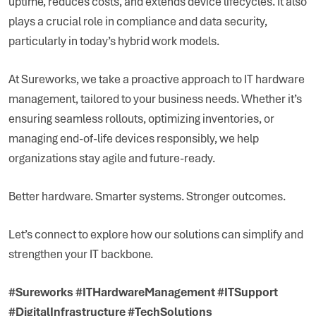
uptime, reduces costs, and extends device lifecycles. It also
plays a crucial role in compliance and data security,
particularly in today’s hybrid work models.
At Sureworks, we take a proactive approach to IT hardware
management, tailored to your business needs. Whether it’s
ensuring seamless rollouts, optimizing inventories, or
managing end-of-life devices responsibly, we help
organizations stay agile and future-ready.
Better hardware. Smarter systems. Stronger outcomes.
Let’s connect to explore how our solutions can simplify and
strengthen your IT backbone.
#Sureworks #ITHardwareManagement #ITSupport
#DigitalInfrastructure #TechSolutions