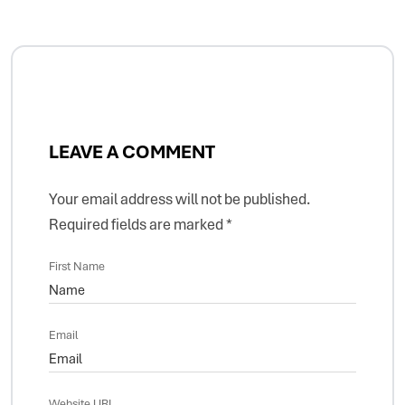
LEAVE A COMMENT
Your email address will not be published.
Required fields are marked
*
First Name
Email
Website URL