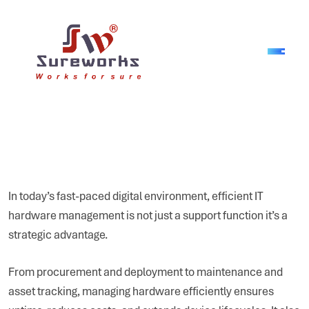
In today’s fast-paced digital environment, efficient IT
hardware management is not just a support function it’s a
strategic advantage.
From procurement and deployment to maintenance and
asset tracking, managing hardware efficiently ensures