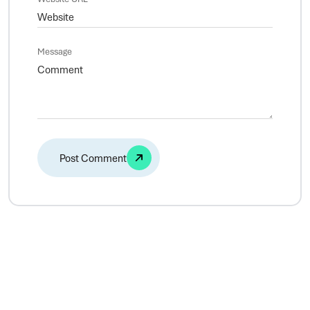
Message
Alternative: