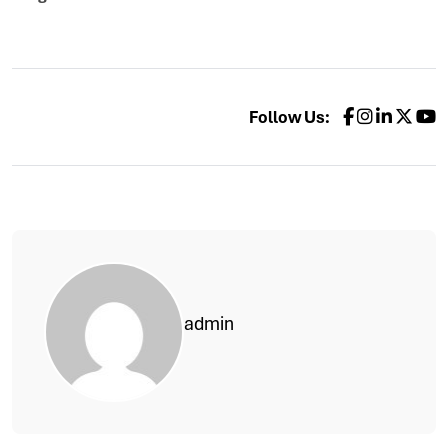
Follow Us:
admin