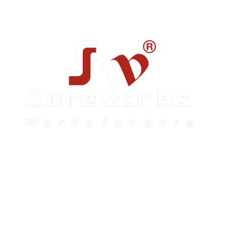
Sureworks was founded in 2009 in Bangalore and
expanded across India with 16 branches and one
international branch.
Head Office – Sureworks Infotech Pvt Ltd