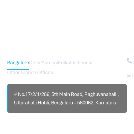
Head Office – Sureworks Infotech Pvt Ltd
Co
Bangalore
Delhi
Mumbai
Kolkata
Chennai
Other Branch Offices
✉ 
# No.17/2/1/286, 5th Main Road, Raghuvanahalli,
Uttarahalli Hobli, Bengaluru – 560062, Karnataka