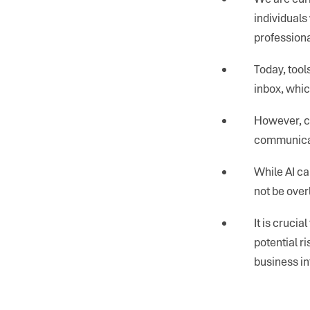
individuals 
professiona
Today, tool
inbox, whi
However, ca
communicati
While AI ca
not be over
It is cruci
potential r
business in