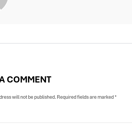
 A COMMENT
ress will not be published.
Required fields are marked
*