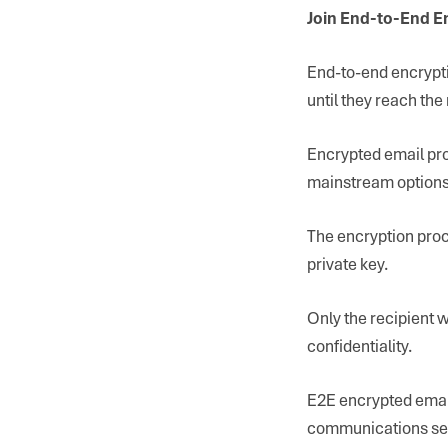
Join End-to-End E
End-to-end encrypti
until they reach the 
Encrypted email pro
mainstream options 
The encryption proc
private key.
Only the recipient 
confidentiality.
E2E encrypted email
communications sec