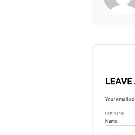
LEAVE
Your email add
First Name