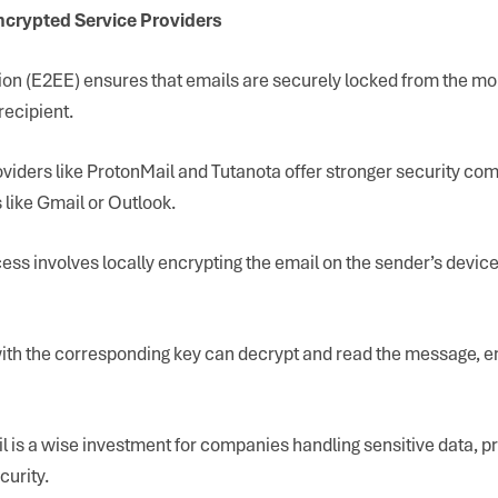
ncrypted Service Providers
on (E2EE) ensures that emails are securely locked from the mo
recipient.
viders like ProtonMail and Tutanota offer stronger security co
like Gmail or Outlook.
ess involves locally encrypting the email on the sender’s device
with the corresponding key can decrypt and read the message, e
 is a wise investment for companies handling sensitive data, pr
urity.