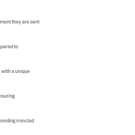
ment they are sent
mpared to
 with a unique
nsuring
oviding ironclad