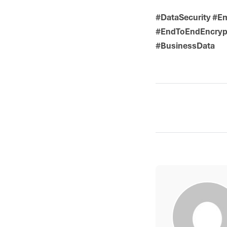
#DataSecurity #Em
#EndToEndEncrypt
#BusinessData