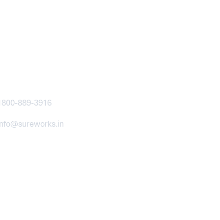
ntact
1800-889-3916
info@sureworks.in