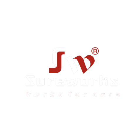
Sureworks was founded in 2009 in Bangalore and
expanded across India with 16 branches and one
international branch.