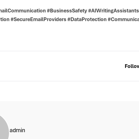
ailCommunication #BusinessSafety #AIWritingAssistants 
ion #SecureEmailProviders #DataProtection #Communica
Follo
admin