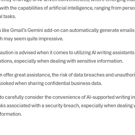
with the capabilities of artificial intelligence, ranging from pers
l tasks.
s like Gmail’s Gemini add-on can automatically generate emails 
ch may seem quite impressive.
ution is advised when it comes to utilizing AI writing assistants
ons, especially when dealing with sensitive information.
n offer great assistance, the risk of data breaches and unautho
looked when sharing confidential business data.
al to carefully consider the convenience of AI-supported writing 
isks associated with a security breach, especially when dealing 
formation.