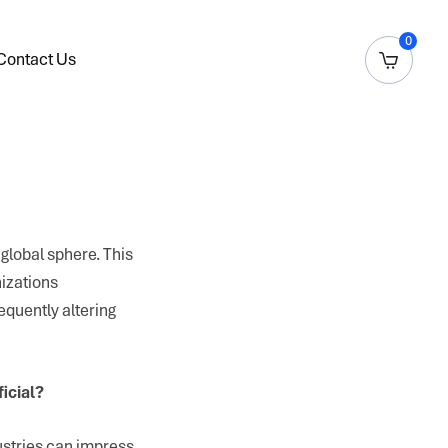
0
Contact Us
global sphere. This
izations
equently altering
ficial?
ustries can impress