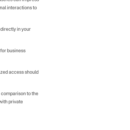
onal interactions to
directly in your
 for business
rized access should
in comparison to the
with private