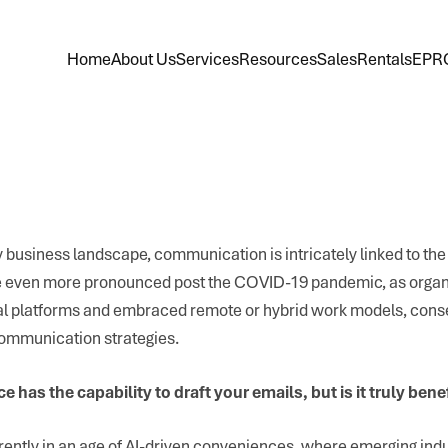
Home
About Us
Services
Resources
Sales
Rentals
EPR
 business landscape, communication is intricately linked to the 
even more pronounced post the COVID-19 pandemic, as organ
ital platforms and embraced remote or hybrid work models, cons
 communication strategies.
nce has the capability to draft your emails, but is it truly bene
ently in an age of AI-driven conveniences, where emerging ind