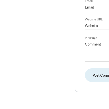
Email
Website URL
Message