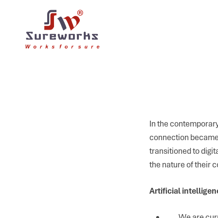
In the contemporary
connection became 
transitioned to dig
the nature of their
Artificial intellige
We are curr