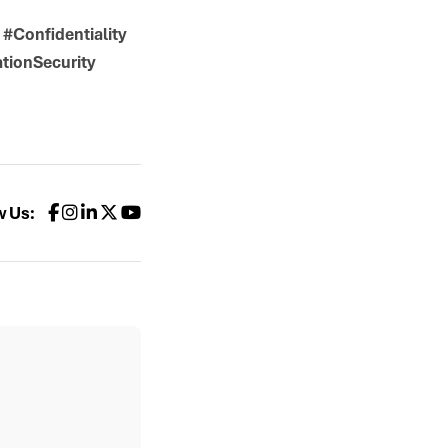
#Confidentiality
tionSecurity
w Us: