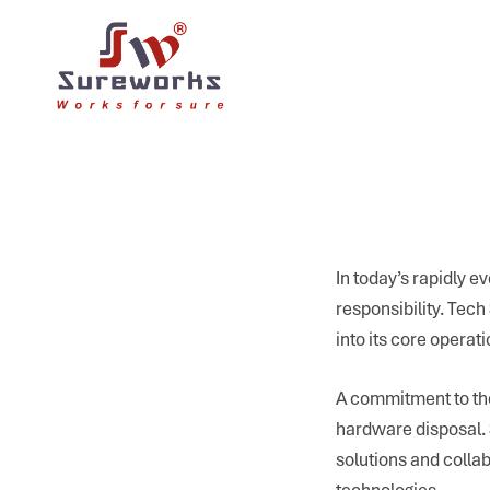
In today’s rapidly ev
responsibility. Tec
into its core opera
A commitment to the
hardware disposal. S
solutions and colla
technologies.