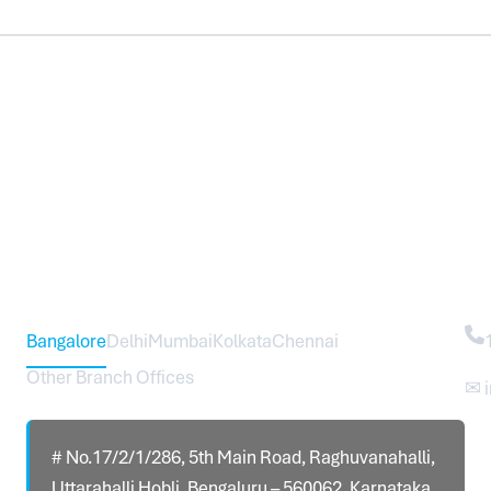
Head Office – Sureworks Infotech Pvt Ltd
Co
Bangalore
Delhi
Mumbai
Kolkata
Chennai
Other Branch Offices
✉ 
# No.17/2/1/286, 5th Main Road, Raghuvanahalli,
Uttarahalli Hobli, Bengaluru – 560062, Karnataka