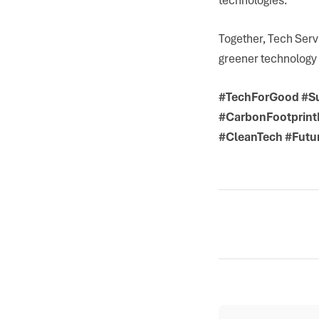
Together, Tech Serv
greener technology 
#TechForGood #Su
#CarbonFootprintR
#CleanTech #Futur