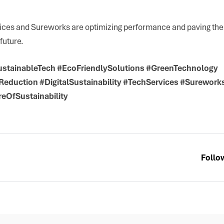
ices and Sureworks are optimizing performance and paving the 
future.
stainableTech #EcoFriendlySolutions #GreenTechnology
eduction #DigitalSustainability #TechServices #Surewor
eOfSustainability
Follo