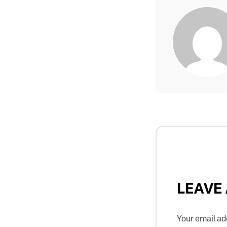
LEAVE
Your email add