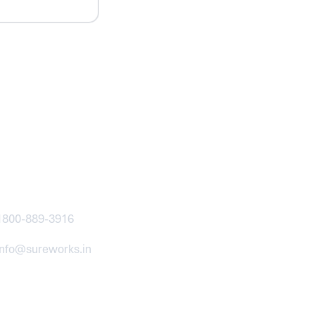
ntact
1800-889-3916
info@sureworks.in