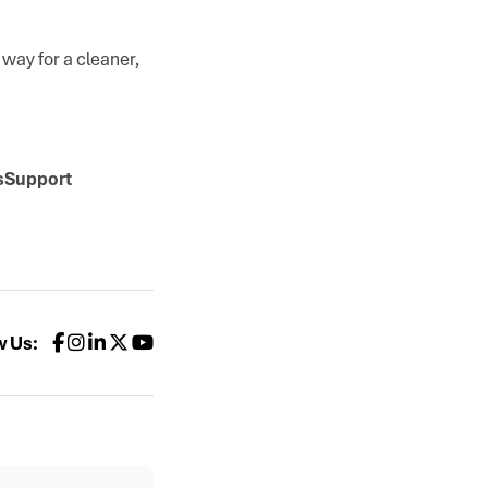
way for a cleaner,
ksSupport
w Us: