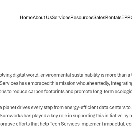
Home
About Us
Services
Resources
Sales
Rentals
EPR
olving digital world, environmental sustainability is more than a t
h Services has embraced this mission wholeheartedly, integratin
tions to reduce carbon footprints and promote long-term ecologi
 planet drives every step from energy-efficient data centers to
ureworks has played a key role in supporting this initiative by o
borative efforts that help Tech Services implement impactful, ec