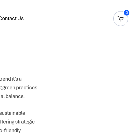
0
Contact Us
rend it’s a
g green practices
cal balance.
 sustainable
ffering strategic
o-friendly