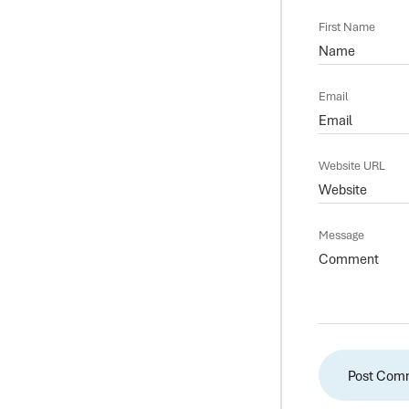
First Name
Email
Website URL
Message