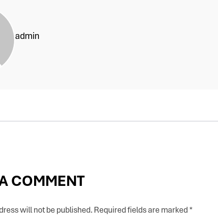
admin
 A COMMENT
ress will not be published.
Required fields are marked
*