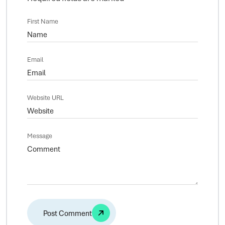
First Name
Email
Website URL
Message
Alternative: