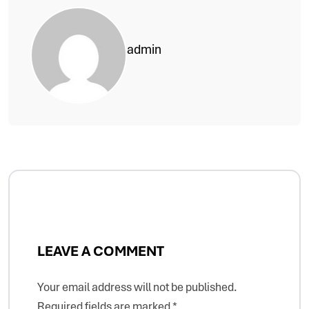
admin
LEAVE A COMMENT
Your email address will not be published.
Required fields are marked
*