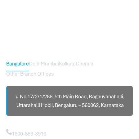
Sureworks was founded in 2009 in Bangalore and
expanded across India with 16 branches and one
international branch.
Head Office – Sureworks Infotech Pvt Ltd
Bangalore
Delhi
Mumbai
Kolkata
Chennai
Other Branch Offices
# No.17/2/1/286, 5th Main Road, Raghuvanahalli,
Uttarahalli Hobli, Bengaluru – 560062, Karnataka
Contact
1800-889-3916