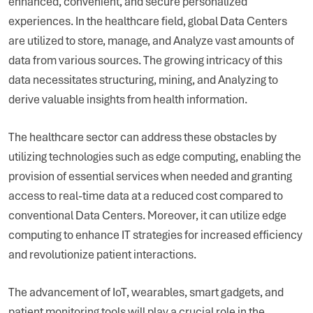
enhanced, convenient, and secure personalized
experiences. In the healthcare field, global Data Centers
are utilized to store, manage, and Analyze vast amounts of
data from various sources. The growing intricacy of this
data necessitates structuring, mining, and Analyzing to
derive valuable insights from health information.
The healthcare sector can address these obstacles by
utilizing technologies such as edge computing, enabling the
provision of essential services when needed and granting
access to real-time data at a reduced cost compared to
conventional Data Centers. Moreover, it can utilize edge
computing to enhance IT strategies for increased efficiency
and revolutionize patient interactions.
The advancement of IoT, wearables, smart gadgets, and
patient monitoring tools will play a crucial role in the