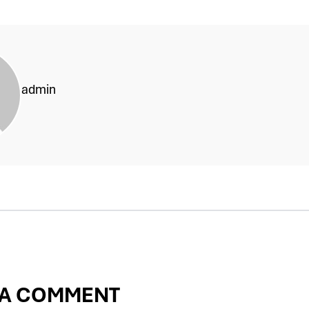
admin
 A COMMENT