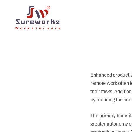
Enhanced productivi
remote work often l
their tasks. Additio
by reducing the nee
The primary benefit
greater autonomy ov
productivity levels