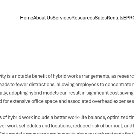
Home
About Us
Services
Resources
Sales
Rentals
EPR
ty is a notable benefit of hybrid work arrangements, as researc
eads to fewer distractions, allowing employees to concentrate 
nally, adopting hybrid models can result in significant cost savin
d for extensive office space and associated overhead expenses
s of hybrid work include a better work-life balance, optimized
er work schedules and locations, reduced risk of burnout, and
. This model empowers employees to choose work methods that b