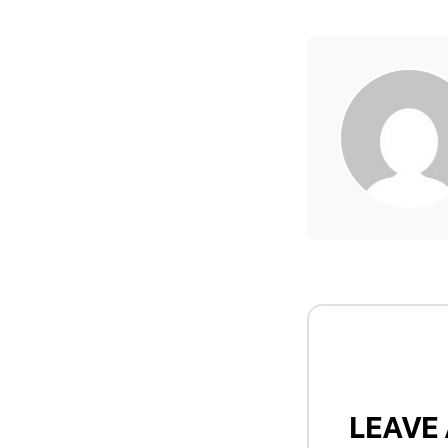
LEAVE