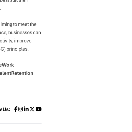
.
aiming to meet the
lace, businesses can
ctivity, improve
G) principles.
teWork
alentRetention
w Us: