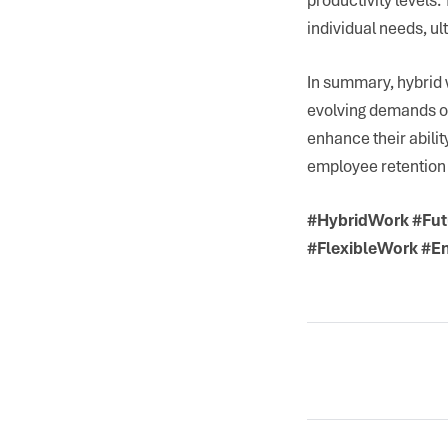
individual needs, ul
In summary, hybrid 
evolving demands of
enhance their abilit
employee retention 
#HybridWork #Fut
#FlexibleWork #E