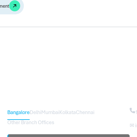
Alternative:
Head Office – Sureworks Infotech Pvt Ltd
Co
Bangalore
Delhi
Mumbai
Kolkata
Chennai
Other Branch Offices
✉ 