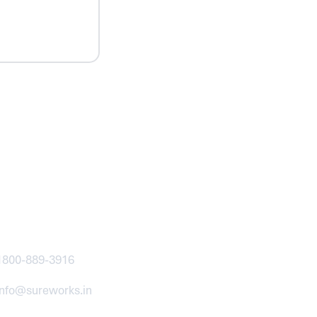
ntact
1800-889-3916
info@sureworks.in