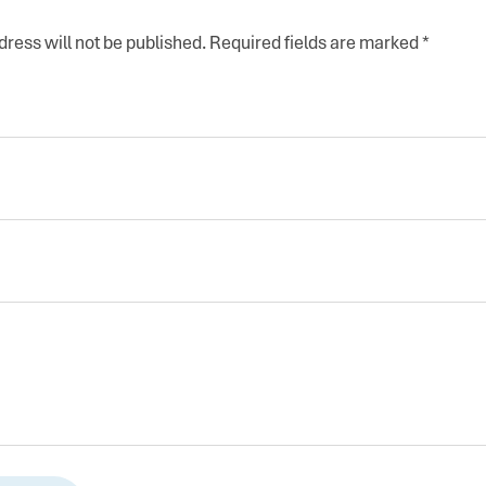
ress will not be published.
Required fields are marked
*