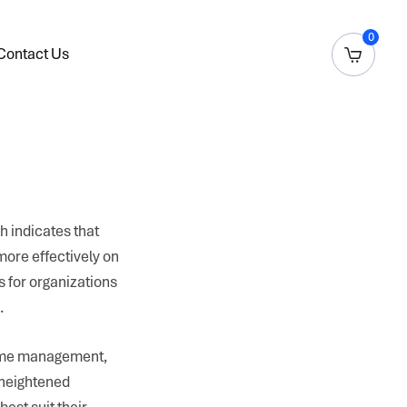
0
Contact Us
h indicates that
more effectively on
gs for organizations
.
 time management,
 heightened
est suit their