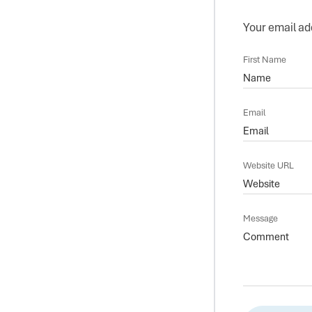
Your email add
First Name
Email
Website URL
Message