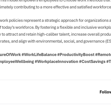
timately contributing to a more effective and satisfied workforce
work policies represent a strategic approach for organizations 
 today’s workforce. By fostering a flexible and inclusive workp
y to attract and retain high-caliber talent, increase overall produ
rates, and align with environmental, social, and governance (ES
ureOfWork #WorkLifeBalance #ProductivityBoost #Remo
mployeeWellbeing #WorkplaceInnovation #CostSavings #T
Follo