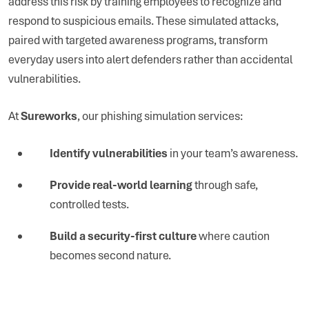
address this risk by training employees to recognize and
respond to suspicious emails. These simulated attacks,
paired with targeted awareness programs, transform
everyday users into alert defenders rather than accidental
vulnerabilities.
At
Sureworks
, our phishing simulation services:
Identify vulnerabilities
in your team’s awareness.
Provide real-world learning
through safe,
controlled tests.
Build a security-first culture
where caution
becomes second nature.