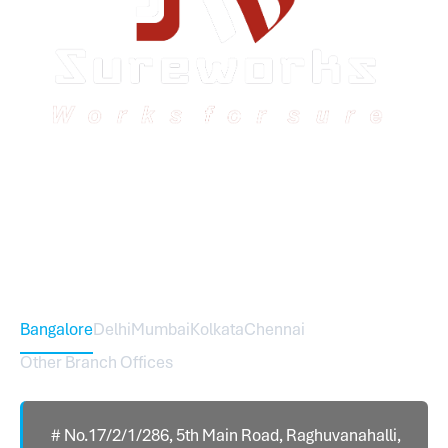
Sureworks was founded in 2009 in Bangalore and
expanded across India with 16 branches and one
international branch.
Head Office – Sureworks Infotech Pvt Ltd
Bangalore
Delhi
Mumbai
Kolkata
Chennai
Other Branch Offices
# No.17/2/1/286, 5th Main Road, Raghuvanahalli,