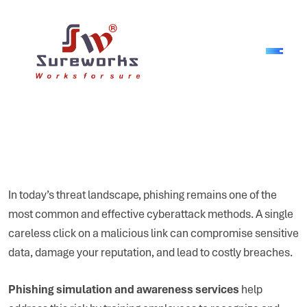
In today’s threat landscape, phishing remains one of the
most common and effective cyberattack methods. A single
careless click on a malicious link can compromise sensitive
data, damage your reputation, and lead to costly breaches.
Phishing simulation and awareness services
help