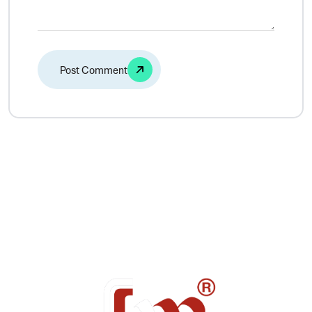
Alternative: