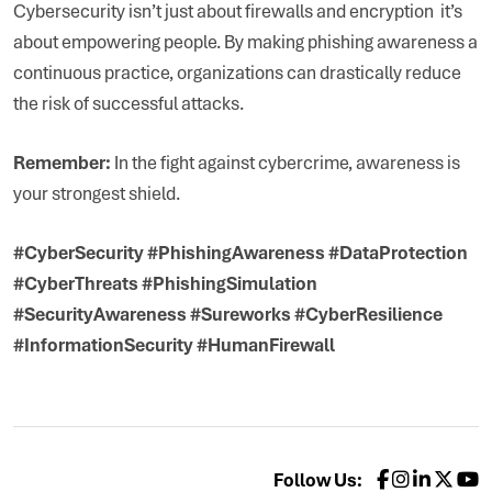
Cybersecurity isn’t just about firewalls and encryption it’s
about empowering people. By making phishing awareness a
continuous practice, organizations can drastically reduce
the risk of successful attacks.
Remember:
In the fight against cybercrime, awareness is
your strongest shield.
#CyberSecurity #PhishingAwareness #DataProtection
#CyberThreats #PhishingSimulation
#SecurityAwareness #Sureworks #CyberResilience
#InformationSecurity #HumanFirewall
Follow Us: