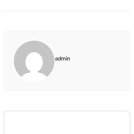
admin