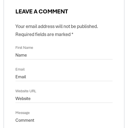
LEAVE A COMMENT
Your email address will not be published.
Required fields are marked
*
First Name
Email
Website URL
Message