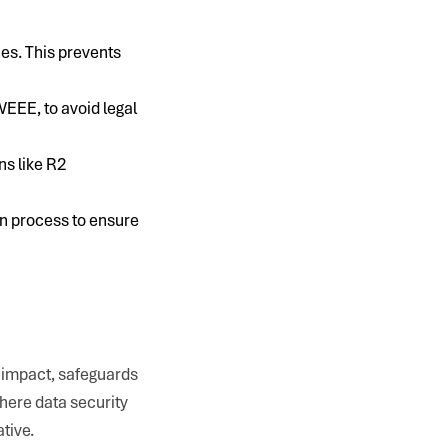
ces. This prevents
EEE, to avoid legal
ns like R2
on process to ensure
l impact, safeguards
where data security
tive.