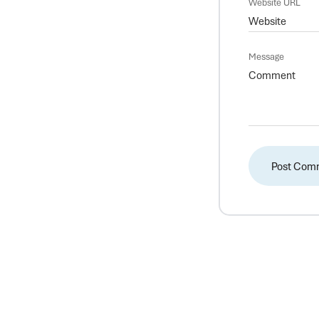
Website URL
Message