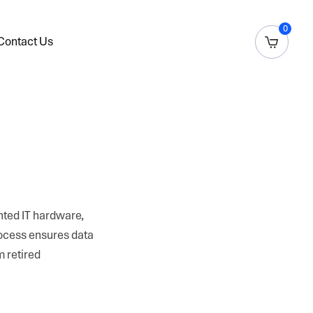
0
Contact Us
anted IT hardware,
rocess ensures data
m retired