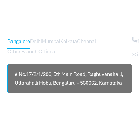
Head Office – Sureworks Infotech Pvt Ltd
Co
Bangalore
Delhi
Mumbai
Kolkata
Chennai
Other Branch Offices
✉ 
# No.17/2/1/286, 5th Main Road, Raghuvanahalli,
Uttarahalli Hobli, Bengaluru – 560062, Karnataka