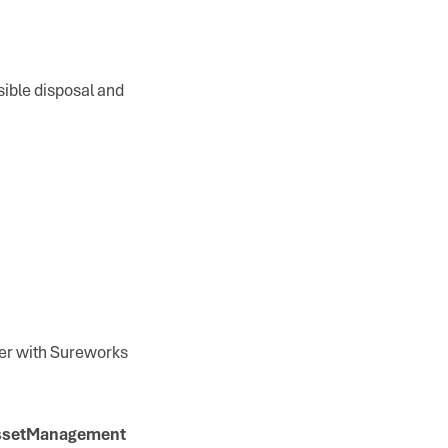
sible disposal and
ner with Sureworks
AssetManagement