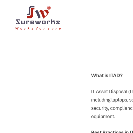
What is ITAD?
IT Asset Disposal (I
including laptops, 
security, complianc
equipment.
Best Practices in 