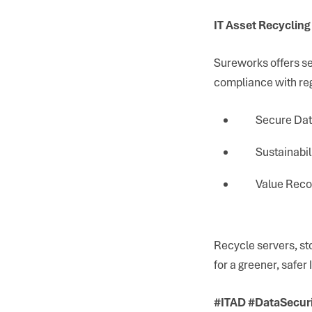
IT Asset Recycling
Sureworks offers se
compliance with reg
Secure Data
Sustainabil
Value Reco
Recycle servers, s
for a greener, safer
#ITAD #DataSecur