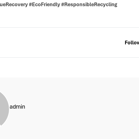
ueRecovery #EcoFriendly #ResponsibleRecycling
Follo
admin