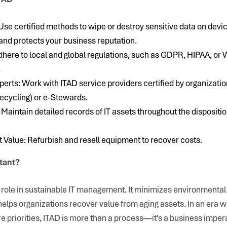
Use certified methods to wipe or destroy sensitive data on devi
and protects your business reputation.
ere to local and global regulations, such as GDPR, HIPAA, or W
.
perts: Work with ITAD service providers certified by organizatio
ecycling) or e-Stewards.
 Maintain detailed records of IT assets throughout the dispositi
Value: Refurbish and resell equipment to recover costs.
tant?
l role in sustainable IT management. It minimizes environmenta
helps organizations recover value from aging assets. In an era 
re priorities, ITAD is more than a process—it’s a business impera