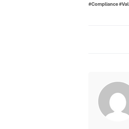
#Compliance #Val