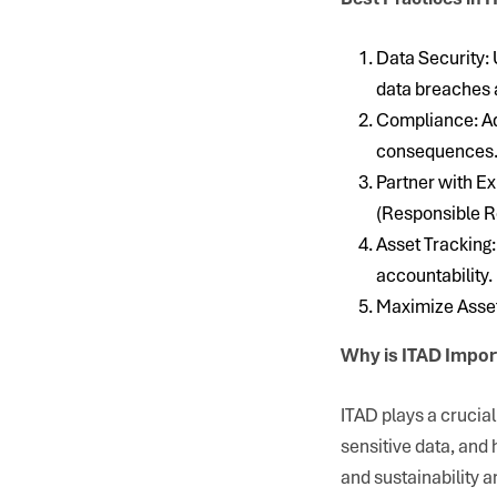
Data Security: 
data breaches 
Compliance: Adh
consequences
Partner with Ex
(Responsible R
Asset Tracking:
accountability.
Maximize Asset 
Why is ITAD Impor
ITAD plays a crucia
sensitive data, and 
and sustainability a