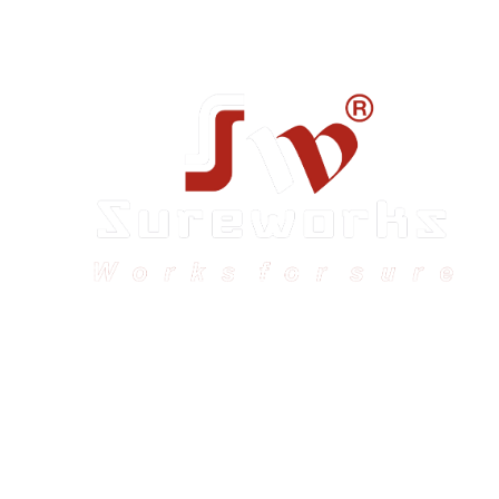
Sureworks was founded in 2009 in Bangalore and
expanded across India with 16 branches and one
international branch.