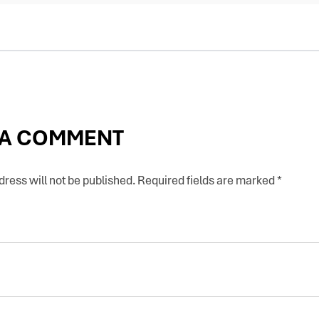
 A COMMENT
ress will not be published.
Required fields are marked
*