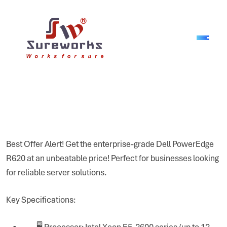
Best Offer Alert! Get the enterprise-grade Dell PowerEdge
R620 at an unbeatable price! Perfect for businesses looking
for reliable server solutions.
Key Specifications:
🖥 Processor: Intel Xeon E5-2600 series (up to 12