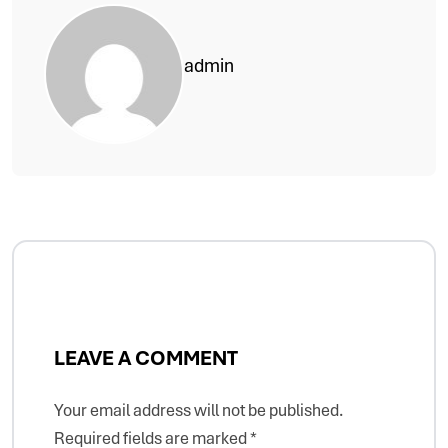
admin
LEAVE A COMMENT
Your email address will not be published.
Required fields are marked
*