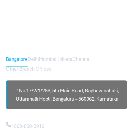
Sureworks was founded in 2009 in Bangalore and
expanded across India with 16 branches and one
international branch.
Head Office – Sureworks Infotech Pvt Ltd
Bangalore
Delhi
Mumbai
Kolkata
Chennai
Other Branch Offices
# No.17/2/1/286, 5th Main Road, Raghuvanahalli,
Uttarahalli Hobli, Bengaluru – 560062, Karnataka
Contact
1800-889-3916