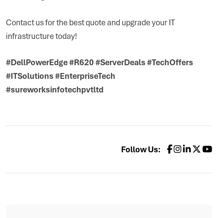
Contact us for the best quote and upgrade your IT
infrastructure today!
#DellPowerEdge #R620 #ServerDeals #TechOffers
#ITSolutions #EnterpriseTech
#sureworksinfotechpvtltd
Follow Us: