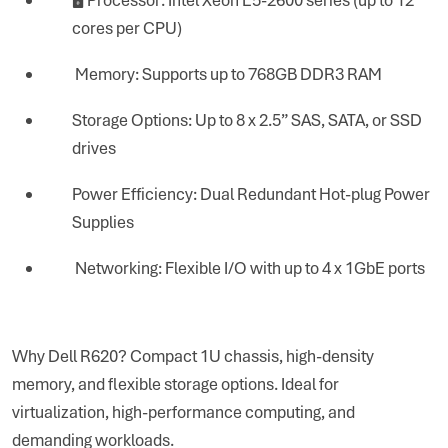
cores per CPU)
Memory: Supports up to 768GB DDR3 RAM
Storage Options: Up to 8 x 2.5” SAS, SATA, or SSD
drives
Power Efficiency: Dual Redundant Hot-plug Power
Supplies
Networking: Flexible I/O with up to 4 x 1GbE ports
Why Dell R620? Compact 1U chassis, high-density
memory, and flexible storage options. Ideal for
virtualization, high-performance computing, and
demanding workloads.