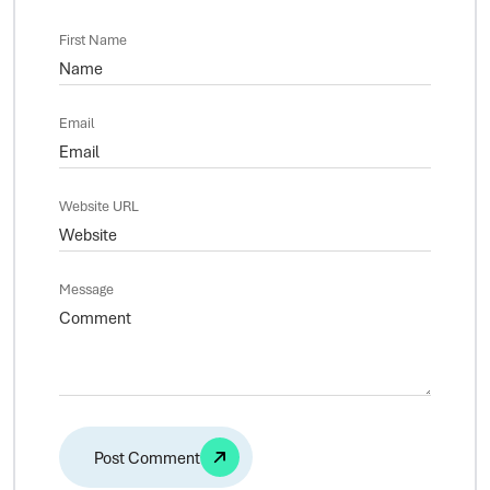
First Name
Email
Website URL
Message
Alternative: