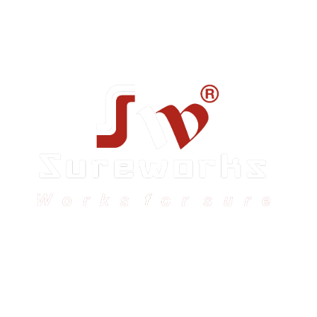
Sureworks was founded in 2009 in Bangalore and
expanded across India with 16 branches and one
international branch.