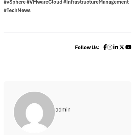
#vSphere #VMwareCloud #InfrastructureManagement
#TechNews
Follow Us:
admin