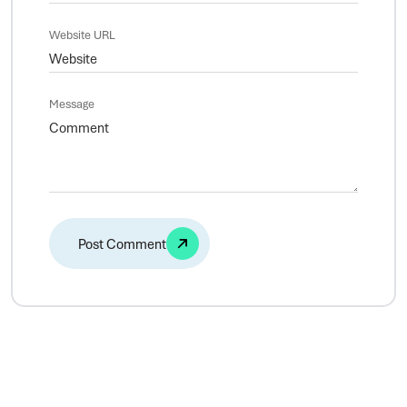
Website URL
Message
Alternative: