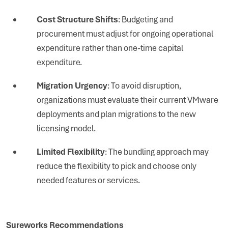
Cost Structure Shifts
: Budgeting and
procurement must adjust for ongoing operational
expenditure rather than one-time capital
expenditure.
Migration Urgency
: To avoid disruption,
organizations must evaluate their current VMware
deployments and plan migrations to the new
licensing model.
Limited Flexibility
: The bundling approach may
reduce the flexibility to pick and choose only
needed features or services.
Sureworks Recommendations