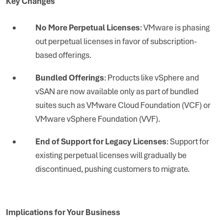
Key Changes
No More Perpetual Licenses
: VMware is phasing
out perpetual licenses in favor of subscription-
based offerings.
Bundled Offerings
: Products like vSphere and
vSAN are now available only as part of bundled
suites such as VMware Cloud Foundation (VCF) or
VMware vSphere Foundation (VVF).
End of Support for Legacy Licenses
: Support for
existing perpetual licenses will gradually be
discontinued, pushing customers to migrate.
Implications for Your Business