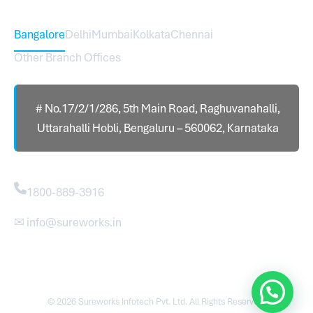
Head Office – Sureworks Infotech Pvt Ltd
Bangalore
Delhi
Mumbai
Kolkata
Chennai
Other Branch Offices
# No.17/2/1/286, 5th Main Road, Raghuvanahalli,
Uttarahalli Hobli, Bengaluru – 560062, Karnataka
Contact
1800-889-3916
✉ info@sureworks.in
© 2026 Sureworks Infotech Pvt. Ltd. All Rights Reserved.