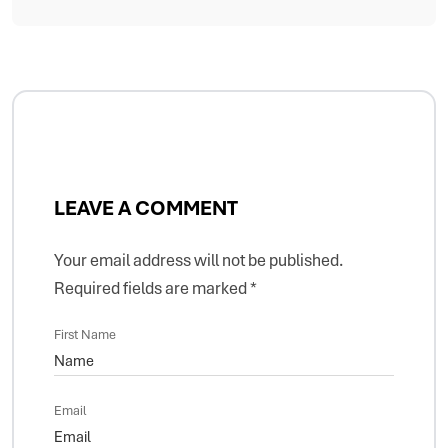
LEAVE A COMMENT
Your email address will not be published.
Required fields are marked
*
First Name
Email