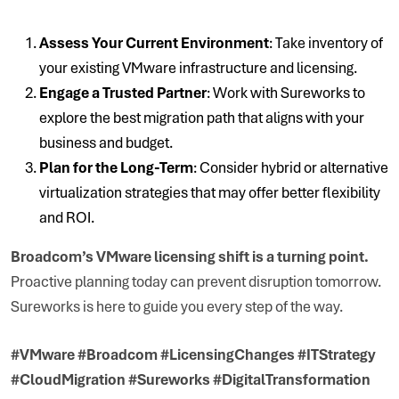
Assess Your Current Environment
: Take inventory of
your existing VMware infrastructure and licensing.
Engage a Trusted Partner
: Work with Sureworks to
explore the best migration path that aligns with your
business and budget.
Plan for the Long-Term
: Consider hybrid or alternative
virtualization strategies that may offer better flexibility
and ROI.
Broadcom’s VMware licensing shift is a turning point.
Proactive planning today can prevent disruption tomorrow.
Sureworks is here to guide you every step of the way.
#VMware #Broadcom #LicensingChanges #ITStrategy
#CloudMigration #Sureworks #DigitalTransformation