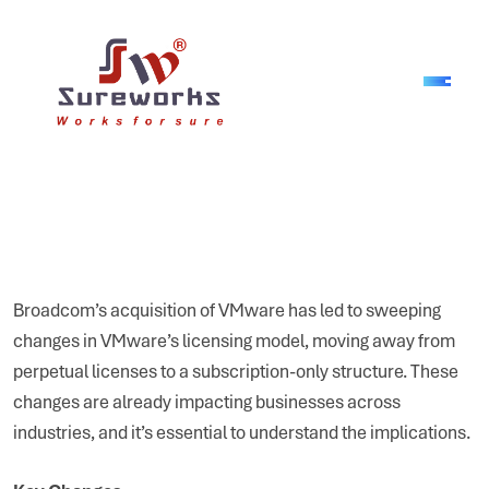
Broadcom’s acquisition of VMware has led to sweeping
changes in VMware’s licensing model, moving away from
perpetual licenses to a subscription-only structure. These
changes are already impacting businesses across
industries, and it’s essential to understand the implications.