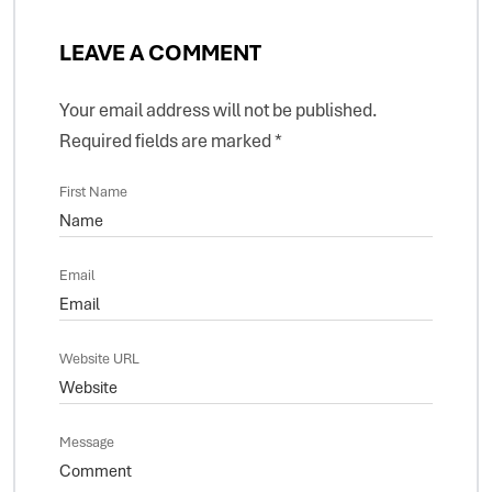
LEAVE A COMMENT
Your email address will not be published.
Required fields are marked
*
First Name
Email
Website URL
Message