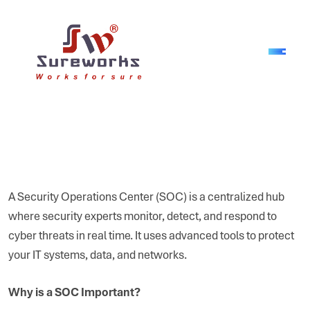
A Security Operations Center (SOC) is a centralized hub
where security experts monitor, detect, and respond to
cyber threats in real time. It uses advanced tools to protect
your IT systems, data, and networks.
Why is a SOC Important?