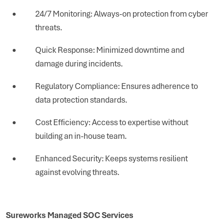
24/7 Monitoring: Always-on protection from cyber
threats.
Quick Response: Minimized downtime and
damage during incidents.
Regulatory Compliance: Ensures adherence to
data protection standards.
Cost Efficiency: Access to expertise without
building an in-house team.
Enhanced Security: Keeps systems resilient
against evolving threats.
Sureworks Managed SOC Services