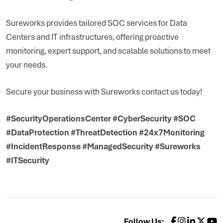
Sureworks provides tailored SOC services for Data
Centers and IT infrastructures, offering proactive
monitoring, expert support, and scalable solutions to meet
your needs.
Secure your business with Sureworks contact us today!
#SecurityOperationsCenter #CyberSecurity #SOC
#DataProtection #ThreatDetection #24x7Monitoring
#IncidentResponse #ManagedSecurity #Sureworks
#ITSecurity
Follow Us: