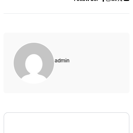
admin