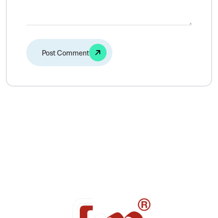
Alternative: