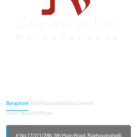
Sureworks was founded in 2009 in Bangalore and
expanded across India with 16 branches and one
international branch.
Head Office – Sureworks Infotech Pvt Ltd
Bangalore
Delhi
Mumbai
Kolkata
Chennai
Other Branch Offices
# No.17/2/1/286, 5th Main Road, Raghuvanahalli,