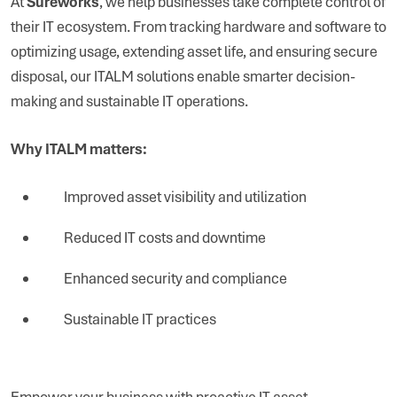
At
Sureworks
, we help businesses take complete control of
their IT ecosystem. From tracking hardware and software to
optimizing usage, extending asset life, and ensuring secure
disposal, our ITALM solutions enable smarter decision-
making and sustainable IT operations.
Why ITALM matters:
Improved asset visibility and utilization
Reduced IT costs and downtime
Enhanced security and compliance
Sustainable IT practices
Empower your business with proactive IT asset