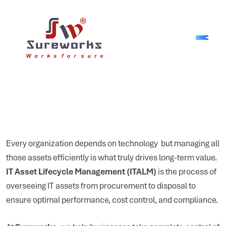
Every organization depends on technology but managing all
those assets efficiently is what truly drives long-term value.
IT Asset Lifecycle Management (ITALM)
is the process of
overseeing IT assets from procurement to disposal to
ensure optimal performance, cost control, and compliance.