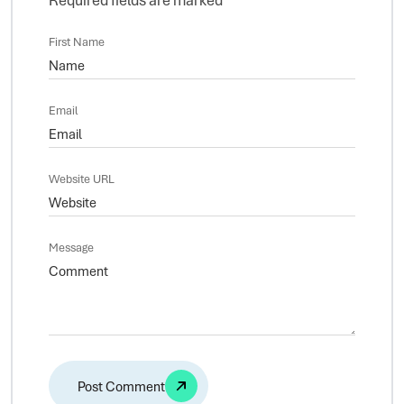
First Name
Email
Website URL
Message
Alternative: