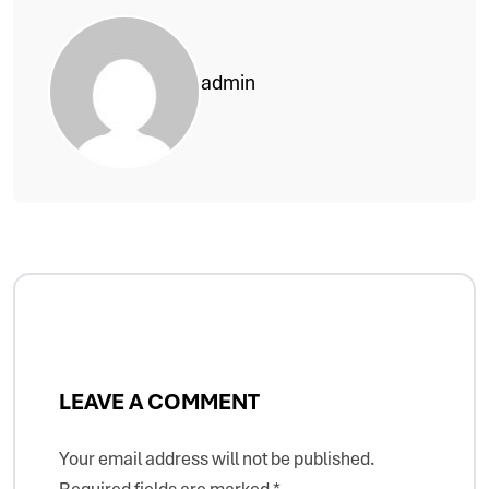
admin
LEAVE A COMMENT
Your email address will not be published.
Required fields are marked
*