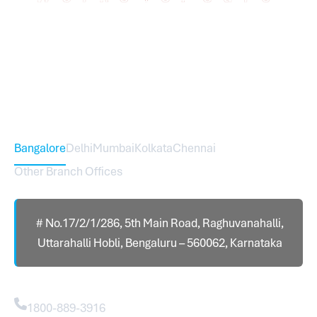
Sureworks was founded in 2009 in Bangalore and
expanded across India with 16 branches and one
international branch.
Head Office – Sureworks Infotech Pvt Ltd
Bangalore
Delhi
Mumbai
Kolkata
Chennai
Other Branch Offices
# No.17/2/1/286, 5th Main Road, Raghuvanahalli,
Uttarahalli Hobli, Bengaluru – 560062, Karnataka
Contact
1800-889-3916