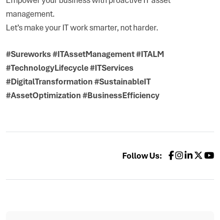
management.
Let’s make your IT work smarter, not harder.
#Sureworks #ITAssetManagement #ITALM
#TechnologyLifecycle #ITServices
#DigitalTransformation #SustainableIT
#AssetOptimization #BusinessEfficiency
Follow Us: